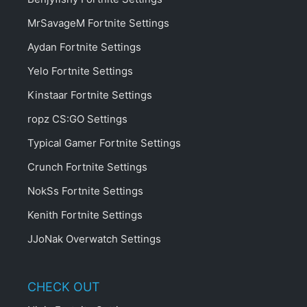
MrSavageM Fortnite Settings
Aydan Fortnite Settings
Yelo Fortnite Settings
Kinstaar Fortnite Settings
ropz CS:GO Settings
Typical Gamer Fortnite Settings
Crunch Fortnite Settings
NokSs Fortnite Settings
Kenith Fortnite Settings
JJoNak Overwatch Settings
CHECK OUT