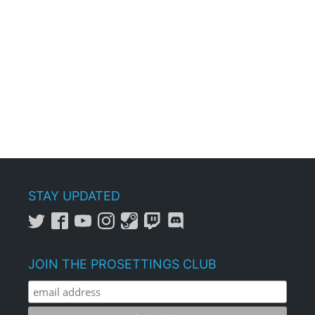
STAY UPDATED
JOIN THE PROSETTINGS CLUB