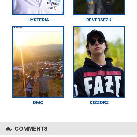
HYSTERIA
REVERSE2K
DMO
CIZZORZ
COMMENTS