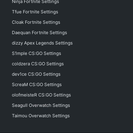
Ninja Fortnite Settings
Tfue Fortnite Settings
Cloak Fortnite Settings
Daequan Fortnite Settings
dizzy Apex Legends Settings
S1mple CS:GO Settings
coldzera CS:GO Settings
dev1ce CS:GO Settings
ScreaM CS:GO Settings
olofmeisteR CS:GO Settings
Seagull Overwatch Settings
Taimou Overwatch Settings