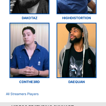
DAKOTAZ
HIGHDISTORTION
CDNTHE3RD
DAEQUAN
All Streamers Players