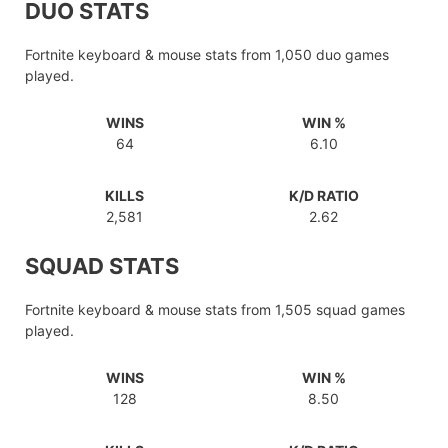
DUO STATS
Fortnite keyboard & mouse stats from 1,050 duo games
played.
WINS
WIN %
64
6.10
KILLS
K/D RATIO
2,581
2.62
SQUAD STATS
Fortnite keyboard & mouse stats from 1,505 squad games
played.
WINS
WIN %
128
8.50