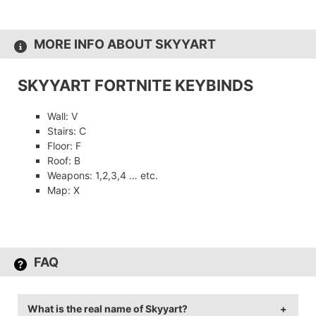
MORE INFO ABOUT SKYYART
SKYYART FORTNITE KEYBINDS
Wall: V
Stairs: C
Floor: F
Roof: B
Weapons: 1,2,3,4 … etc.
Map: X
FAQ
What is the real name of Skyyart?