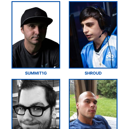
SUMMIT1G
SHROUD