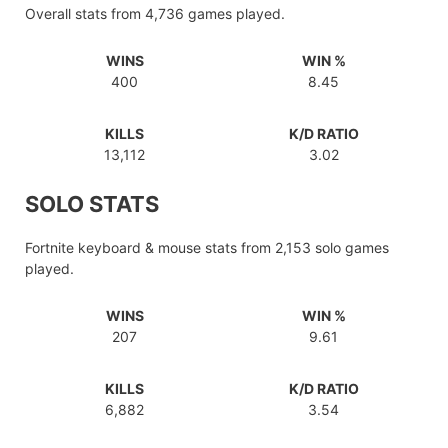
Overall stats from 4,736 games played.
WINS
WIN %
400
8.45
KILLS
K/D RATIO
13,112
3.02
SOLO STATS
Fortnite keyboard & mouse stats from 2,153 solo games
played.
WINS
WIN %
207
9.61
KILLS
K/D RATIO
6,882
3.54