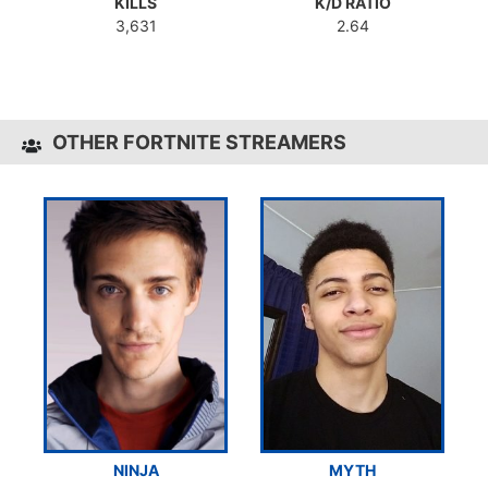
KILLS
K/D RATIO
3,631
2.64
OTHER FORTNITE STREAMERS
NINJA
MYTH