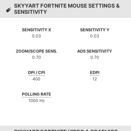
SKYYART FORTNITE MOUSE SETTINGS &
SENSITIVITY
SENSITIVITY X
SENSITIVITY Y
0.03
0.03
ZOOM/SCOPE SENS.
ADS SENSITIVITY
0.70
0.70
DPI / CPI
EDPI
400
12
POLLING RATE
1000 Hz