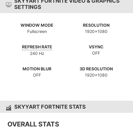
SKYYART FORTNITE VIDEO & GRAPHICS
SETTINGS
WINDOW MODE
RESOLUTION
Fullscreen
1920x1080
REFRESH RATE
VSYNC
OFF
240 Hz
MOTION BLUR
3D RESOLUTION
OFF
1920x1080
SKYYART FORTNITE STATS
OVERALL STATS