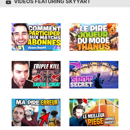
VIDEOS FEATURING SKYYART