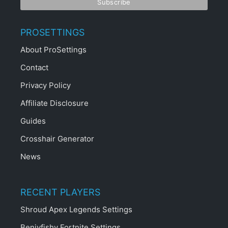
PROSETTINGS
About ProSettings
Contact
Privacy Policy
Affiliate Disclosure
Guides
Crosshair Generator
News
RECENT PLAYERS
Shroud Apex Legends Settings
Benjyfishy Fortnite Settings