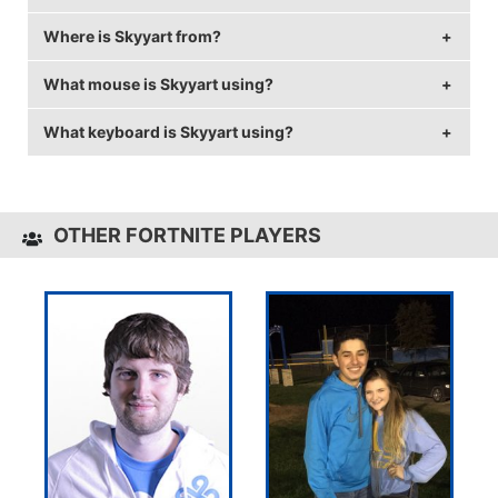
Where is Skyyart from?
Skyyart's real name is Willy Dias.
What mouse is Skyyart using?
Skyyart is from France.
What keyboard is Skyyart using?
Skyyart uses the
HP OMEN 600
with a DPI of 400
and in-game sensitivity 0.03.
Skyyart uses the
HP OMEN 1100
OTHER FORTNITE PLAYERS