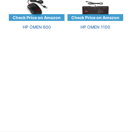
HP OMEN 600
HP OMEN 1100