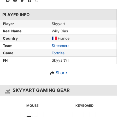
PLAYER INFO
Player
Skyyart
Real Name
Willy Dias
Country
France
Team
Streamers
Game
Fortnite
FN
SkyyartYT
Share
SKYYART GAMING GEAR
MOUSE
KEYBOARD