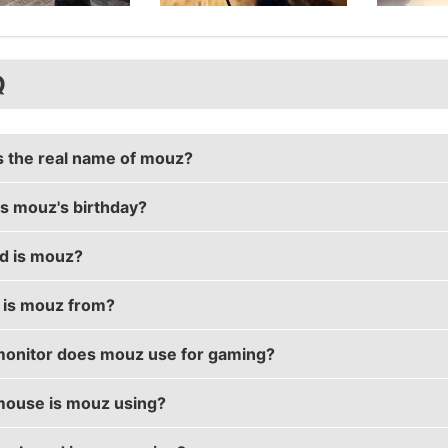
Q
s the real name of mouz?
s mouz's birthday?
real name is Mikołaj Karolewski.
d is mouz?
birthday is on October 24.
is mouz from?
 30 years old.
onitor does mouz use for gaming?
s from Poland.
ouse is mouz using?
s using the
BenQ XL2411T
with a refresh rate of 144 Hz 