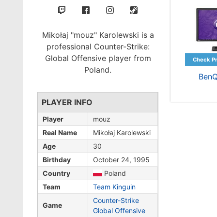
Mikołaj "mouz" Karolewski is a
professional Counter-Strike:
Global Offensive player from
Poland.
BenQ
PLAYER INFO
Player
mouz
Real Name
Mikołaj Karolewski
Age
30
Birthday
October 24, 1995
Country
Poland
Team
Team Kinguin
Counter-Strike
Game
Global Offensive