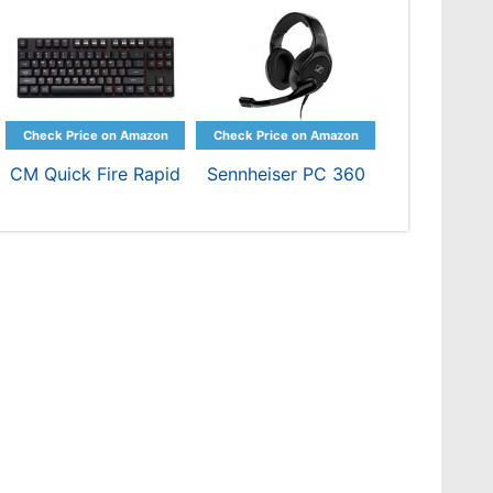
CM Quick Fire Rapid
Sennheiser PC 360