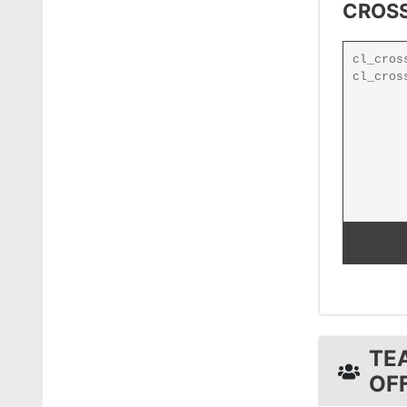
CROSS
TE
OF