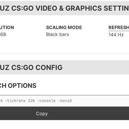
UZ CS:GO VIDEO & GRAPHICS SETTI
UTION
SCALING MODE
REFRESH
768
Black bars
144 Hz
UZ CS:GO CONFIG
H OPTIONS