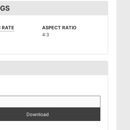
NGS
 RATE
ASPECT RATIO
4:3