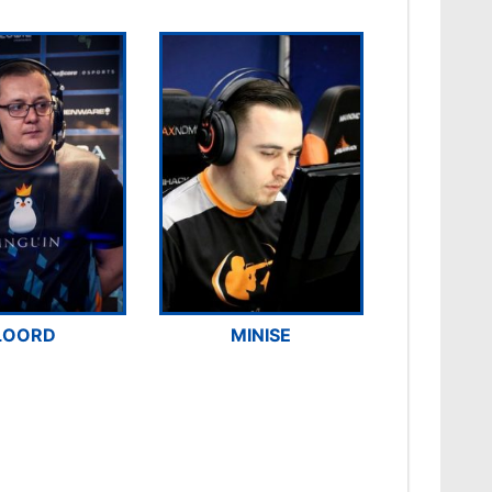
LOORD
MINISE