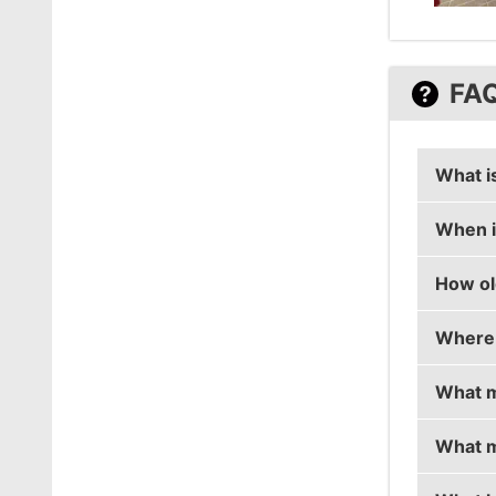
FA
What i
When i
mouz's 
How ol
mouz's 
Where 
mouz is
What m
mouz i
What m
mouz i