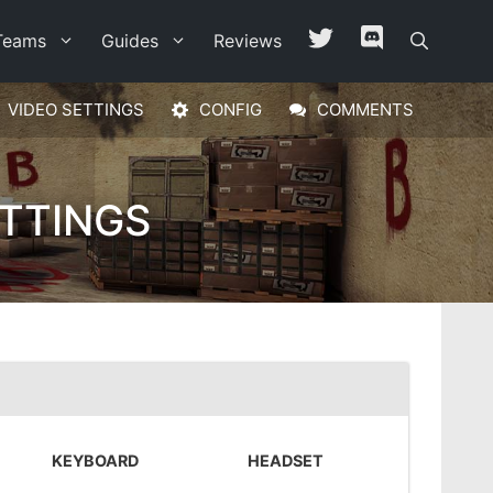
Teams
Guides
Reviews
VIDEO SETTINGS
CONFIG
COMMENTS
TTINGS
KEYBOARD
HEADSET