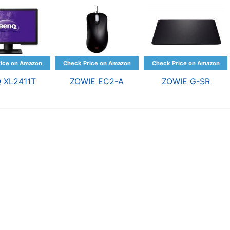
 XL2411T
ZOWIE EC2-A
ZOWIE G-SR