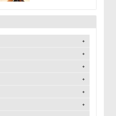
and 1024x768 resolution.