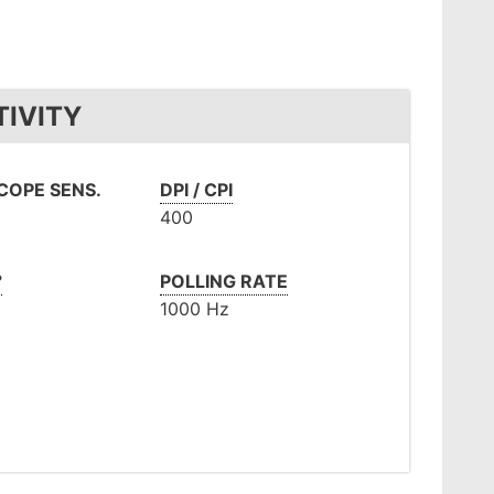
TIVITY
OPE SENS.
DPI / CPI
400
°
POLLING RATE
1000 Hz