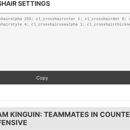
HAIR SETTINGS
AM KINGUIN: TEAMMATES IN COUNTE
FENSIVE