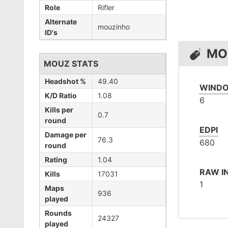
Role
Rifler
Alternate
mouzinho
ID's
MO
MOUZ STATS
Headshot %
49.40
WINDO
K/D Ratio
1.08
6
Kills per
0.7
round
EDPI
Damage per
76.3
680
round
Rating
1.04
RAW I
Kills
17031
1
Maps
936
played
Rounds
24327
played