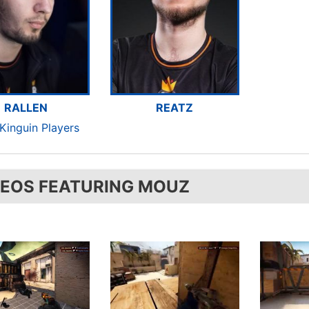
RALLEN
REATZ
Kinguin Players
DEOS FEATURING MOUZ