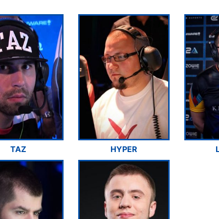
TAZ
HYPER