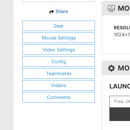
MO
Share
Gear
RESOL
1024x
Mouse Settings
Video Settings
Config
MO
Teammates
Videos
LAUNC
Comments