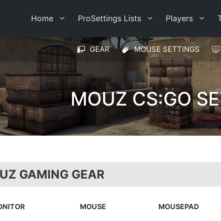
Home
ProSettings Lists
Players
GEAR
MOUSE SETTINGS
MOUZ CS:GO SE
UZ GAMING GEAR
ONITOR
MOUSE
MOUSEPAD