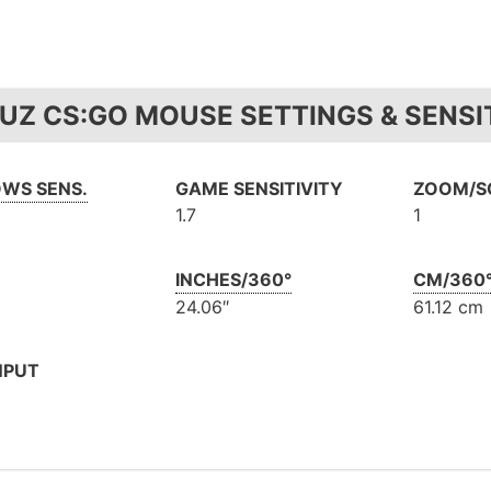
UZ CS:GO MOUSE SETTINGS & SENSI
WS SENS.
GAME SENSITIVITY
ZOOM/SC
1.7
1
INCHES/360°
CM/360
24.06″
61.12 cm
NPUT