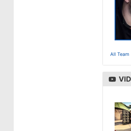
All Team 
VI