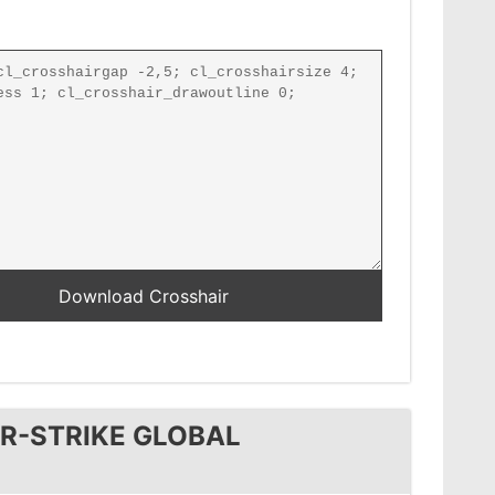
R-STRIKE GLOBAL