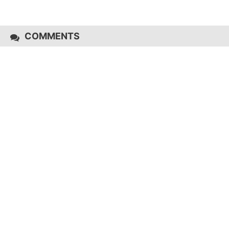
COMMENTS