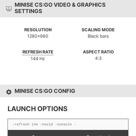
MINISE CS:GO VIDEO & GRAPHICS
SETTINGS
RESOLUTION
SCALING MODE
1280x960
Black bars
REFRESH RATE
ASPECT RATIO
4:3
144 Hz
MINISE CS:GO CONFIG
LAUNCH OPTIONS