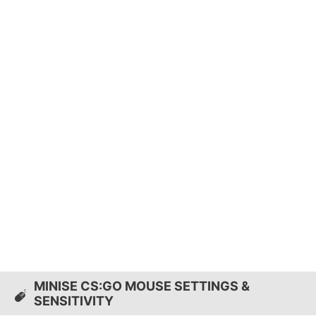
MINISE CS:GO MOUSE SETTINGS &
SENSITIVITY