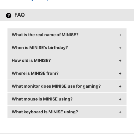
FAQ
What is the real name of MINISE?
When is MINISE's birthday?
MINISE's real name is Jacek Jeziak.
How old is MINISE?
MINISE's birthday is on February 11.
Where is MINISE from?
MINISE is 32 years old.
What monitor does MINISE use for gaming?
MINISE is from Poland.
What mouse is MINISE using?
MINISE is using the
BenQ XL2540
with a refresh rate
of 144 Hz and 1280x960 resolution.
What keyboard is MINISE using?
MINISE uses the
ZOWIE FK2
with a DPI of 800 and
in-game sensitivity 1.
MINISE uses the
ROCCAT SUORA FX