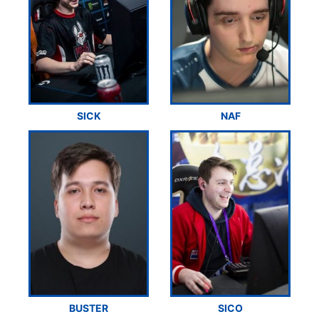
SICK
NAF
BUSTER
SICO