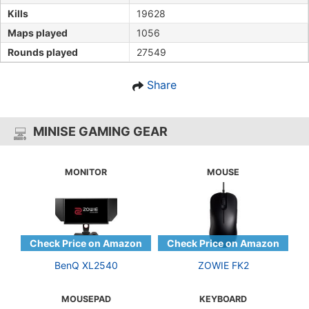
Kills
19628
Maps played
1056
Rounds played
27549
Share
MINISE GAMING GEAR
MONITOR
MOUSE
BenQ XL2540
ZOWIE FK2
MOUSEPAD
KEYBOARD