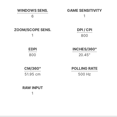
WINDOWS SENS.
GAME SENSITIVITY
1
6
ZOOM/SCOPE SENS.
DPI / CPI
1
800
EDPI
INCHES/360°
800
20.45″
CM/360°
POLLING RATE
51.95 cm
500 Hz
RAW INPUT
1