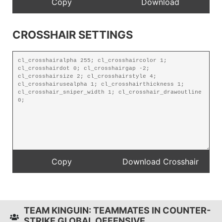
CROSSHAIR SETTINGS
TEAM KINGUIN: TEAMMATES IN COUNTER-
STRIKE GLOBAL OFFENSIVE