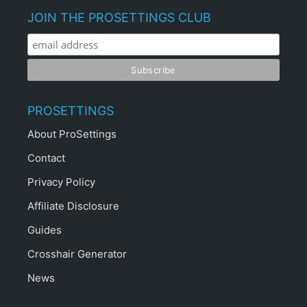
JOIN THE PROSETTINGS CLUB
PROSETTINGS
About ProSettings
Contact
Privacy Policy
Affiliate Disclosure
Guides
Crosshair Generator
News