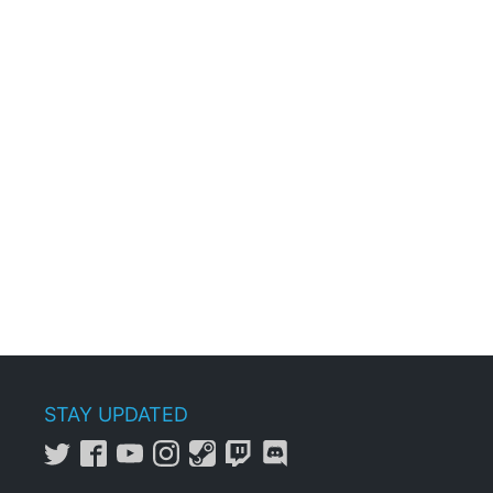
STAY UPDATED