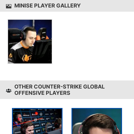
MINISE PLAYER GALLERY
OTHER COUNTER-STRIKE GLOBAL
OFFENSIVE PLAYERS