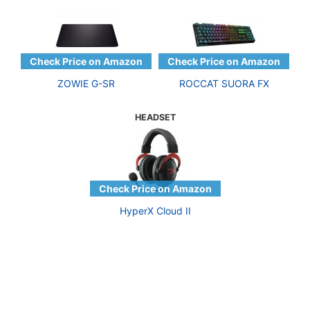
ZOWIE G-SR
ROCCAT SUORA FX
HEADSET
HyperX Cloud II