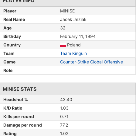
PLAYER INFO
Player
MINISE
Real Name
Jacek Jeziak
Age
32
Birthday
February 11, 1994
Country
Poland
Team
Team Kinguin
Game
Counter-Strike Global Offensive
Role
MINISE STATS
Headshot %
43.40
K/D Ratio
1.03
Kills per round
0.71
Damage per round
77.2
Rating
1.02