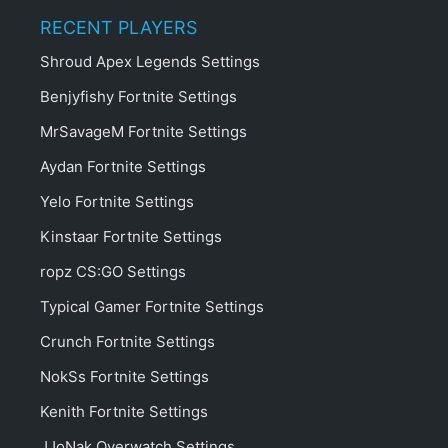
RECENT PLAYERS
Shroud Apex Legends Settings
Benjyfishy Fortnite Settings
MrSavageM Fortnite Settings
Aydan Fortnite Settings
Yelo Fortnite Settings
Kinstaar Fortnite Settings
ropz CS:GO Settings
Typical Gamer Fortnite Settings
Crunch Fortnite Settings
NokSs Fortnite Settings
Kenith Fortnite Settings
JJoNak Overwatch Settings