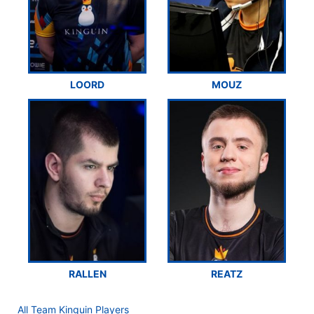
LOORD
MOUZ
RALLEN
REATZ
All Team Kinguin Players