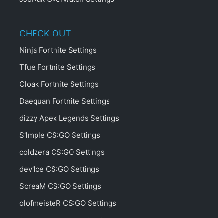
CHECK OUT
Ninja Fortnite Settings
Tfue Fortnite Settings
Cloak Fortnite Settings
Daequan Fortnite Settings
dizzy Apex Legends Settings
S1mple CS:GO Settings
coldzera CS:GO Settings
dev1ce CS:GO Settings
ScreaM CS:GO Settings
olofmeisteR CS:GO Settings