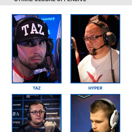
TAZ
HYPER