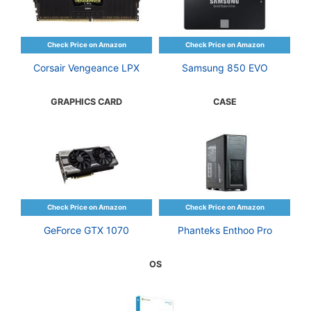
Corsair Vengeance LPX
Samsung 850 EVO
GRAPHICS CARD
CASE
GeForce GTX 1070
Phanteks Enthoo Pro
OS