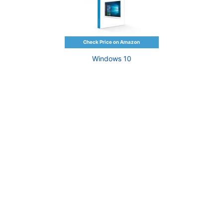
Windows 10