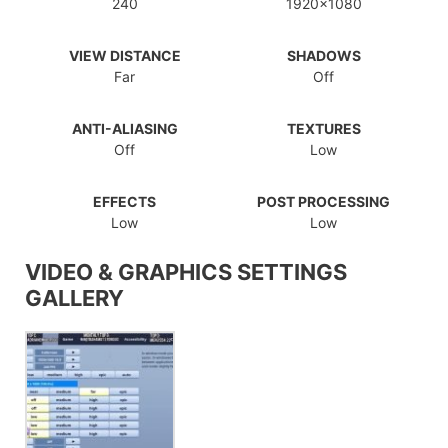
240
1920x1080
VIEW DISTANCE
SHADOWS
Far
Off
ANTI-ALIASING
TEXTURES
Off
Low
EFFECTS
POST PROCESSING
Low
Low
VIDEO & GRAPHICS SETTINGS
GALLERY