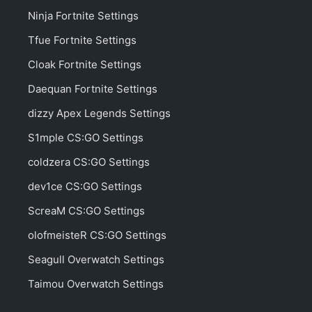
Ninja Fortnite Settings
Tfue Fortnite Settings
Cloak Fortnite Settings
Daequan Fortnite Settings
dizzy Apex Legends Settings
S1mple CS:GO Settings
coldzera CS:GO Settings
dev1ce CS:GO Settings
ScreaM CS:GO Settings
olofmeisteR CS:GO Settings
Seagull Overwatch Settings
Taimou Overwatch Settings