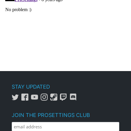
STAY UPDATED
JOIN THE PROSETTINGS CLUB