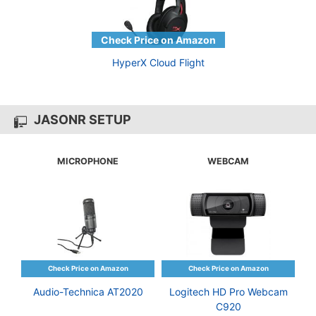
HyperX Cloud Flight
JASONR SETUP
MICROPHONE
WEBCAM
Audio-Technica AT2020
Logitech HD Pro Webcam
C920