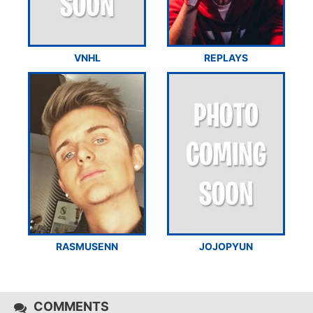
VNHL
REPLAYS
RASMUSENN
JOJOPYUN
COMMENTS