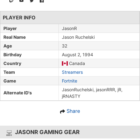
PLAYER INFO
Player
JasonR
Real Name
Jason Ruchelski
Age
32
Birthday
August 2, 1994
Country
Canada
Team
Streamers
Game
Fortnite
JasonRuchelski, jasonRRR, jR,
Alternate ID's
jRNASTY
Share
JASONR GAMING GEAR