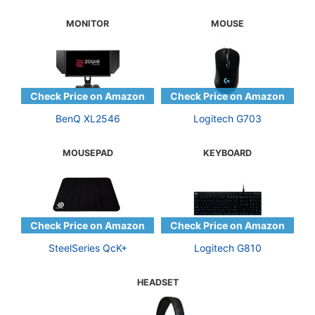
MONITOR
MOUSE
BenQ XL2546
Logitech G703
MOUSEPAD
KEYBOARD
SteelSeries QcK+
Logitech G810
HEADSET