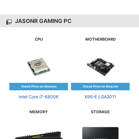
JASONR GAMING PC
CPU
MOTHERBOARD
Intel Core i7-6800K
X99-E LGA2011
MEMORY
STORAGE