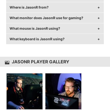
Where is JasonR from?
JasonR is 32 years old.
What monitor does JasonR use for gaming?
JasonR is from Canada.
What mouse is JasonR using?
JasonR is using the
BenQ XL2546
with a refresh rate
of 240 Hz and 1920x1080 resolution.
What keyboard is JasonR using?
JasonR uses the
Logitech G703
with a DPI of 800
and in-game sensitivity 0.04.
JasonR uses the
Logitech G810
JASONR PLAYER GALLERY