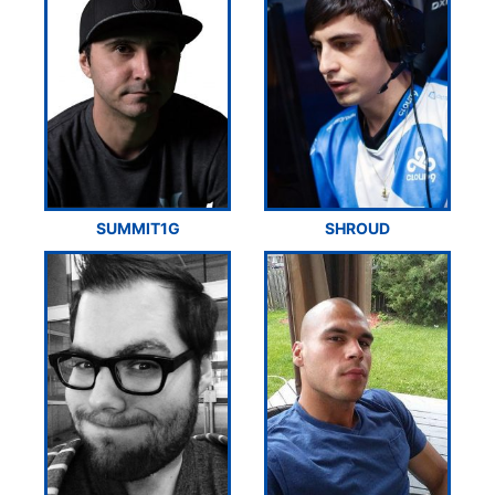
SUMMIT1G
SHROUD