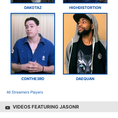
DAKOTAZ
HIGHDISTORTION
CDNTHE3RD
DAEQUAN
All Streamers Players
VIDEOS FEATURING JASONR