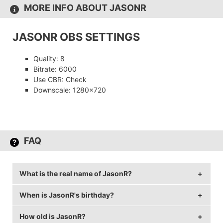
MORE INFO ABOUT JASONR
JASONR OBS SETTINGS
Quality: 8
Bitrate: 6000
Use CBR: Check
Downscale: 1280×720
FAQ
What is the real name of JasonR?
When is JasonR's birthday?
JasonR's real name is Jason Ruchelski.
How old is JasonR?
JasonR's birthday is on August 2.