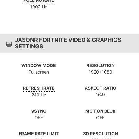
1000 Hz
JASONR FORTNITE VIDEO & GRAPHICS
SETTINGS
WINDOW MODE
RESOLUTION
Fullscreen
1920x1080
REFRESH RATE
ASPECT RATIO
16:9
240 Hz
VSYNC
MOTION BLUR
OFF
OFF
FRAME RATE LIMIT
3D RESOLUTION