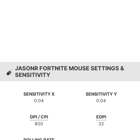
JASONR FORTNITE MOUSE SETTINGS &
SENSITIVITY
SENSITIVITY X
SENSITIVITY Y
0.04
0.04
DPI / CPI
EDPI
800
32
POLLING RATE