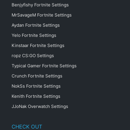
Benjyfishy Fortnite Settings
MrSavageM Fortnite Settings
Aydan Fortnite Settings
Yelo Fortnite Settings
Kinstaar Fortnite Settings
ropz CS:GO Settings
Typical Gamer Fortnite Settings
Crunch Fortnite Settings
NokSs Fortnite Settings
Kenith Fortnite Settings
JJoNak Overwatch Settings
CHECK OUT