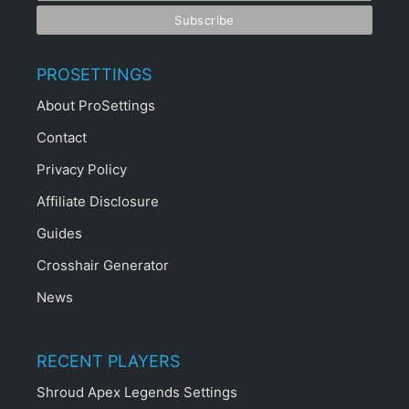
PROSETTINGS
About ProSettings
Contact
Privacy Policy
Affiliate Disclosure
Guides
Crosshair Generator
News
RECENT PLAYERS
Shroud Apex Legends Settings