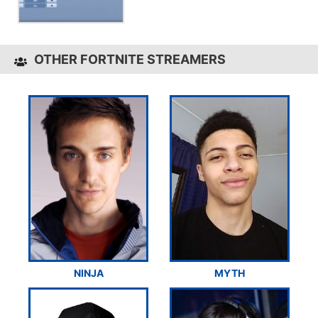
OTHER FORTNITE STREAMERS
NINJA
MYTH