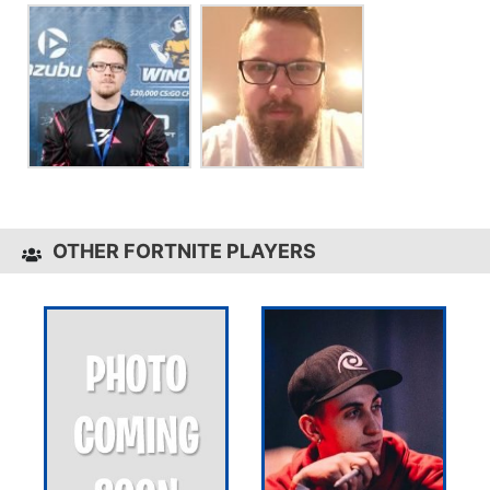
OTHER FORTNITE PLAYERS