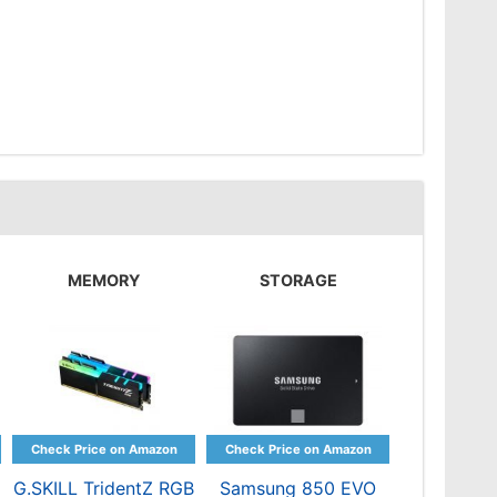
MEMORY
STORAGE
G.SKILL TridentZ RGB
Samsung 850 EVO