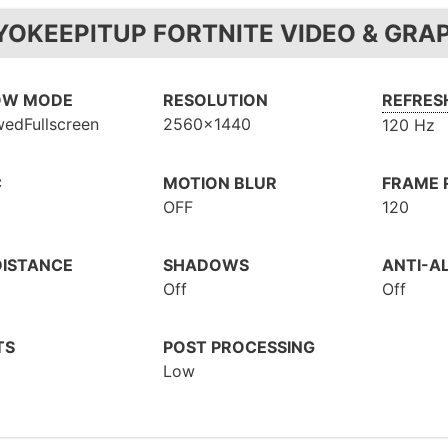
YOKEEPITUP FORTNITE VIDEO & GRA
OW MODE
RESOLUTION
REFRES
edFullscreen
2560x1440
120 Hz
C
MOTION BLUR
FRAME R
OFF
120
DISTANCE
SHADOWS
ANTI-AL
Off
Off
TS
POST PROCESSING
Low