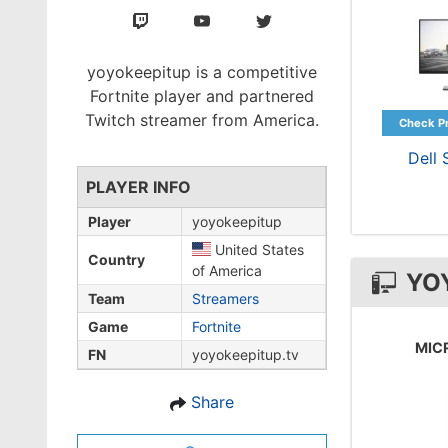
yoyokeepitup is a competitive
Fortnite player and partnered
Twitch streamer from America.
Dell
PLAYER INFO
Player
yoyokeepitup
United States
Country
of America
YO
Team
Streamers
Game
Fortnite
MIC
FN
yoyokeepitup.tv
Share