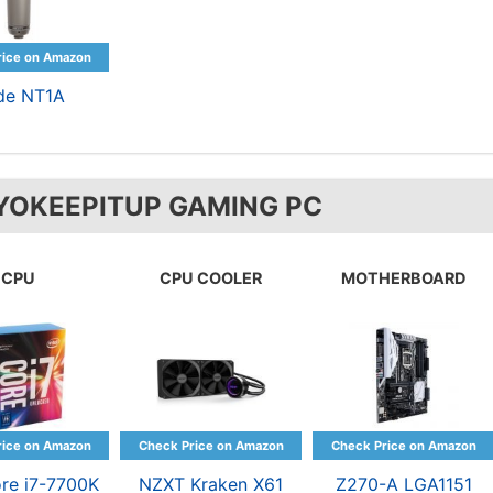
de NT1A
YOKEEPITUP GAMING PC
CPU
CPU COOLER
MOTHERBOARD
ore i7-7700K
NZXT Kraken X61
Z270-A LGA1151