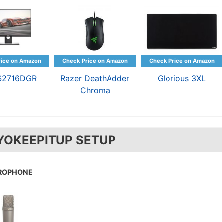
 S2716DGR
Razer DeathAdder
Glorious 3XL
Chroma
YOKEEPITUP SETUP
ROPHONE