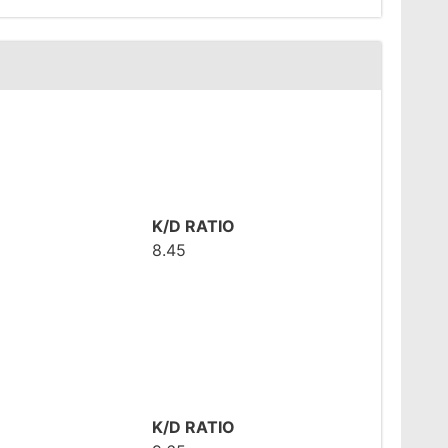
K/D RATIO
8.45
K/D RATIO