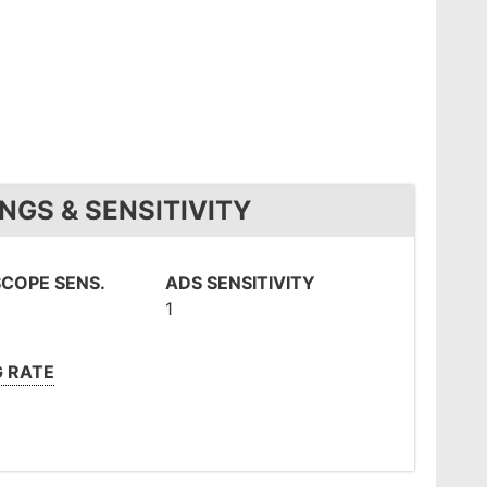
NGS & SENSITIVITY
COPE SENS.
ADS SENSITIVITY
1
G RATE