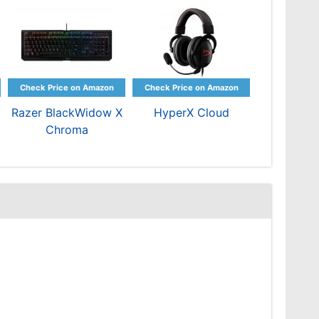
Razer BlackWidow X
HyperX Cloud
Chroma