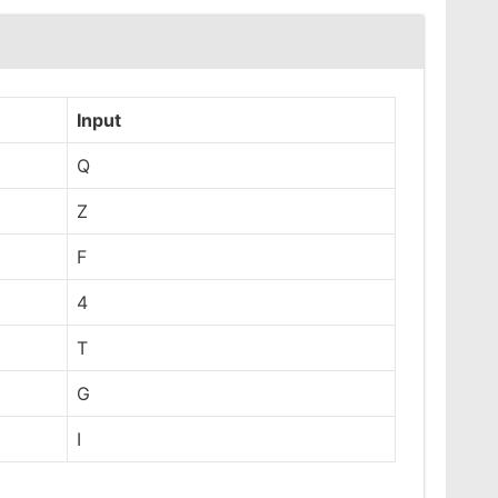
Input
Q
Z
F
4
T
G
I