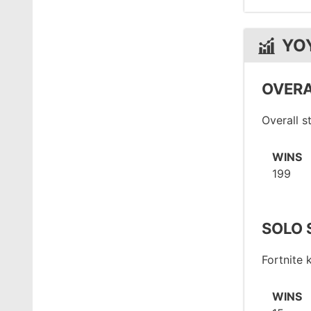
YO
OVERA
Overall 
WINS
199
SOLO 
Fortnite
WINS