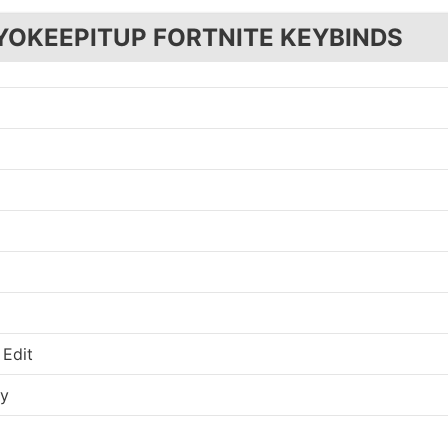
YOKEEPITUP FORTNITE KEYBINDS
 Edit
ry