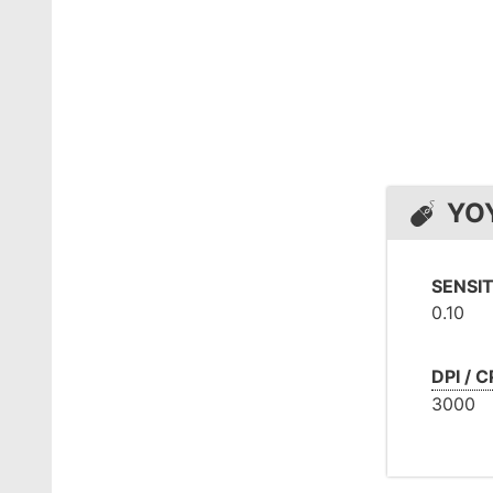
YO
SENSIT
0.10
DPI / C
3000