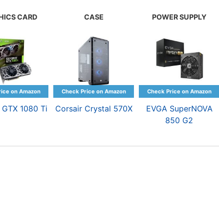
HICS CARD
CASE
POWER SUPPLY
 GTX 1080 Ti
Corsair Crystal 570X
EVGA SuperNOVA
850 G2