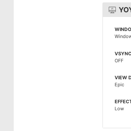
YO
WIND
Window
VSYN
OFF
VIEW 
Epic
EFFEC
Low