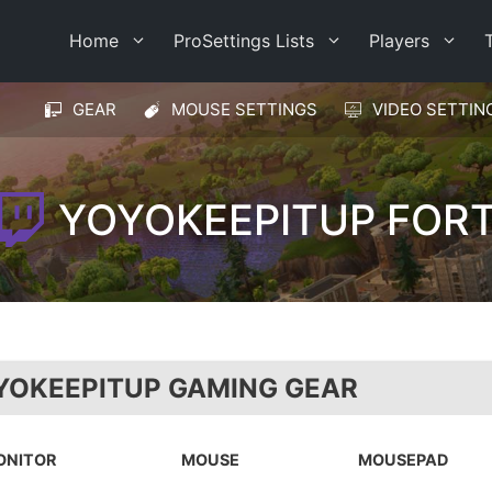
Home
ProSettings Lists
Players
GEAR
MOUSE SETTINGS
VIDEO SETTIN
YOYOKEEPITUP FORT
YOKEEPITUP GAMING GEAR
ONITOR
MOUSE
MOUSEPAD