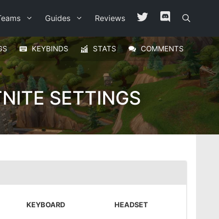
Teams
Guides
Reviews
GS
KEYBINDS
STATS
COMMENTS
NITE SETTINGS
KEYBOARD
HEADSET