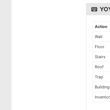
YO
Action
Wall
Floor
Stairs
Roof
Trap
Building
Invento