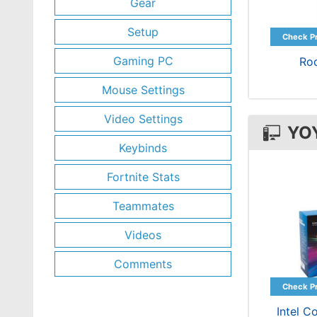
Gear
Setup
Gaming PC
Ro
Mouse Settings
Video Settings
YO
Keybinds
Fortnite Stats
Teammates
Videos
Comments
Intel C