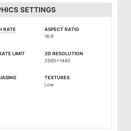
PHICS SETTINGS
H RATE
ASPECT RATIO
16:9
ATE LIMIT
3D RESOLUTION
2560x1440
IASING
TEXTURES
Low