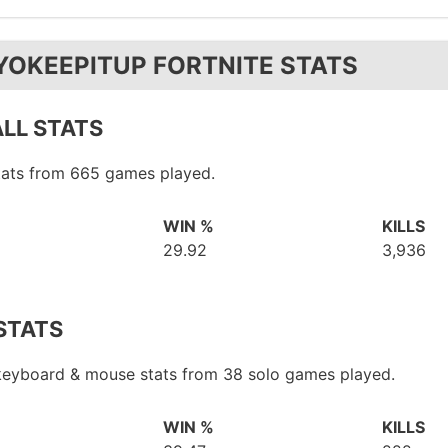
YOKEEPITUP FORTNITE STATS
LL STATS
stats from 665 games played.
WIN %
KILLS
29.92
3,936
STATS
 keyboard & mouse stats from 38 solo games played.
WIN %
KILLS