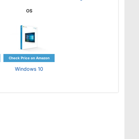
OS
Windows 10