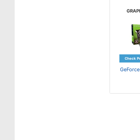
GRAP
GeForce