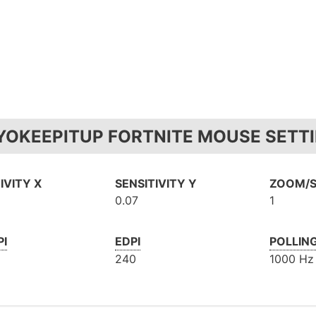
YOKEEPITUP FORTNITE MOUSE SETTI
IVITY X
SENSITIVITY Y
ZOOM/S
0.07
1
PI
EDPI
POLLIN
240
1000 Hz