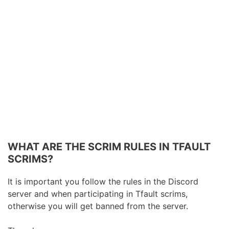
WHAT ARE THE SCRIM RULES IN TFAULT
SCRIMS?
It is important you follow the rules in the Discord
server and when participating in Tfault scrims,
otherwise you will get banned from the server.