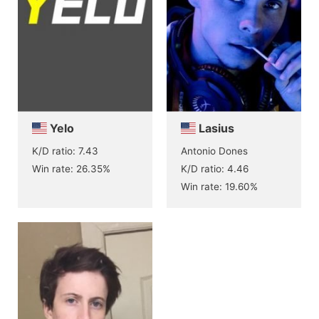
Yelo
Lasius
K/D ratio: 7.43
Antonio Dones
Win rate: 26.35%
K/D ratio: 4.46
Win rate: 19.60%