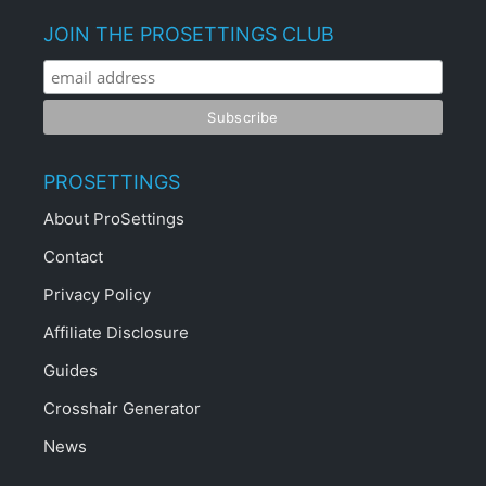
JOIN THE PROSETTINGS CLUB
PROSETTINGS
About ProSettings
Contact
Privacy Policy
Affiliate Disclosure
Guides
Crosshair Generator
News