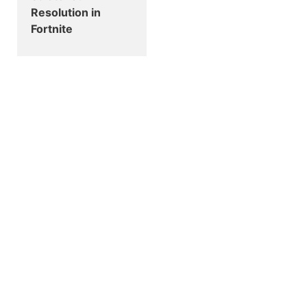
Resolution in
Fortnite