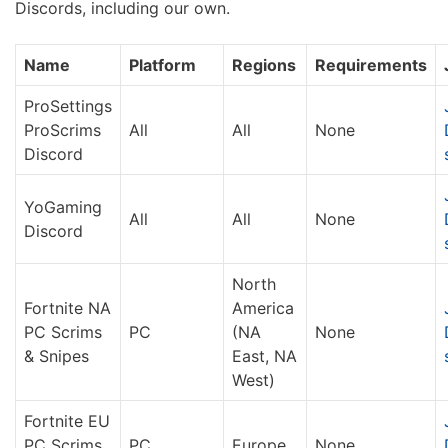
Discords, including our own.
Name
Platform
Regions
Requirements
ProSettings
ProScrims
All
All
None
Discord
YoGaming
All
All
None
Discord
North
Fortnite NA
America
PC Scrims
PC
(NA
None
& Snipes
East, NA
West)
Fortnite EU
PC Scrims
PC
Europe
None