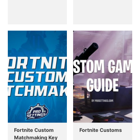
Fortnite Custom
Fortnite Customs
Matchmaking Key