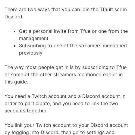
There are two ways that you can join the Tfault scrim
Discord:
Get a personal invite from Tfue or one from the
management
Subscribing to one of the streamers mentioned
previously
The way most people get in is by subscribing to Tfue
or some of the other streamers mentioned earlier in
this guide.
You need a Twitch account and a Discord account in
order to participate, and you need to link the two
accounts together.
You link your Twitch account to your Discord account
by logging into Discord, then go to settings and