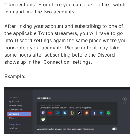
“Connections”. From here you can click on the Twitch
icon and link the two accounts.
After linking your account and subscribing to one of
the applicable Twitch streamers, you will have to go
into Discord settings again the same place where you
connected your accounts. Please note, it may take
some hours after subscribing before the Discord
shows up in the “Connection” settings.
Example: