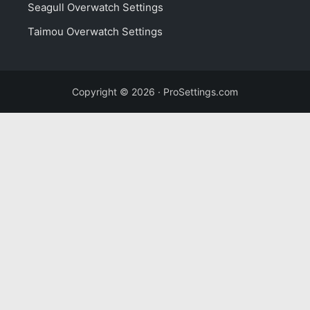
Seagull Overwatch Settings
Taimou Overwatch Settings
Copyright © 2026 · ProSettings.com