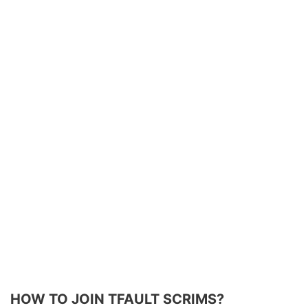
HOW TO JOIN TFAULT SCRIMS?