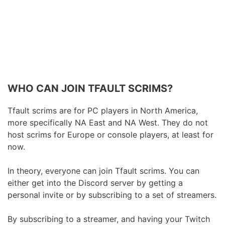
WHO CAN JOIN TFAULT SCRIMS?
Tfault scrims are for PC players in North America,
more specifically NA East and NA West. They do not
host scrims for Europe or console players, at least for
now.
In theory, everyone can join Tfault scrims. You can
either get into the Discord server by getting a
personal invite or by subscribing to a set of streamers.
By subscribing to a streamer, and having your Twitch