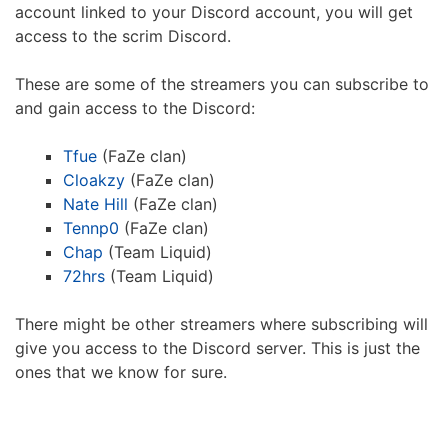
account linked to your Discord account, you will get
access to the scrim Discord.
These are some of the streamers you can subscribe to
and gain access to the Discord:
Tfue
(FaZe clan)
Cloakzy
(FaZe clan)
Nate Hill
(FaZe clan)
Tennp0
(FaZe clan)
Chap
(Team Liquid)
72hrs
(Team Liquid)
There might be other streamers where subscribing will
give you access to the Discord server. This is just the
ones that we know for sure.