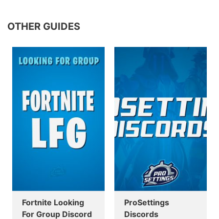
OTHER GUIDES
Fortnite Looking
ProSettings
For Group Discord
Discords