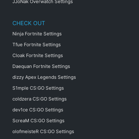
JJoNak Overwatch Settings
CHECK OUT
Ninja Fortnite Settings
Tfue Fortnite Settings
Cloak Fortnite Settings
Daequan Fortnite Settings
dizzy Apex Legends Settings
S1mple CS:GO Settings
coldzera CS:GO Settings
dev1ce CS:GO Settings
ScreaM CS:GO Settings
olofmeisteR CS:GO Settings