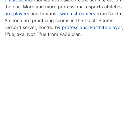
the rise. More and more professional esports athletes,
pro players
and famous
Twitch streamers
from North
America are practicing scrims in the Tfault Scrims
Discord server, hosted by
professional Fortnite player
,
Tfue, aka. Not Tfue from FaZe clan.