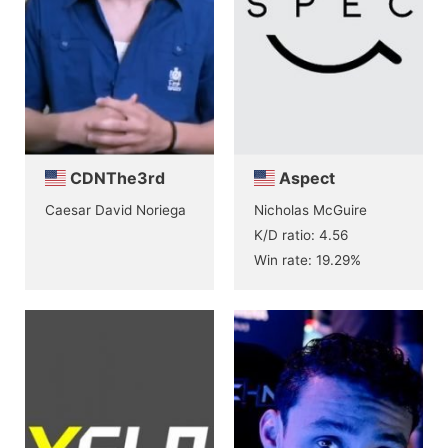
CDNThe3rd
Aspect
Caesar David Noriega
Nicholas McGuire
K/D ratio: 4.56
Win rate: 19.29%