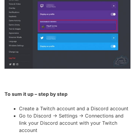
To sum it up – step by step
Create a Twitch account and a Discord account
Go to Discord -> Settings -> Connections and
link your Discord account with your Twitch
account