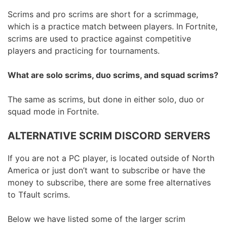
Scrims and pro scrims are short for a scrimmage,
which is a practice match between players. In Fortnite,
scrims are used to practice against competitive
players and practicing for tournaments.
What are solo scrims, duo scrims, and squad scrims?
The same as scrims, but done in either solo, duo or
squad mode in Fortnite.
ALTERNATIVE SCRIM DISCORD SERVERS
If you are not a PC player, is located outside of North
America or just don’t want to subscribe or have the
money to subscribe, there are some free alternatives
to Tfault scrims.
Below we have listed some of the larger scrim