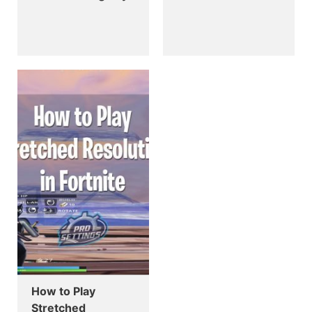
How to Play
Stretched