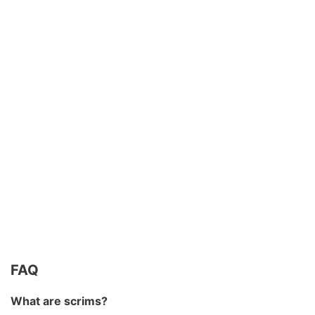
FAQ
What are scrims?