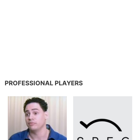
PROFESSIONAL PLAYERS