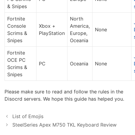
& Snipes
Fortnite
North
Console
Xbox +
America,
None
Scrims &
PlayStation
Europe,
Snipes
Oceania
Fortnite
OCE PC
PC
Oceania
None
Scrims &
Snipes
Please make sure to read and follow the rules in the
Disocrd servers. We hope this guide has helped you.
List of Emojis
SteelSeries Apex M750 TKL Keyboard Review