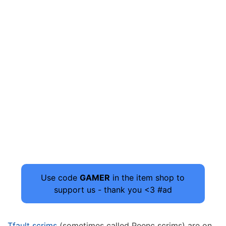
Use code
GAMER
in the item shop to
support us - thank you <3 #ad
Tfault scrims
(sometimes called Peenc scrims) are on