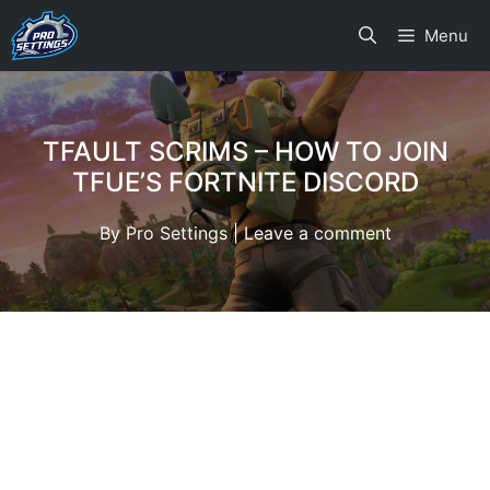
Skip
Menu
to
content
TFAULT SCRIMS – HOW TO JOIN
TFUE’S FORTNITE DISCORD
By
Pro Settings
|
Leave a comment