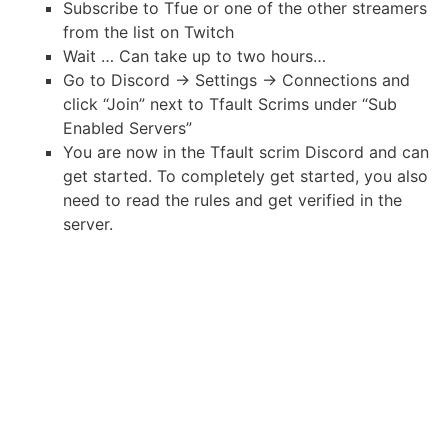
Subscribe to Tfue or one of the other streamers
from the list on Twitch
Wait … Can take up to two hours…
Go to Discord -> Settings -> Connections and
click “Join” next to Tfault Scrims under “Sub
Enabled Servers”
You are now in the Tfault scrim Discord and can
get started. To completely get started, you also
need to read the rules and get verified in the
server.