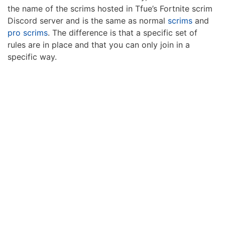
the name of the scrims hosted in Tfue’s Fortnite scrim
Discord server and is the same as normal
scrims
and
pro scrims
. The difference is that a specific set of
rules are in place and that you can only join in a
specific way.