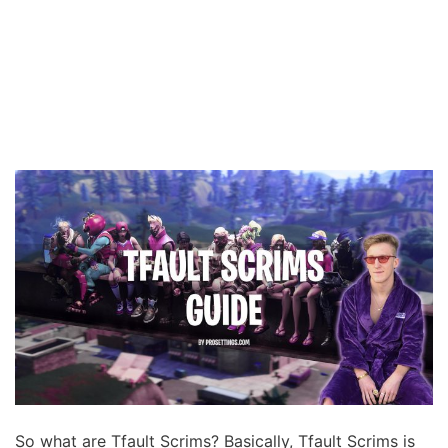
So what are Tfault Scrims? Basically, Tfault Scrims is