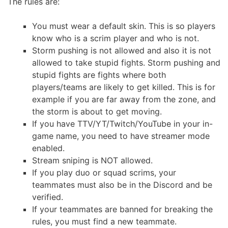
The rules are:
You must wear a default skin. This is so players
know who is a scrim player and who is not.
Storm pushing is not allowed and also it is not
allowed to take stupid fights. Storm pushing and
stupid fights are fights where both
players/teams are likely to get killed. This is for
example if you are far away from the zone, and
the storm is about to get moving.
If you have TTV/YT/Twitch/YouTube in your in-
game name, you need to have streamer mode
enabled.
Stream sniping is NOT allowed.
If you play duo or squad scrims, your
teammates must also be in the Discord and be
verified.
If your teammates are banned for breaking the
rules, you must find a new teammate.