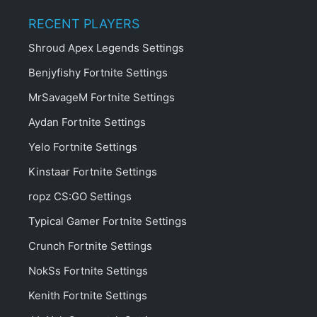
RECENT PLAYERS
Shroud Apex Legends Settings
Benjyfishy Fortnite Settings
MrSavageM Fortnite Settings
Aydan Fortnite Settings
Yelo Fortnite Settings
Kinstaar Fortnite Settings
ropz CS:GO Settings
Typical Gamer Fortnite Settings
Crunch Fortnite Settings
NokSs Fortnite Settings
Kenith Fortnite Settings