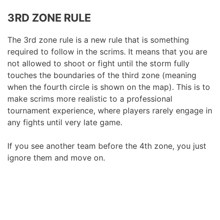
3RD ZONE RULE
The 3rd zone rule is a new rule that is something
required to follow in the scrims. It means that you are
not allowed to shoot or fight until the storm fully
touches the boundaries of the third zone (meaning
when the fourth circle is shown on the map). This is to
make scrims more realistic to a professional
tournament experience, where players rarely engage in
any fights until very late game.
If you see another team before the 4th zone, you just
ignore them and move on.