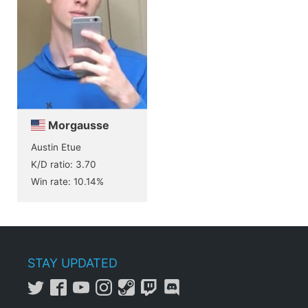
Morgausse
Austin Etue
K/D ratio: 3.70
Win rate: 10.14%
STAY UPDATED