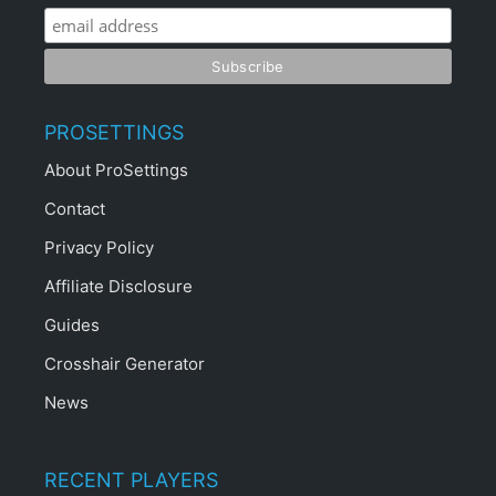
PROSETTINGS
About ProSettings
Contact
Privacy Policy
Affiliate Disclosure
Guides
Crosshair Generator
News
RECENT PLAYERS