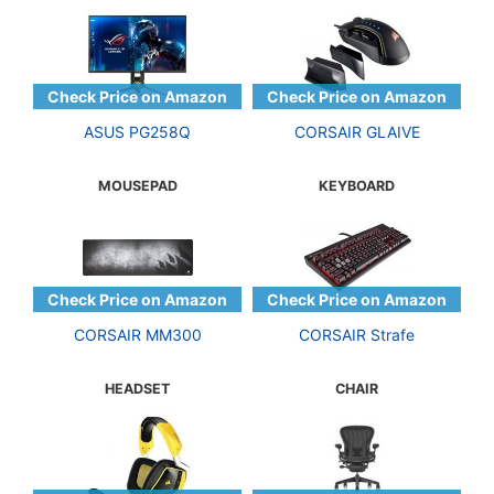
ASUS PG258Q
CORSAIR GLAIVE
MOUSEPAD
KEYBOARD
CORSAIR MM300
CORSAIR Strafe
HEADSET
CHAIR