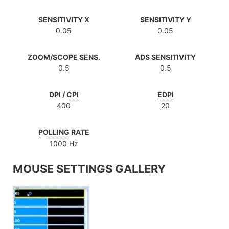
SENSITIVITY X
SENSITIVITY Y
0.05
0.05
ZOOM/SCOPE SENS.
ADS SENSITIVITY
0.5
0.5
DPI / CPI
EDPI
400
20
POLLING RATE
1000 Hz
MOUSE SETTINGS GALLERY