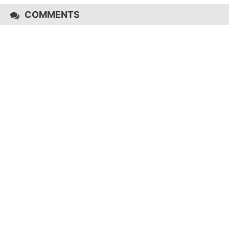
COMMENTS