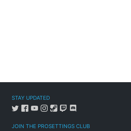
STAY UPDATED
JOIN THE PROSETTINGS CLUB