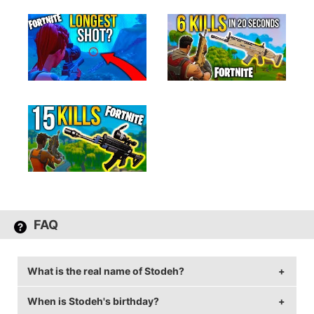
FAQ
What is the real name of Stodeh?
When is Stodeh's birthday?
Stodeh's real name is Tom Stoddart or Timothy Brighton.