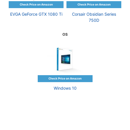
EVGA GeForce GTX 1080 Ti
Corsair Obsidian Series
750D
OS
Windows 10