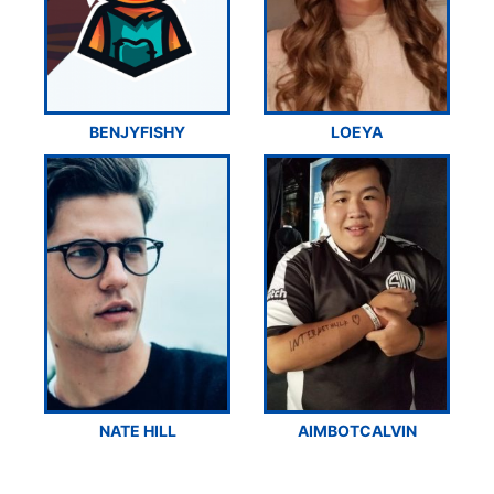
BENJYFISHY
LOEYA
NATE HILL
AIMBOTCALVIN