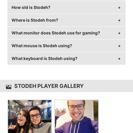
How old is Stodeh?
Stodeh's birthday is on December 20.
Where is Stodeh from?
Stodeh is 34 years old.
What monitor does Stodeh use for gaming?
Stodeh is from United Kingdom.
What mouse is Stodeh using?
Stodeh is using the
ASUS PG258Q
with a refresh rate
of 240 Hz and 1920x1080 resolution.
What keyboard is Stodeh using?
Stodeh uses the
CORSAIR GLAIVE
with a DPI of 400
and in-game sensitivity 0.05.
Stodeh uses the
CORSAIR Strafe
STODEH PLAYER GALLERY