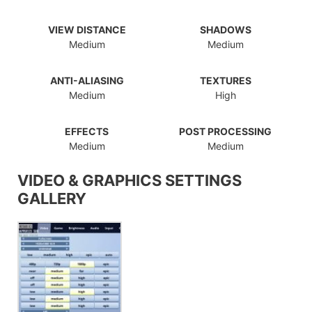
VIEW DISTANCE
SHADOWS
Medium
Medium
ANTI-ALIASING
TEXTURES
Medium
High
EFFECTS
POST PROCESSING
Medium
Medium
VIDEO & GRAPHICS SETTINGS
GALLERY