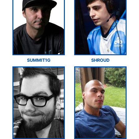
SUMMIT1G
SHROUD