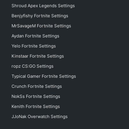
Shroud Apex Legends Settings
Benjyfishy Fortnite Settings
MrSavageM Fortnite Settings
Aydan Fortnite Settings
Yelo Fortnite Settings
Kinstaar Fortnite Settings
ropz CS:GO Settings
Typical Gamer Fortnite Settings
Crunch Fortnite Settings
NokSs Fortnite Settings
Kenith Fortnite Settings
JJoNak Overwatch Settings