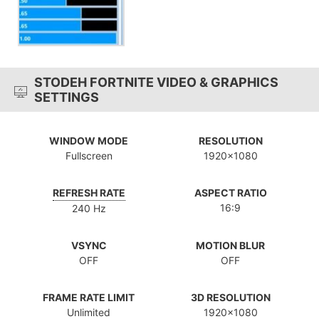
STODEH FORTNITE VIDEO & GRAPHICS
SETTINGS
WINDOW MODE
RESOLUTION
Fullscreen
1920x1080
REFRESH RATE
ASPECT RATIO
16:9
240 Hz
VSYNC
MOTION BLUR
OFF
OFF
FRAME RATE LIMIT
3D RESOLUTION
Unlimited
1920x1080