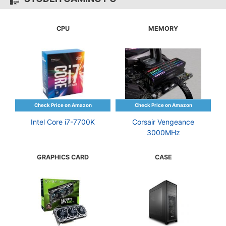
CPU
MEMORY
Intel Core i7-7700K
Corsair Vengeance
3000MHz
GRAPHICS CARD
CASE