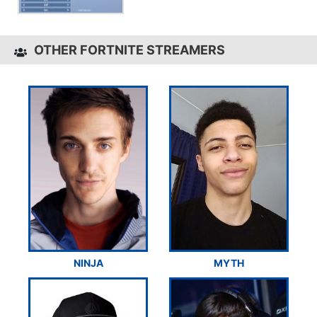
OTHER FORTNITE STREAMERS
NINJA
MYTH