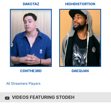
DAKOTAZ
HIGHDISTORTION
CDNTHE3RD
DAEQUAN
All Streamers Players
VIDEOS FEATURING STODEH