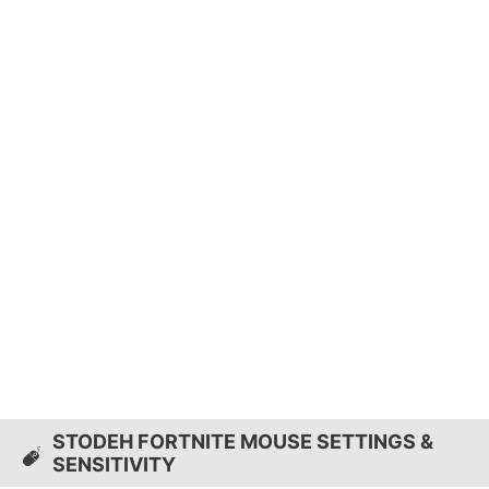
STODEH FORTNITE MOUSE SETTINGS &
SENSITIVITY