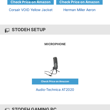
Corsair VOID Yellow Jacket
Herman Miller Aeron
STODEH SETUP
MICROPHONE
Audio-Technica AT2020
STODEH GAMING PC