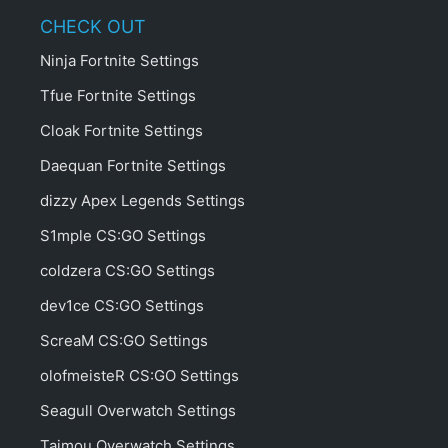
CHECK OUT
Ninja Fortnite Settings
Tfue Fortnite Settings
Cloak Fortnite Settings
Daequan Fortnite Settings
dizzy Apex Legends Settings
S1mple CS:GO Settings
coldzera CS:GO Settings
dev1ce CS:GO Settings
ScreaM CS:GO Settings
olofmeisteR CS:GO Settings
Seagull Overwatch Settings
Taimou Overwatch Settings