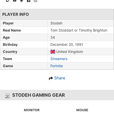
PLAYER INFO
Player
Stodeh
Real Name
Tom Stoddart or Timothy Brighton
Age
34
Birthday
December 20, 1991
Country
United Kingdom
Team
Streamers
Game
Fortnite
Share
STODEH GAMING GEAR
MONITOR
MOUSE