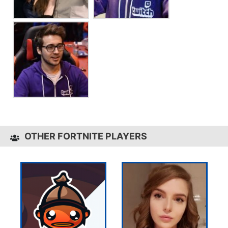
OTHER FORTNITE PLAYERS