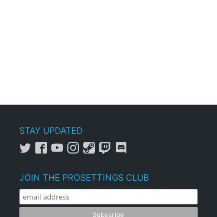
STAY UPDATED
JOIN THE PROSETTINGS CLUB