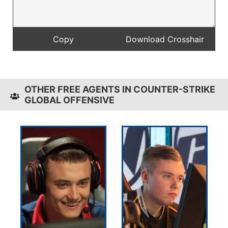
OTHER FREE AGENTS IN COUNTER-STRIKE
GLOBAL OFFENSIVE