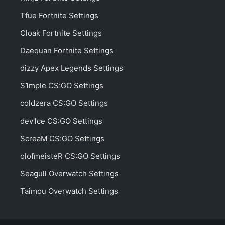
Tfue Fortnite Settings
Cloak Fortnite Settings
Daequan Fortnite Settings
dizzy Apex Legends Settings
S1mple CS:GO Settings
coldzera CS:GO Settings
dev1ce CS:GO Settings
ScreaM CS:GO Settings
olofmeisteR CS:GO Settings
Seagull Overwatch Settings
Taimou Overwatch Settings