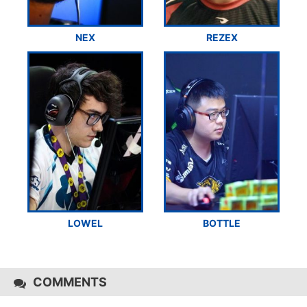
NEX
REZEX
LOWEL
BOTTLE
COMMENTS