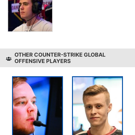
OTHER COUNTER-STRIKE GLOBAL
OFFENSIVE PLAYERS