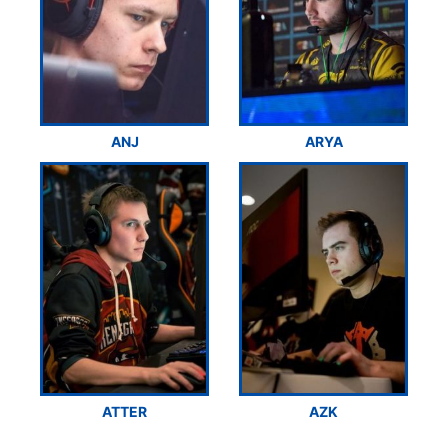
ANJ
ARYA
ATTER
AZK