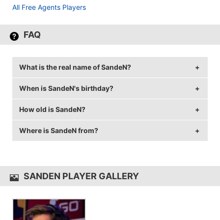
All Free Agents Players
FAQ
What is the real name of SandeN?
When is SandeN's birthday?
SandeN's real name is Rasmus Sanden.
How old is SandeN?
SandeN's birthday is on November 24.
Where is SandeN from?
SandeN is 30 years old.
SandeN is from Denmark.
SANDEN PLAYER GALLERY