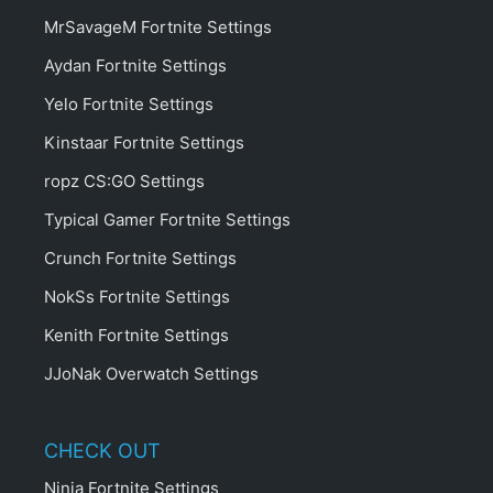
MrSavageM Fortnite Settings
Aydan Fortnite Settings
Yelo Fortnite Settings
Kinstaar Fortnite Settings
ropz CS:GO Settings
Typical Gamer Fortnite Settings
Crunch Fortnite Settings
NokSs Fortnite Settings
Kenith Fortnite Settings
JJoNak Overwatch Settings
CHECK OUT
Ninja Fortnite Settings