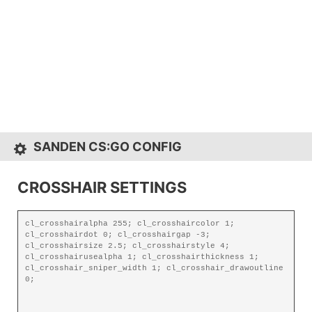
SANDEN CS:GO CONFIG
CROSSHAIR SETTINGS