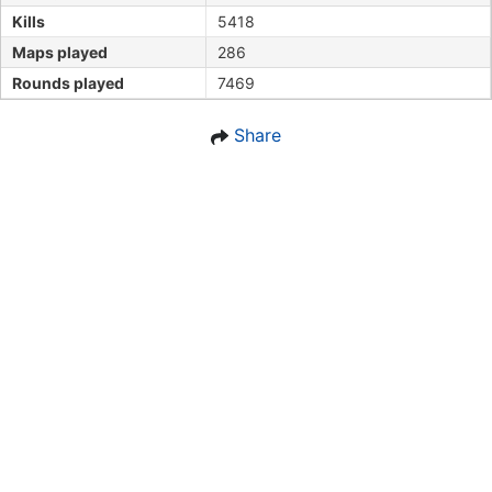
Kills
5418
Maps played
286
Rounds played
7469
Share