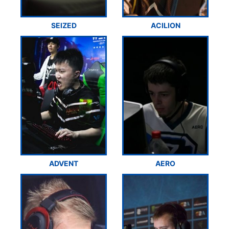
SEIZED
ACILION
ADVENT
AERO