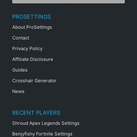
PROSETTINGS
About ProSettings
Contact
Privacy Policy
Affiliate Disclosure
Guides
Crosshair Generator
News
RECENT PLAYERS
Shroud Apex Legends Settings
Benjyfishy Fortnite Settings