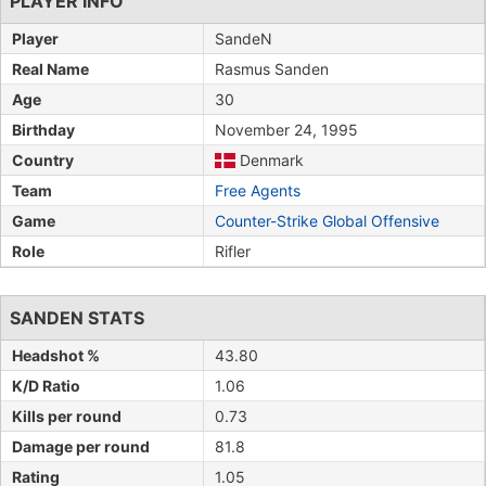
PLAYER INFO
Player
SandeN
Real Name
Rasmus Sanden
Age
30
Birthday
November 24, 1995
Country
Denmark
Team
Free Agents
Game
Counter-Strike Global Offensive
Role
Rifler
SANDEN STATS
Headshot %
43.80
K/D Ratio
1.06
Kills per round
0.73
Damage per round
81.8
Rating
1.05