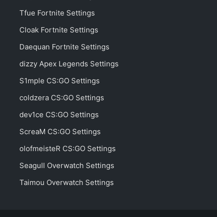
Tfue Fortnite Settings
Cloak Fortnite Settings
Daequan Fortnite Settings
dizzy Apex Legends Settings
S1mple CS:GO Settings
coldzera CS:GO Settings
dev1ce CS:GO Settings
ScreaM CS:GO Settings
olofmeisteR CS:GO Settings
Seagull Overwatch Settings
Taimou Overwatch Settings