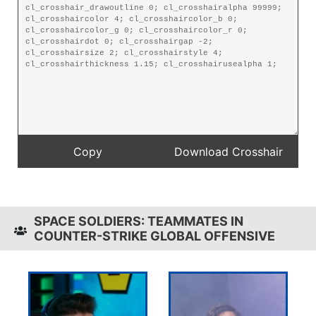
SPACE SOLDIERS: TEAMMATES IN
COUNTER-STRIKE GLOBAL OFFENSIVE