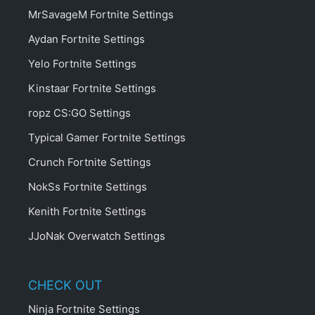
MrSavageM Fortnite Settings
Aydan Fortnite Settings
Yelo Fortnite Settings
Kinstaar Fortnite Settings
ropz CS:GO Settings
Typical Gamer Fortnite Settings
Crunch Fortnite Settings
NokSs Fortnite Settings
Kenith Fortnite Settings
JJoNak Overwatch Settings
CHECK OUT
Ninja Fortnite Settings