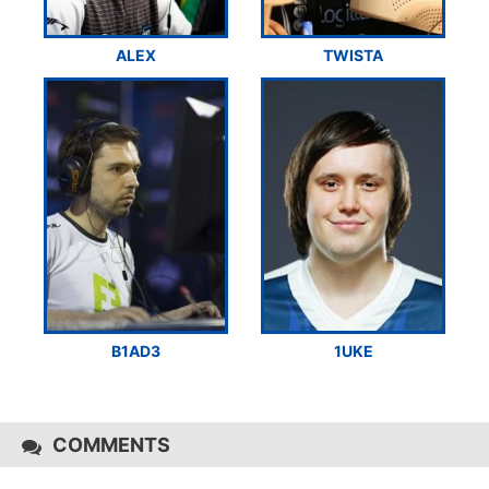
ALEX
TWISTA
B1AD3
1UKE
COMMENTS