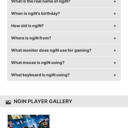
What is the real name of ngiN?
When is ngiN's birthday?
ngiN's real name is Engin Kor.
How old is ngiN?
ngiN's birthday is on May 27.
Where is ngiN from?
ngiN is 33 years old.
What monitor does ngiN use for gaming?
ngiN is from Turkey.
What mouse is ngiN using?
ngiN is using the
BenQ XL2540
with a refresh rate of
240 Hz and 1024x768 resolution.
What keyboard is ngiN using?
ngiN uses the
ZOWIE EC1-A
with a DPI of 400 and in-
game sensitivity 2.5.
ngiN uses the
Razer BlackWidow TE Chroma
NGIN PLAYER GALLERY