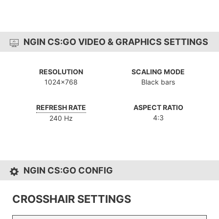
NGIN CS:GO VIDEO & GRAPHICS SETTINGS
RESOLUTION
SCALING MODE
1024x768
Black bars
REFRESH RATE
ASPECT RATIO
4:3
240 Hz
NGIN CS:GO CONFIG
CROSSHAIR SETTINGS