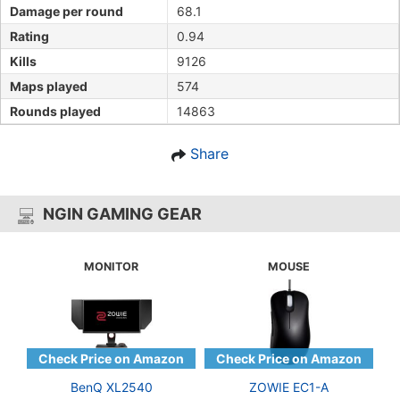
Damage per round
68.1
Rating
0.94
Kills
9126
Maps played
574
Rounds played
14863
Share
NGIN GAMING GEAR
MONITOR
MOUSE
BenQ XL2540
ZOWIE EC1-A