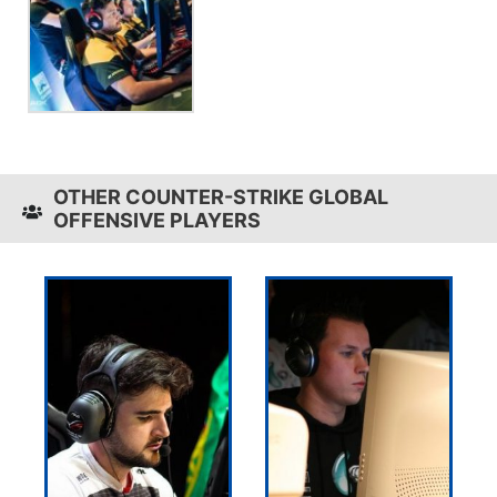
OTHER COUNTER-STRIKE GLOBAL
OFFENSIVE PLAYERS