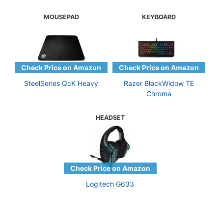
MOUSEPAD
KEYBOARD
SteelSeries QcK Heavy
Razer BlackWidow TE
Chroma
HEADSET
Logitech G633