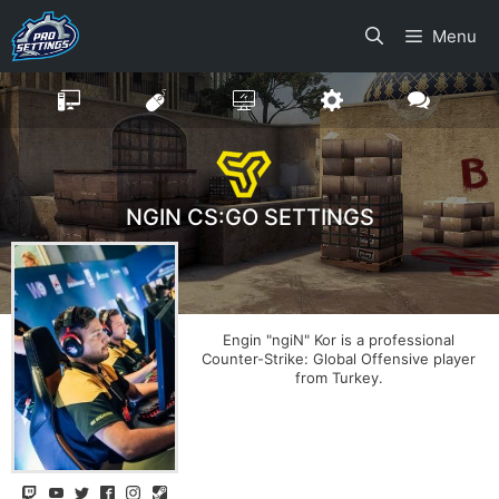
Skip
Menu
to
content
NGIN CS:GO SETTINGS
Engin "ngiN" Kor is a professional
Counter-Strike: Global Offensive player
from Turkey.