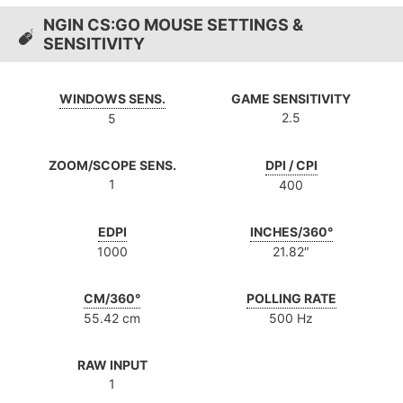
NGIN CS:GO MOUSE SETTINGS &
SENSITIVITY
WINDOWS SENS.
GAME SENSITIVITY
2.5
5
ZOOM/SCOPE SENS.
DPI / CPI
1
400
EDPI
INCHES/360°
1000
21.82″
CM/360°
POLLING RATE
55.42 cm
500 Hz
RAW INPUT
1