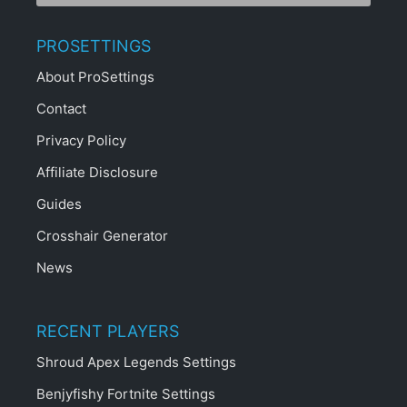
PROSETTINGS
About ProSettings
Contact
Privacy Policy
Affiliate Disclosure
Guides
Crosshair Generator
News
RECENT PLAYERS
Shroud Apex Legends Settings
Benjyfishy Fortnite Settings