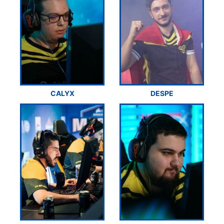
CALYX
DESPE