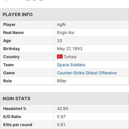
PLAYER INFO
Player
ngiN
Real Name
Engin Kor
Age
33
Birthday
May 27, 1993
Country
Turkey
Team
Space Soldiers
Game
Counter-Strike Global Offensive
Role
Rifler
NGIN STATS
Headshot %
42.90
K/D Ratio
0.97
Kills per round
0.61