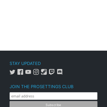
STAY UPDATED
JOIN THE PROSETTINGS CLUB