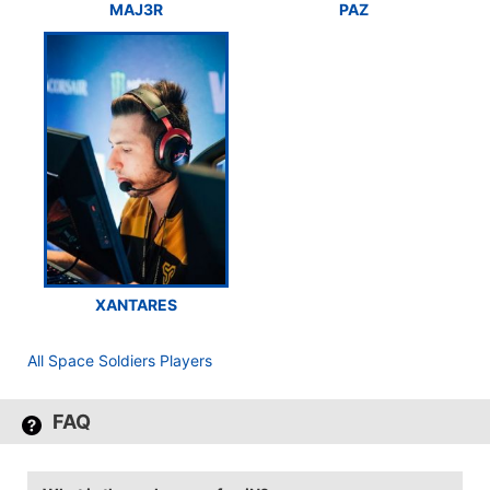
MAJ3R
PAZ
XANTARES
All Space Soldiers Players
FAQ