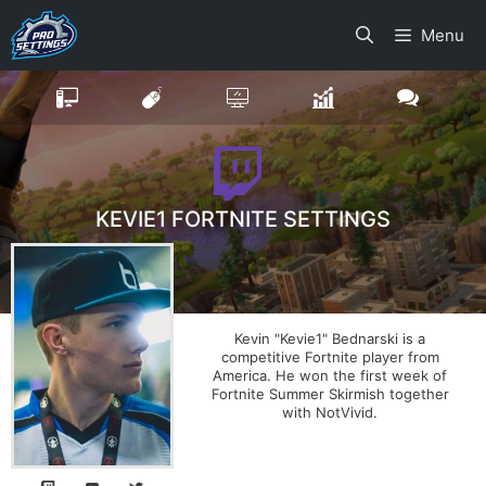
Skip
Menu
to
content
KEVIE1 FORTNITE SETTINGS
Kevin "Kevie1" Bednarski is a
competitive Fortnite player from
America. He won the first week of
Fortnite Summer Skirmish together
with NotVivid.