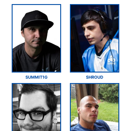
SUMMIT1G
SHROUD