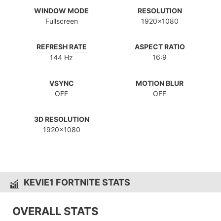
WINDOW MODE
RESOLUTION
Fullscreen
1920x1080
REFRESH RATE
ASPECT RATIO
16:9
144 Hz
VSYNC
MOTION BLUR
OFF
OFF
3D RESOLUTION
1920x1080
KEVIE1 FORTNITE STATS
OVERALL STATS