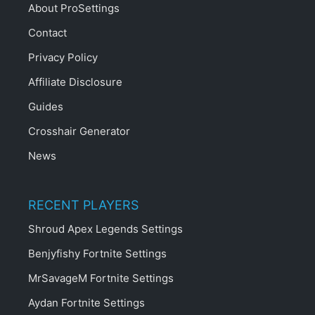
About ProSettings
Contact
Privacy Policy
Affiliate Disclosure
Guides
Crosshair Generator
News
RECENT PLAYERS
Shroud Apex Legends Settings
Benjyfishy Fortnite Settings
MrSavageM Fortnite Settings
Aydan Fortnite Settings