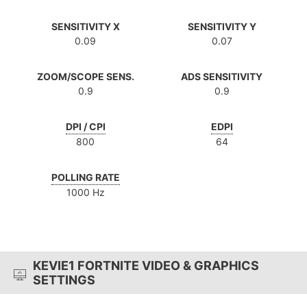
SENSITIVITY X
SENSITIVITY Y
0.09
0.07
ZOOM/SCOPE SENS.
ADS SENSITIVITY
0.9
0.9
DPI / CPI
EDPI
800
64
POLLING RATE
1000 Hz
KEVIE1 FORTNITE VIDEO & GRAPHICS
SETTINGS