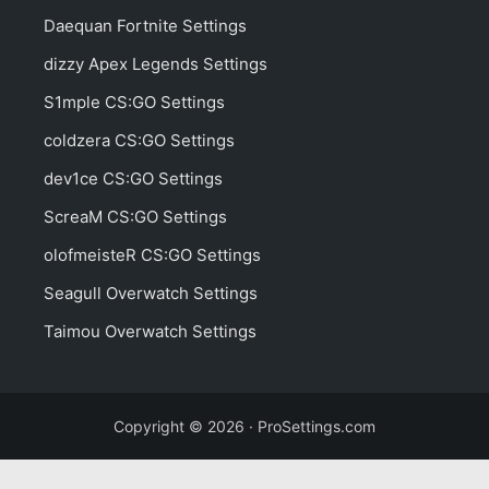
Daequan Fortnite Settings
dizzy Apex Legends Settings
S1mple CS:GO Settings
coldzera CS:GO Settings
dev1ce CS:GO Settings
ScreaM CS:GO Settings
olofmeisteR CS:GO Settings
Seagull Overwatch Settings
Taimou Overwatch Settings
Copyright © 2026 · ProSettings.com