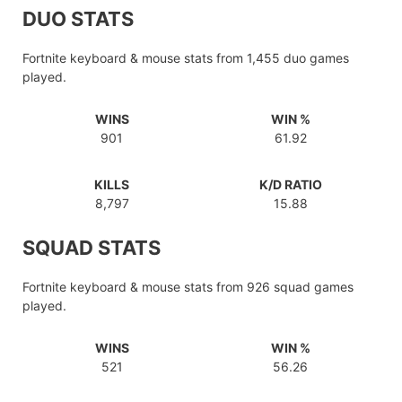
DUO STATS
Fortnite keyboard & mouse stats from 1,455 duo games
played.
WINS
WIN %
901
61.92
KILLS
K/D RATIO
8,797
15.88
SQUAD STATS
Fortnite keyboard & mouse stats from 926 squad games
played.
WINS
WIN %
521
56.26