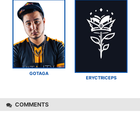
GOTAGA
ERYCTRICEPS
COMMENTS