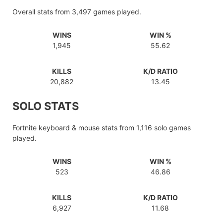
Overall stats from 3,497 games played.
WINS
WIN %
1,945
55.62
KILLS
K/D RATIO
20,882
13.45
SOLO STATS
Fortnite keyboard & mouse stats from 1,116 solo games
played.
WINS
WIN %
523
46.86
KILLS
K/D RATIO
6,927
11.68