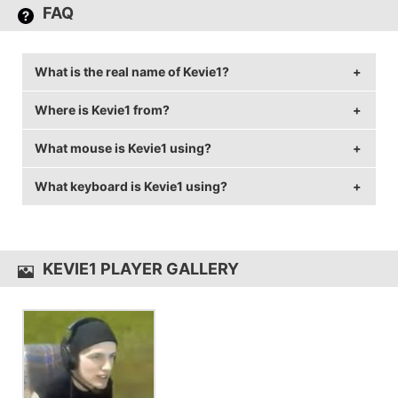
FAQ
What is the real name of Kevie1?
Where is Kevie1 from?
Kevie1's real name is Kevin Bednarski.
What mouse is Kevie1 using?
Kevie1 is from United States of America.
What keyboard is Kevie1 using?
Kevie1 uses the
Logitech G703
with a DPI of 800 and
in-game sensitivity 0.08.
Kevie1 uses the
MechanicalEagle Z-77
KEVIE1 PLAYER GALLERY