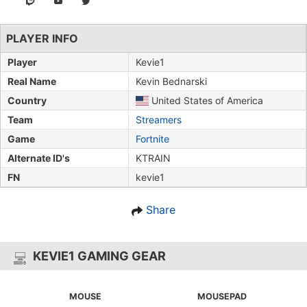
PLAYER INFO
Player
Kevie1
Real Name
Kevin Bednarski
Country
United States of America
Team
Streamers
Game
Fortnite
Alternate ID's
KTRAIN
FN
kevie1
Share
KEVIE1 GAMING GEAR
MOUSE
MOUSEPAD