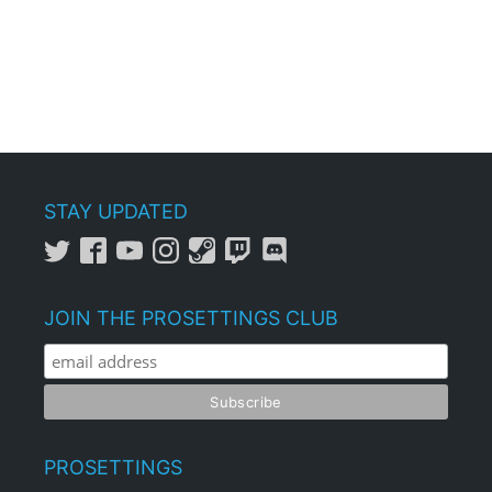
STAY UPDATED
JOIN THE PROSETTINGS CLUB
PROSETTINGS