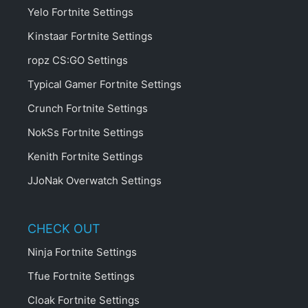
Yelo Fortnite Settings
Kinstaar Fortnite Settings
ropz CS:GO Settings
Typical Gamer Fortnite Settings
Crunch Fortnite Settings
NokSs Fortnite Settings
Kenith Fortnite Settings
JJoNak Overwatch Settings
CHECK OUT
Ninja Fortnite Settings
Tfue Fortnite Settings
Cloak Fortnite Settings