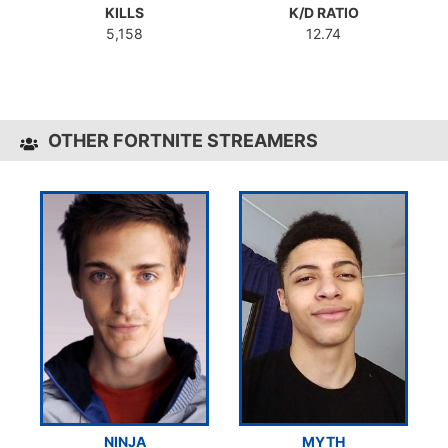
KILLS
K/D RATIO
5,158
12.74
OTHER FORTNITE STREAMERS
NINJA
MYTH