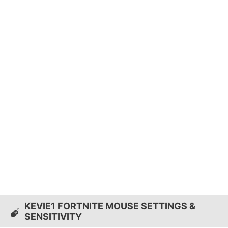
KEVIE1 FORTNITE MOUSE SETTINGS &
SENSITIVITY