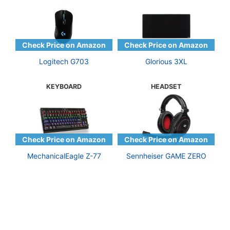
Logitech G703
Glorious 3XL
KEYBOARD
HEADSET
MechanicalEagle Z-77
Sennheiser GAME ZERO