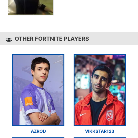
OTHER FORTNITE PLAYERS
AZROD
VIKKSTAR123