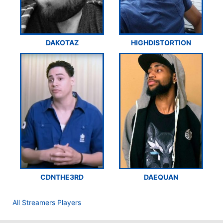
DAKOTAZ
HIGHDISTORTION
CDNTHE3RD
DAEQUAN
All Streamers Players