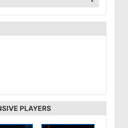
NSIVE PLAYERS