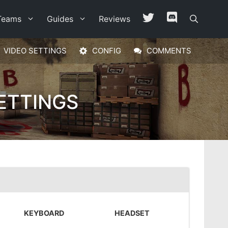
Teams
Guides
Reviews
VIDEO SETTINGS
CONFIG
COMMENTS
ETTINGS
KEYBOARD
HEADSET