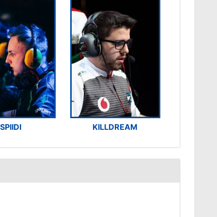
SPIIDI
KILLDREAM