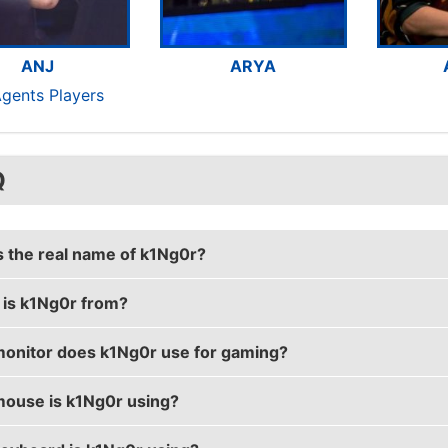
ANJ
ARYA
Agents Players
Q
s the real name of k1Ng0r?
is k1Ng0r from?
's real name is Nemanja Bošković.
onitor does k1Ng0r use for gaming?
is from Serbia.
ouse is k1Ng0r using?
 is using the
BenQ XL2411Z
with a refresh rate of 144 H