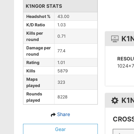
K1NG0R STATS
Headshot %
43.00
K/D Ratio
1.03
Kills per
0.71
K1
round
Damage per
77.4
round
RESOL
Rating
1.01
1024x
Kills
5879
Maps
323
played
Rounds
8228
K1
played
Share
CROSS
Gear