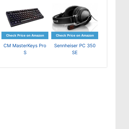
CM MasterKeys Pro
Sennheiser PC 350
S
SE