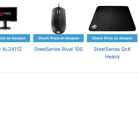
 XL2411Z
SteelSeries Rival 100
SteelSeries QcK
Heavy