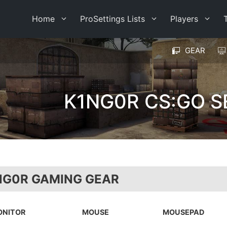
Home
ProSettings Lists
Players
GEAR
K1NG0R CS:GO S
NG0R GAMING GEAR
ONITOR
MOUSE
MOUSEPAD