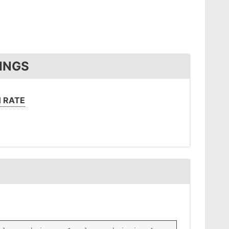
INGS
 RATE