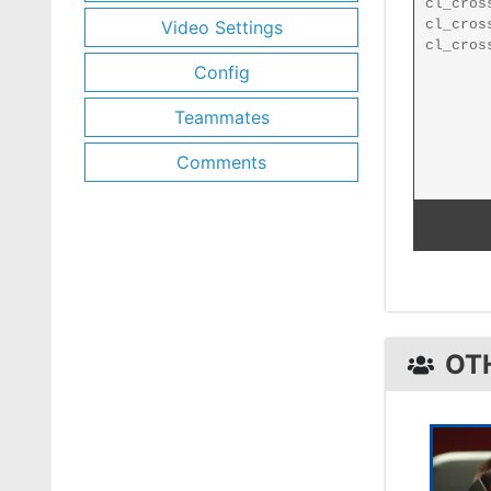
Video Settings
Config
Teammates
Comments
OT