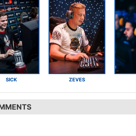
SICK
ZEVES
MMENTS