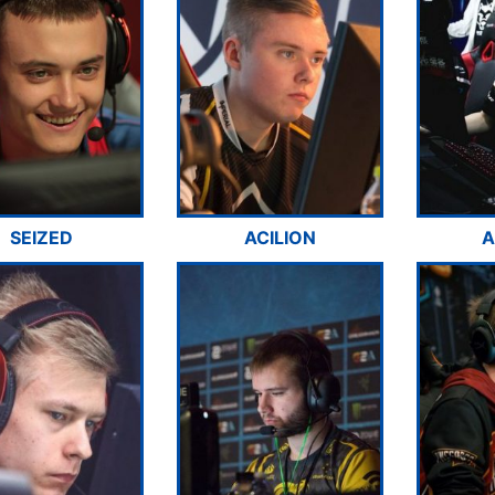
SEIZED
ACILION
A