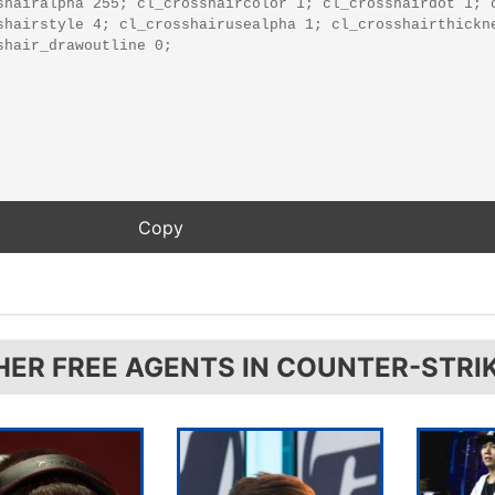
HER FREE AGENTS IN COUNTER-STRI