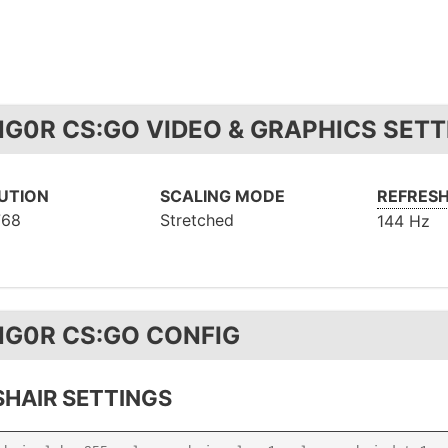
NG0R CS:GO VIDEO & GRAPHICS SETT
UTION
SCALING MODE
REFRESH
768
Stretched
144 Hz
NG0R CS:GO CONFIG
HAIR SETTINGS