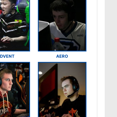
DVENT
AERO