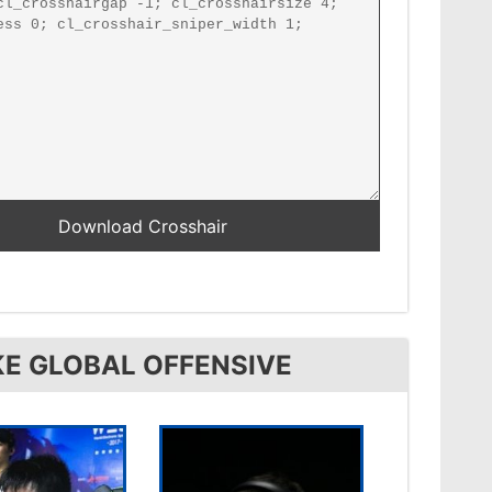
KE GLOBAL OFFENSIVE