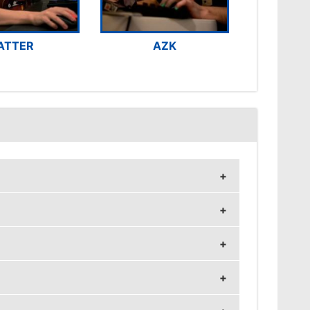
ATTER
AZK
z and 1024x768 resolution.