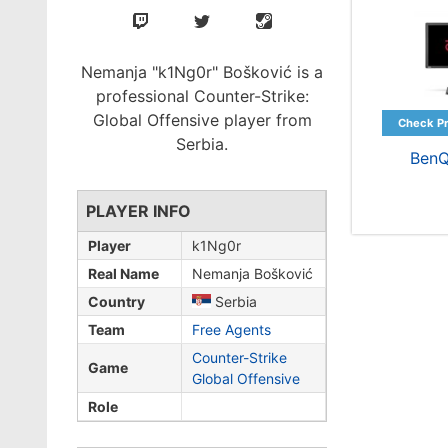
Nemanja "k1Ng0r" Bošković is a
professional Counter-Strike:
Global Offensive player from
Serbia.
BenQ
PLAYER INFO
Player
k1Ng0r
Real Name
Nemanja Bošković
Country
Serbia
Team
Free Agents
Counter-Strike
Game
Global Offensive
Role