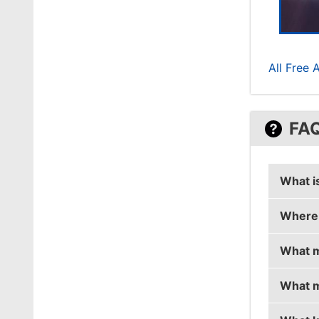
All Free 
FA
What i
Where 
k1Ng0r
What m
k1Ng0r 
What m
k1Ng0r