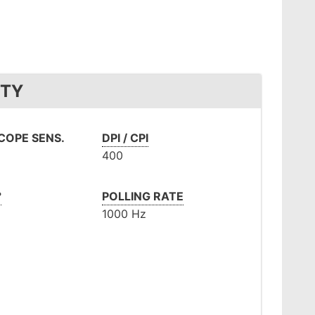
ITY
OPE SENS.
DPI / CPI
400
°
POLLING RATE
1000 Hz