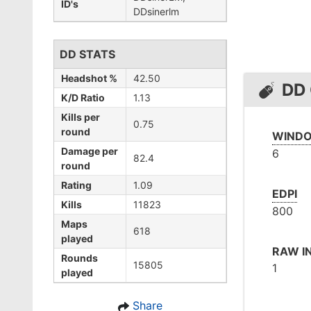
ID's
DDsinerlm
DD STATS
Headshot %
42.50
DD
K/D Ratio
1.13
Kills per
0.75
round
WINDO
Damage per
6
82.4
round
Rating
1.09
EDPI
Kills
11823
800
Maps
618
played
RAW I
Rounds
15805
1
played
Share