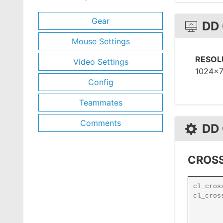
Gear
DD
Mouse Settings
RESOL
Video Settings
1024x
Config
Teammates
Comments
DD
CROSS