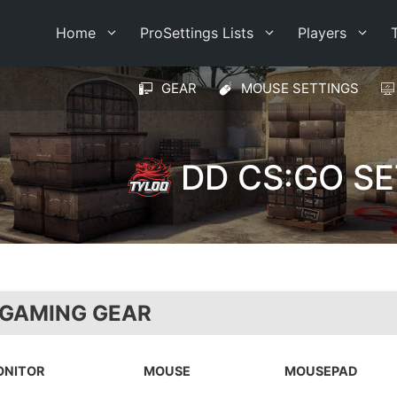
Home
ProSettings Lists
Players
GEAR
MOUSE SETTINGS
DD CS:GO S
 GAMING GEAR
ONITOR
MOUSE
MOUSEPAD