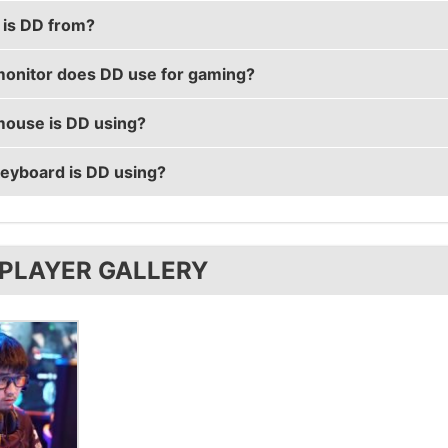
is DD from?
1 years old.
onitor does DD use for gaming?
from China.
ouse is DD using?
using the
BenQ XL2546
with a refresh rate of 240 Hz and
eyboard is DD using?
s the
ZOWIE FK2
with a DPI of 400 and in-game sensitivi
s the
SteelSeries APEX M500
 PLAYER GALLERY