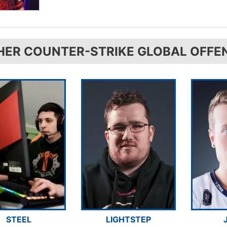
HER COUNTER-STRIKE GLOBAL OFFE
STEEL
LIGHTSTEP