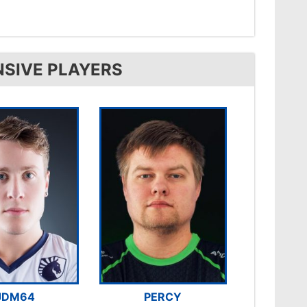
NSIVE PLAYERS
JDM64
PERCY