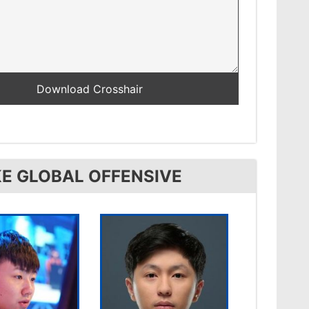
E GLOBAL OFFENSIVE