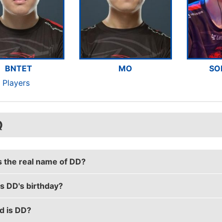
BNTET
MO
SO
 Players
Q
s the real name of DD?
s DD's birthday?
al name is Hui Wu.
d is DD?
rthday is on August 11.