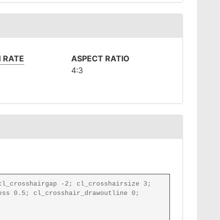
 RATE
ASPECT RATIO
4:3