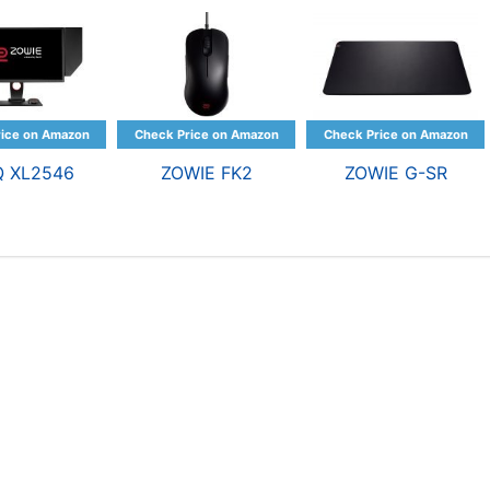
Q XL2546
ZOWIE FK2
ZOWIE G-SR