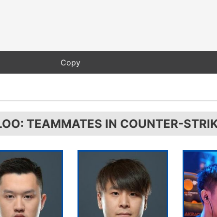
LOO: TEAMMATES IN COUNTER-STRIK