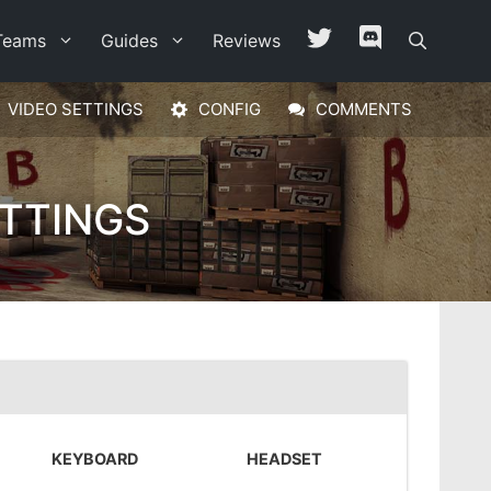
Teams
Guides
Reviews
VIDEO SETTINGS
CONFIG
COMMENTS
ETTINGS
KEYBOARD
HEADSET