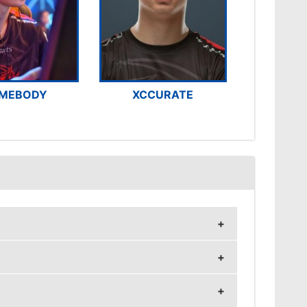
MEBODY
XCCURATE