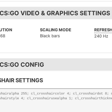
 CS:GO VIDEO & GRAPHICS SETTINGS
UTION
SCALING MODE
REFRESH
768
Black bars
240 Hz
 CS:GO CONFIG
HAIR SETTINGS