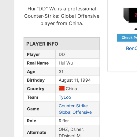
Hui "DD" Wu is a professional
Counter-Strike: Global Offensive
player from China.
PLAYER INFO
Ben
Player
DD
Real Name
Hui Wu
Age
31
Birthday
August 11, 1994
Country
China
Team
TyLoo
Counter-Strike
Game
Global Offensive
Role
Rifler
QHZ, Dsiner,
Alternate
DDsinerLM,