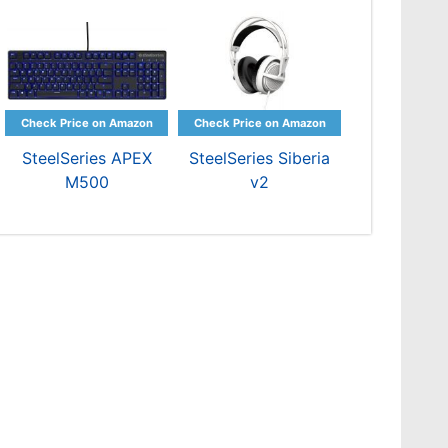
SteelSeries APEX
SteelSeries Siberia
M500
v2