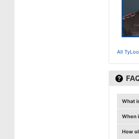
All TyLoo
FA
What i
When i
DD's re
How ol
DD's bi