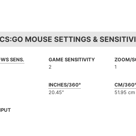
 CS:GO MOUSE SETTINGS & SENSITIV
WS SENS.
GAME SENSITIVITY
ZOOM/SC
2
1
INCHES/360°
CM/360
20.45″
51.95 cm
NPUT