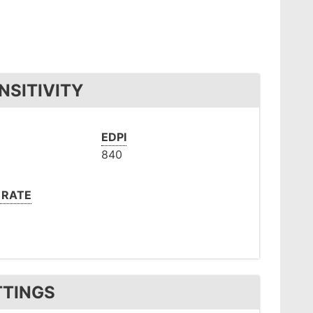
NSITIVITY
EDPI
840
 RATE
TTINGS