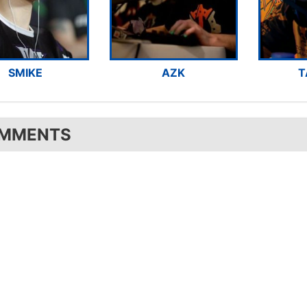
SMIKE
AZK
T
MMENTS