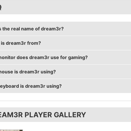
Q
s the real name of dream3r?
is dream3r from?
r's real name is Simeon Ganev.
onitor does dream3r use for gaming?
 is from Bulgaria.
ouse is dream3r using?
r is using the
BenQ XL2430T
with a refresh rate of 144
eyboard is dream3r using?
r uses the
Razer DeathAdder 2013
with a DPI of 400 and 
r uses the
SteelSeries 6Gv2
EAM3R PLAYER GALLERY