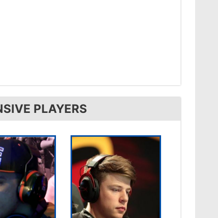
NSIVE PLAYERS