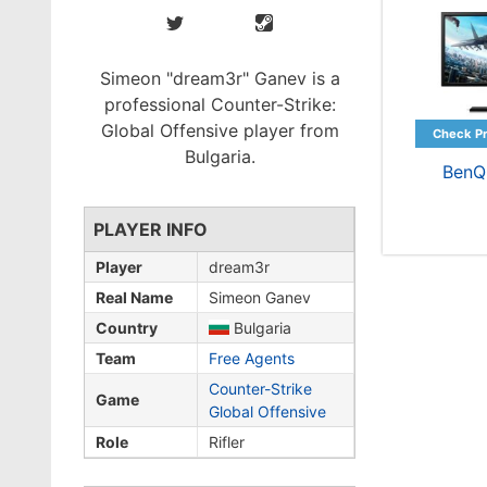
Simeon "dream3r" Ganev is a
professional Counter-Strike:
Global Offensive player from
Bulgaria.
BenQ
PLAYER INFO
Player
dream3r
Real Name
Simeon Ganev
Country
Bulgaria
Team
Free Agents
Counter-Strike
Game
Global Offensive
Role
Rifler