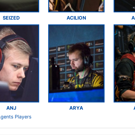
SEIZED
ACILION
A
ANJ
ARYA
Agents Players