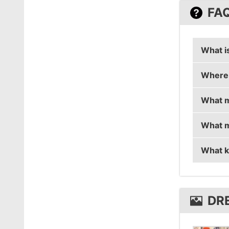
FA
What i
Where 
dream3
What m
dream3r
What m
dream3
What k
dream3
dream3
DR