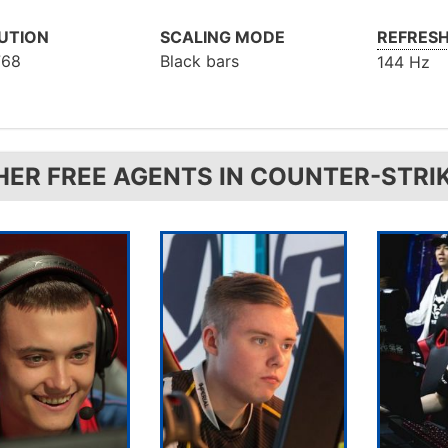
UTION
SCALING MODE
REFRESH
768
Black bars
144 Hz
HER FREE AGENTS IN COUNTER-STRI