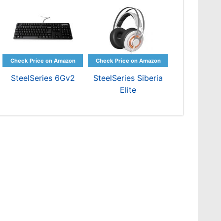
SteelSeries 6Gv2
SteelSeries Siberia
Elite