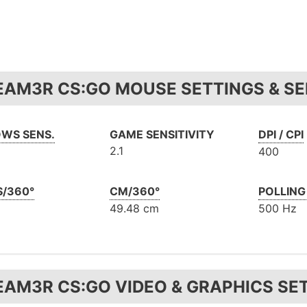
EAM3R CS:GO MOUSE SETTINGS & SE
WS SENS.
GAME SENSITIVITY
DPI / CPI
2.1
400
S/360°
CM/360°
POLLING
49.48 cm
500 Hz
EAM3R CS:GO VIDEO & GRAPHICS SE