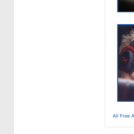
All Free 