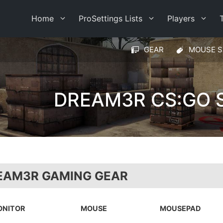
Home
ProSettings Lists
Players
GEAR
MOUSE S
DREAM3R CS:GO 
EAM3R GAMING GEAR
ONITOR
MOUSE
MOUSEPAD