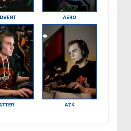
DVENT
AERO
ATTER
AZK