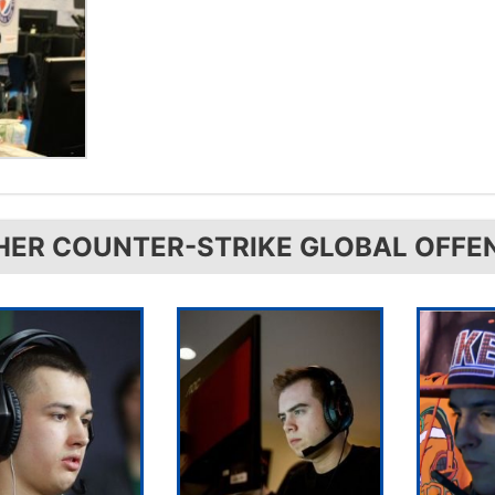
HER COUNTER-STRIKE GLOBAL OFFE