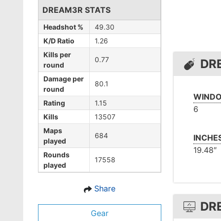
DREAM3R STATS
Headshot %
49.30
K/D Ratio
1.26
Kills per
0.77
DR
round
Damage per
80.1
round
WINDO
Rating
1.15
6
Kills
13507
Maps
684
INCHE
played
19.48″
Rounds
17558
played
Share
DR
Gear