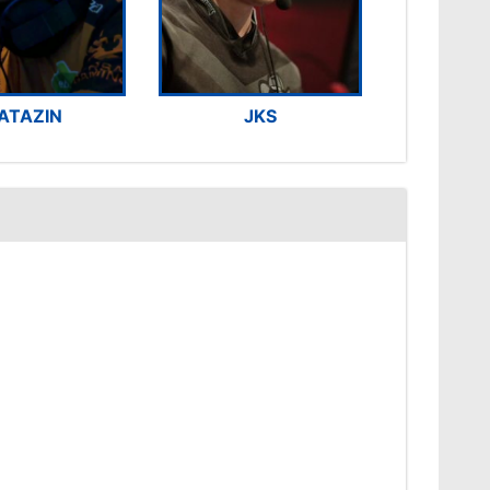
ATAZIN
JKS