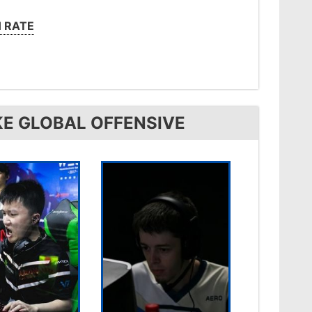
 RATE
KE GLOBAL OFFENSIVE