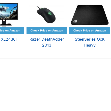
 XL2430T
Razer DeathAdder
SteelSeries QcK
2013
Heavy