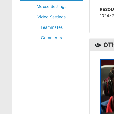
Mouse Settings
RESOL
1024x
Video Settings
Teammates
Comments
OT