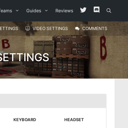
Teams
Guides
Reviews
ETTINGS
VIDEO SETTINGS
COMMENTS
SETTINGS
KEYBOARD
HEADSET