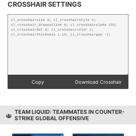
CROSSHAIR SETTINGS
TEAM LIQUID: TEAMMATES IN COUNTER-
STRIKE GLOBAL OFFENSIVE