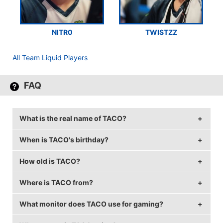
NITR0
TWISTZZ
All Team Liquid Players
FAQ
What is the real name of TACO?
When is TACO's birthday?
TACO's real name is Epitacio de Melo.
How old is TACO?
TACO's birthday is on January 24.
Where is TACO from?
TACO is 31 years old.
What monitor does TACO use for gaming?
TACO is from Brazil.