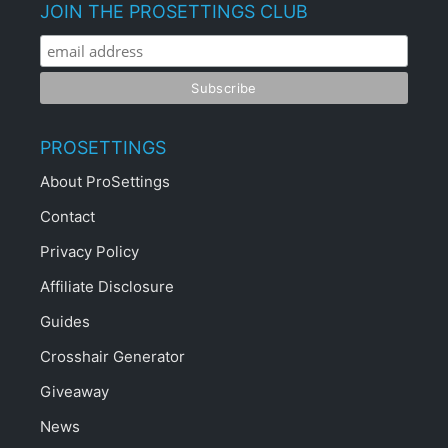
JOIN THE PROSETTINGS CLUB
PROSETTINGS
About ProSettings
Contact
Privacy Policy
Affiliate Disclosure
Guides
Crosshair Generator
Giveaway
News