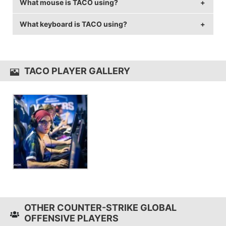
What mouse is TACO using?
TACO is using the
BenQ XL2546
with a refresh rate of
144 Hz and 1152x864 resolution.
What keyboard is TACO using?
TACO uses the
ZOWIE FK2
with a DPI of 400 and in-
game sensitivity 1.9.
TACO uses the
Razer BlackWidow TE Chroma V2
TACO PLAYER GALLERY
OTHER COUNTER-STRIKE GLOBAL
OFFENSIVE PLAYERS