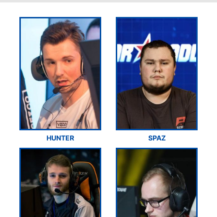
HUNTER
SPAZ