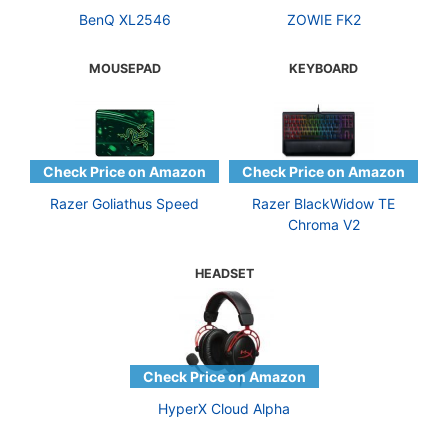
BenQ XL2546
ZOWIE FK2
MOUSEPAD
KEYBOARD
Razer Goliathus Speed
Razer BlackWidow TE
Chroma V2
HEADSET
HyperX Cloud Alpha