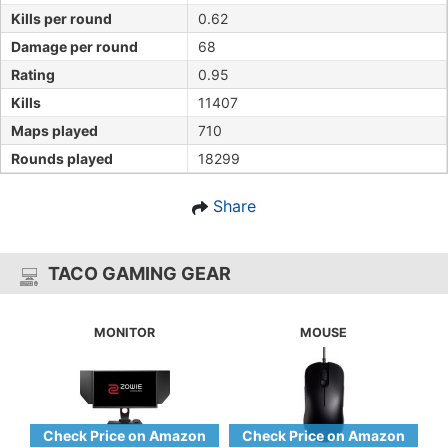
Kills per round
0.62
Damage per round
68
Rating
0.95
Kills
11407
Maps played
710
Rounds played
18299
Share
TACO GAMING GEAR
MONITOR
MOUSE