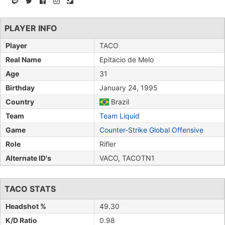
PLAYER INFO
Player
TACO
Real Name
Epitacio de Melo
Age
31
Birthday
January 24, 1995
Country
Brazil
Team
Team Liquid
Game
Counter-Strike Global Offensive
Role
Rifler
Alternate ID's
VACO, TACOTN1
TACO STATS
Headshot %
49.30
K/D Ratio
0.98