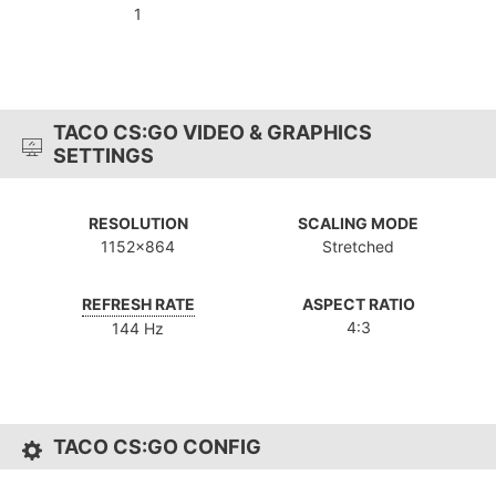
1
TACO CS:GO VIDEO & GRAPHICS
SETTINGS
RESOLUTION
SCALING MODE
1152x864
Stretched
REFRESH RATE
ASPECT RATIO
4:3
144 Hz
TACO CS:GO CONFIG