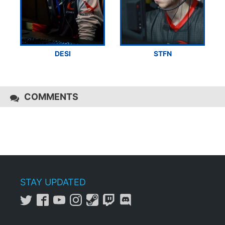
DESI
STFN
COMMENTS
STAY UPDATED