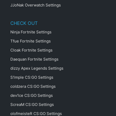
JJoNak Overwatch Settings
CHECK OUT
Ninja Fortnite Settings
Tfue Fortnite Settings
Cloak Fortnite Settings
Daequan Fortnite Settings
dizzy Apex Legends Settings
S1mple CS:GO Settings
coldzera CS:GO Settings
dev1ce CS:GO Settings
ScreaM CS:GO Settings
olofmeisteR CS:GO Settings