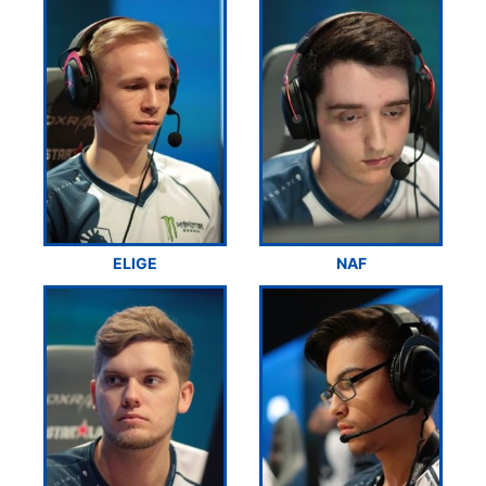
ELIGE
NAF