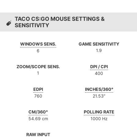
TACO CS:GO MOUSE SETTINGS &
SENSITIVITY
WINDOWS SENS.
GAME SENSITIVITY
1.9
6
ZOOM/SCOPE SENS.
DPI / CPI
1
400
EDPI
INCHES/360°
760
21.53″
CM/360°
POLLING RATE
54.69 cm
1000 Hz
RAW INPUT