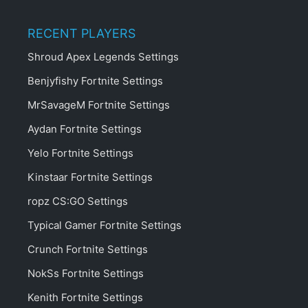
RECENT PLAYERS
Shroud Apex Legends Settings
Benjyfishy Fortnite Settings
MrSavageM Fortnite Settings
Aydan Fortnite Settings
Yelo Fortnite Settings
Kinstaar Fortnite Settings
ropz CS:GO Settings
Typical Gamer Fortnite Settings
Crunch Fortnite Settings
NokSs Fortnite Settings
Kenith Fortnite Settings