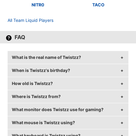
NITR0
TACO
All Team Liquid Players
FAQ
What is the real name of Twistzz?
When is Twistzz's birthday?
Twistzz's real name is Russel Van Dulken.
How old is Twistzz?
Twistzz's birthday is on November 14.
Where is Twistzz from?
Twistzz is 26 years old.
What monitor does Twistzz use for gaming?
Twistzz is from Canada.
What mouse is Twistzz using?
Twistzz is using the
BenQ XL2546
with a refresh rate
of 240 Hz and 1280x960 resolution.
What keyboard is Twistzz using?