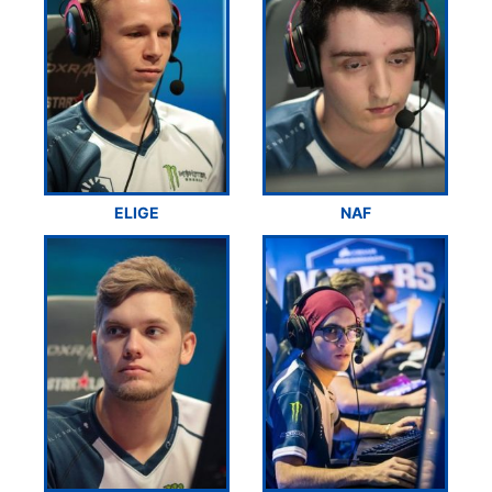
ELIGE
NAF