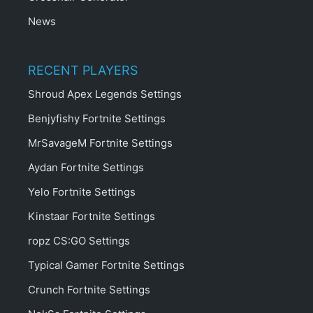
News
RECENT PLAYERS
Shroud Apex Legends Settings
Benjyfishy Fortnite Settings
MrSavageM Fortnite Settings
Aydan Fortnite Settings
Yelo Fortnite Settings
Kinstaar Fortnite Settings
ropz CS:GO Settings
Typical Gamer Fortnite Settings
Crunch Fortnite Settings