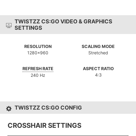
TWISTZZ CS:GO VIDEO & GRAPHICS
SETTINGS
RESOLUTION
SCALING MODE
1280x960
Stretched
REFRESH RATE
ASPECT RATIO
4:3
240 Hz
TWISTZZ CS:GO CONFIG
CROSSHAIR SETTINGS