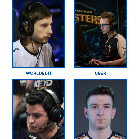
WORLDEDIT
UBER