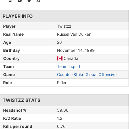
PLAYER INFO
Player
Twistzz
Real Name
Russel Van Dulken
Age
26
Birthday
November 14, 1999
Country
Canada
Team
Team Liquid
Game
Counter-Strike Global Offensive
Role
Rifler
TWISTZZ STATS
Headshot %
59.00
K/D Ratio
1.2
Kills per round
0.76