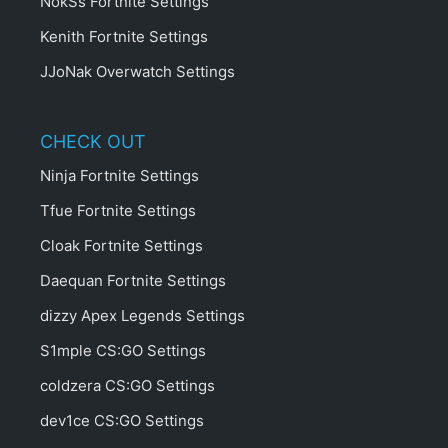
NokSs Fortnite Settings
Kenith Fortnite Settings
JJoNak Overwatch Settings
CHECK OUT
Ninja Fortnite Settings
Tfue Fortnite Settings
Cloak Fortnite Settings
Daequan Fortnite Settings
dizzy Apex Legends Settings
S1mple CS:GO Settings
coldzera CS:GO Settings
dev1ce CS:GO Settings