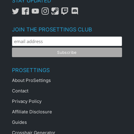
STAY UPDATED
JOIN THE PROSETTINGS CLUB
PROSETTINGS
About ProSettings
Contact
Privacy Policy
Affiliate Disclosure
Guides
Crosshair Generator