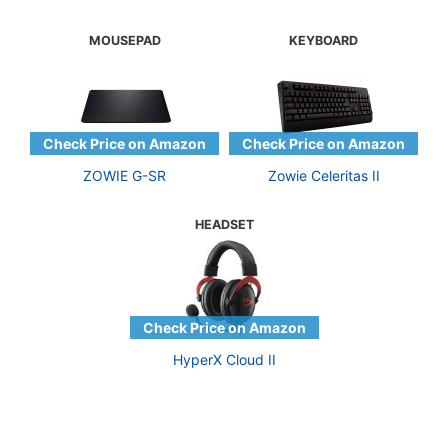
MOUSEPAD
KEYBOARD
ZOWIE G-SR
Zowie Celeritas II
HEADSET
HyperX Cloud II