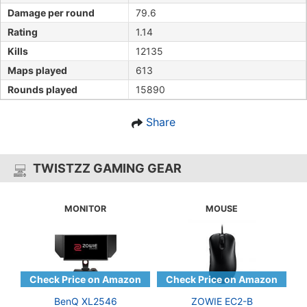
Damage per round
79.6
Rating
1.14
Kills
12135
Maps played
613
Rounds played
15890
Share
TWISTZZ GAMING GEAR
MONITOR
MOUSE
BenQ XL2546
ZOWIE EC2-B