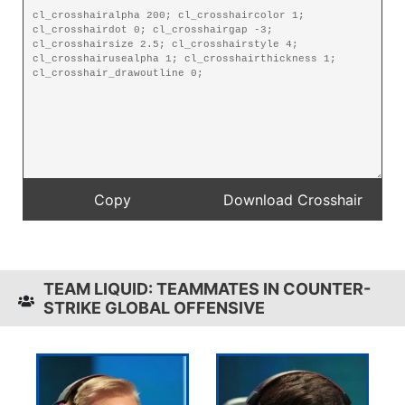
TEAM LIQUID: TEAMMATES IN COUNTER-
STRIKE GLOBAL OFFENSIVE