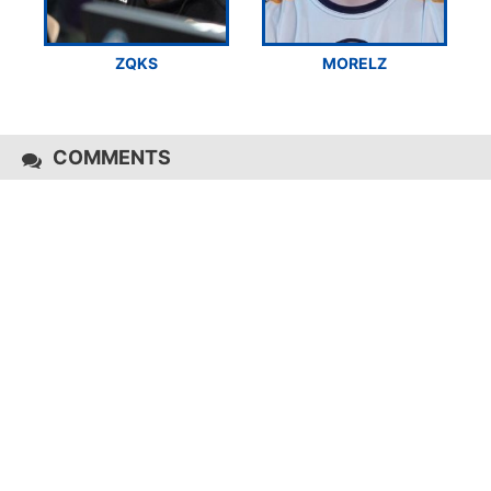
ZQKS
MORELZ
COMMENTS