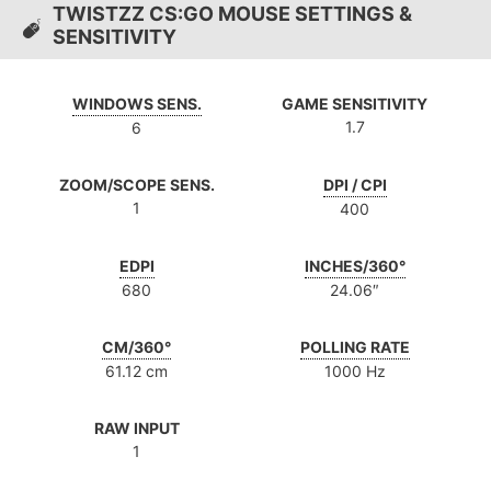
TWISTZZ CS:GO MOUSE SETTINGS &
SENSITIVITY
WINDOWS SENS.
GAME SENSITIVITY
1.7
6
ZOOM/SCOPE SENS.
DPI / CPI
1
400
EDPI
INCHES/360°
680
24.06″
CM/360°
POLLING RATE
61.12 cm
1000 Hz
RAW INPUT
1