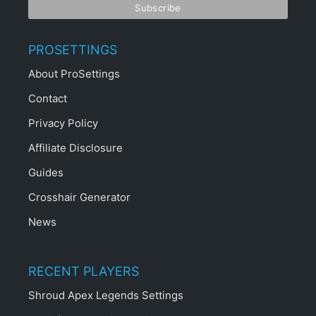
STAY UPDATED
JOIN THE PROSETTINGS CLUB