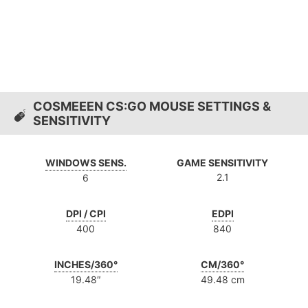
COSMEEEN CS:GO MOUSE SETTINGS &
SENSITIVITY
WINDOWS SENS.
GAME SENSITIVITY
2.1
6
DPI / CPI
EDPI
400
840
INCHES/360°
CM/360°
19.48″
49.48 cm