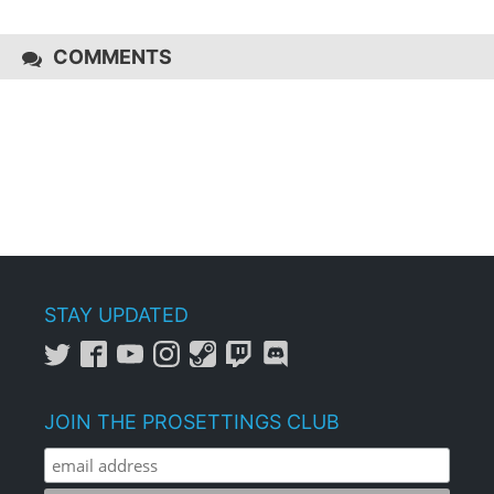
COMMENTS