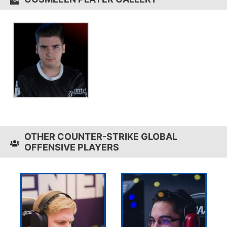
OTHER COUNTER-STRIKE GLOBAL
OFFENSIVE PLAYERS