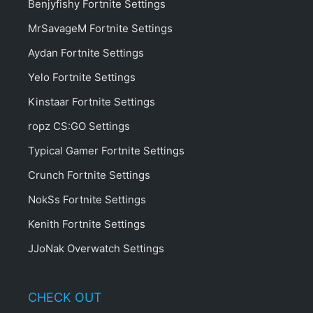
PROSETTINGS
About ProSettings
Contact
Privacy Policy
Affiliate Disclosure
Guides
Crosshair Generator
News
RECENT PLAYERS