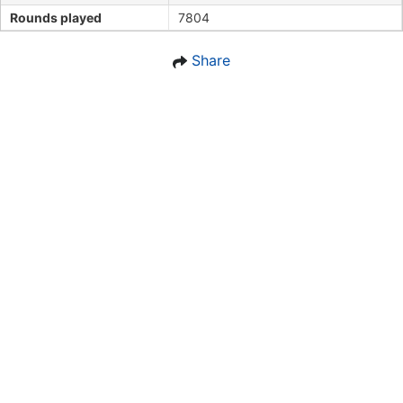
Rounds played
7804
Share