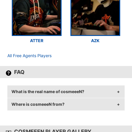
ATTER
AZK
All Free Agents Players
FAQ
What is the real name of cosmeeeN?
Where is cosmeeeN from?
cosmeeeN's real name is Cosmin-Mihai Butuc.
cosmeeeN is from Romania.
COSMEEEN PLAYER GALLERY