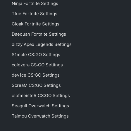
Shroud Apex Legends Settings
Benjyfishy Fortnite Settings
MrSavageM Fortnite Settings
Aydan Fortnite Settings
Yelo Fortnite Settings
Kinstaar Fortnite Settings
ropz CS:GO Settings
Typical Gamer Fortnite Settings
Crunch Fortnite Settings
NokSs Fortnite Settings
Kenith Fortnite Settings
JJoNak Overwatch Settings