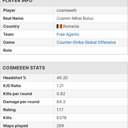
PLAYER INFO
Player
cosmeeeN
Real Name
Cosmin-Mihai Butuc
Country
Romania
Team
Free Agents
Game
Counter-Strike Global Offensive
Role
COSMEEEN STATS
Headshot %
46.20
K/D Ratio
1.21
Kills per round
0.82
Damage per round
84.3
Rating
1.17
Kills
6378
Maps played
299