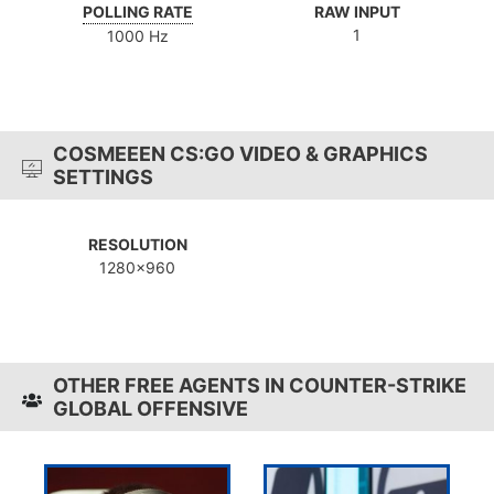
POLLING RATE
RAW INPUT
1
1000 Hz
COSMEEEN CS:GO VIDEO & GRAPHICS
SETTINGS
RESOLUTION
1280x960
OTHER FREE AGENTS IN COUNTER-STRIKE
GLOBAL OFFENSIVE