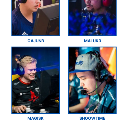
CAJUNB
MALUK3
MAGISK
SHOOWTIME