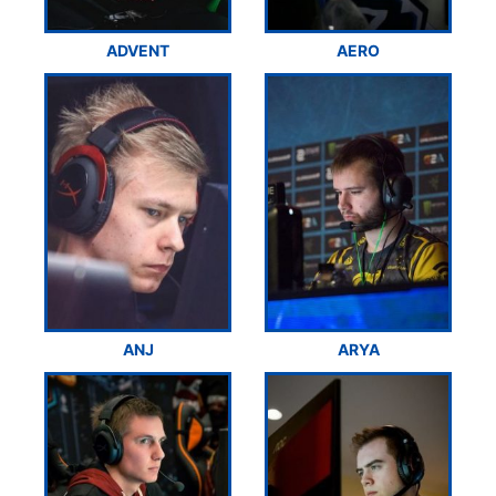
ADVENT
AERO
ANJ
ARYA