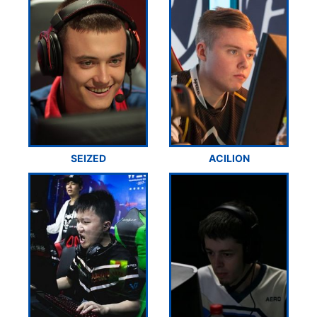
SEIZED
ACILION