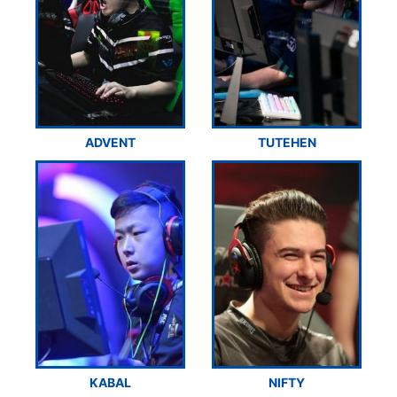
ADVENT
TUTEHEN
KABAL
NIFTY