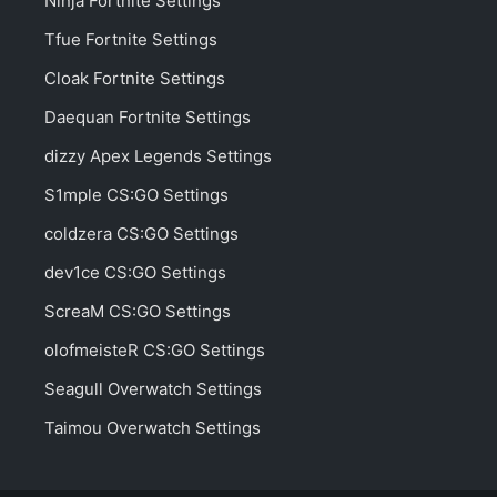
Ninja Fortnite Settings
Tfue Fortnite Settings
Cloak Fortnite Settings
Daequan Fortnite Settings
dizzy Apex Legends Settings
S1mple CS:GO Settings
coldzera CS:GO Settings
dev1ce CS:GO Settings
ScreaM CS:GO Settings
olofmeisteR CS:GO Settings
Seagull Overwatch Settings
Taimou Overwatch Settings