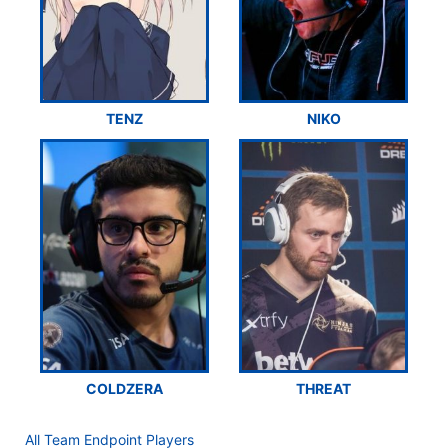
TENZ
NIKO
COLDZERA
THREAT
All Team Endpoint Players