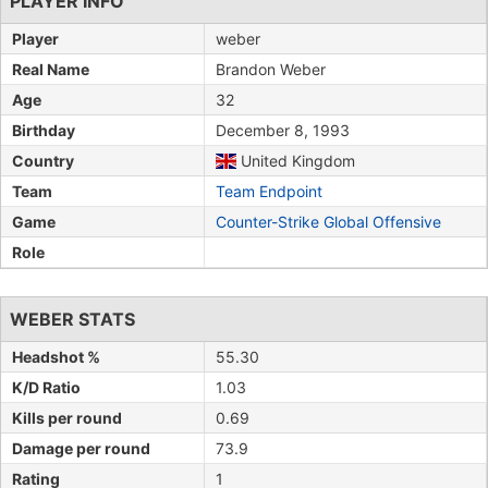
PLAYER INFO
Player
weber
Real Name
Brandon Weber
Age
32
Birthday
December 8, 1993
Country
United Kingdom
Team
Team Endpoint
Game
Counter-Strike Global Offensive
Role
WEBER STATS
Headshot %
55.30
K/D Ratio
1.03
Kills per round
0.69
Damage per round
73.9
Rating
1