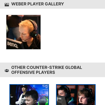
WEBER PLAYER GALLERY
OTHER COUNTER-STRIKE GLOBAL
OFFENSIVE PLAYERS