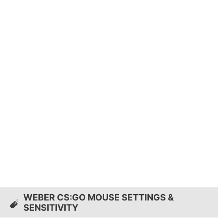
WEBER CS:GO MOUSE SETTINGS &
SENSITIVITY