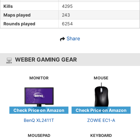
Kills
4295
Maps played
243
Rounds played
6254
Share
WEBER GAMING GEAR
MONITOR
MOUSE
BenQ XL2411T
ZOWIE EC1-A
MOUSEPAD
KEYBOARD