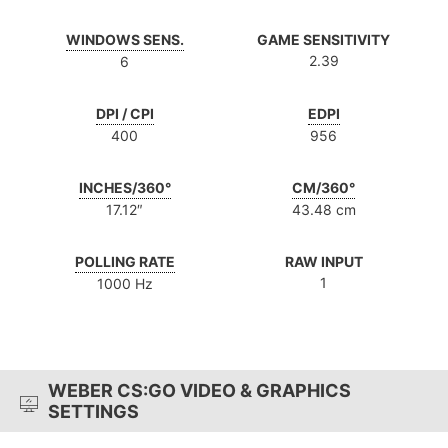
WINDOWS SENS.
GAME SENSITIVITY
2.39
6
DPI / CPI
EDPI
400
956
INCHES/360°
CM/360°
17.12″
43.48 cm
POLLING RATE
RAW INPUT
1
1000 Hz
WEBER CS:GO VIDEO & GRAPHICS
SETTINGS