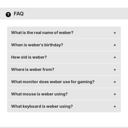
FAQ
What is the real name of weber?
When is weber's birthday?
weber's real name is Brandon Weber.
How old is weber?
weber's birthday is on December 8.
Where is weber from?
weber is 32 years old.
What monitor does weber use for gaming?
weber is from United Kingdom.
What mouse is weber using?
weber is using the
BenQ XL2411T
and 1024x768
resolution.
What keyboard is weber using?
weber uses the
ZOWIE EC1-A
with a DPI of 400 and
in-game sensitivity 2.39.
weber uses the
QPAD MK-90