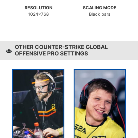
RESOLUTION
SCALING MODE
1024x768
Black bars
OTHER COUNTER-STRIKE GLOBAL
OFFENSIVE PRO SETTINGS