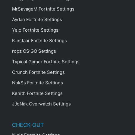
MrSavageM Fortnite Settings
Aydan Fortnite Settings
Yelo Fortnite Settings
Kinstaar Fortnite Settings
ropz CS:GO Settings
Typical Gamer Fortnite Settings
Crunch Fortnite Settings
NokSs Fortnite Settings
Kenith Fortnite Settings
JJoNak Overwatch Settings
CHECK OUT