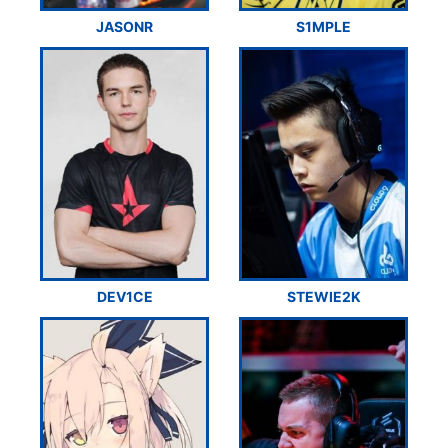
JASONR
S1MPLE
DEV1CE
STEWIE2K