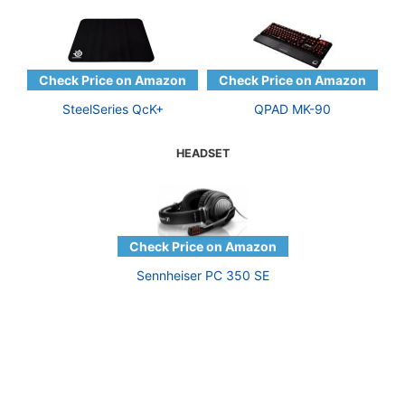
SteelSeries QcK+
QPAD MK-90
HEADSET
Sennheiser PC 350 SE