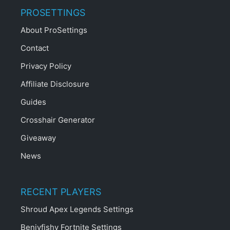
PROSETTINGS
About ProSettings
Contact
Privacy Policy
Affiliate Disclosure
Guides
Crosshair Generator
Giveaway
News
RECENT PLAYERS
Shroud Apex Legends Settings
Benjyfishy Fortnite Settings