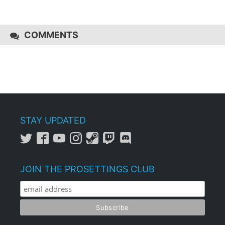
COMMENTS
STAY UPDATED
JOIN THE PROSETTINGS CLUB