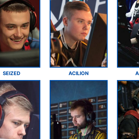
SEIZED
ACILION
A