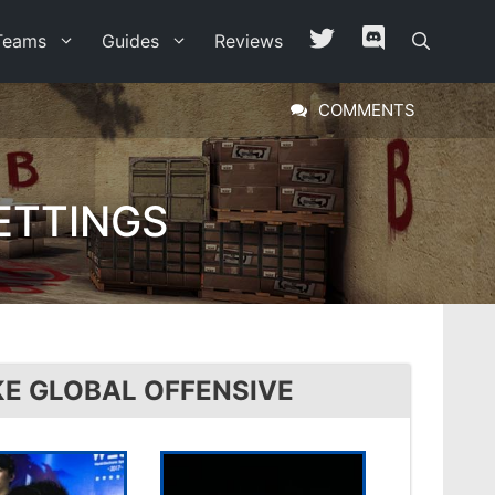
Teams
Guides
Reviews
COMMENTS
ETTINGS
KE GLOBAL OFFENSIVE