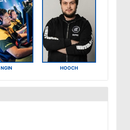
NGIN
HOOCH