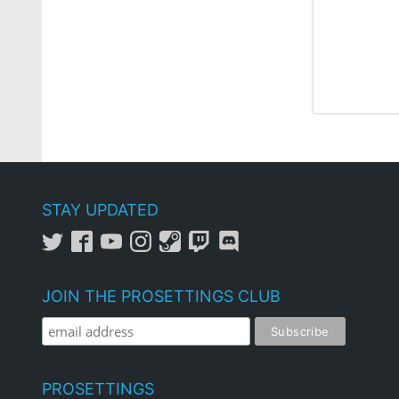
STAY UPDATED
JOIN THE PROSETTINGS CLUB
PROSETTINGS