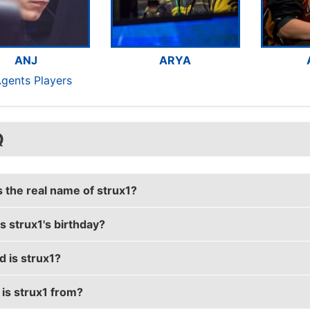
ANJ
ARYA
Agents Players
Q
s the real name of strux1?
s strux1's birthday?
s real name is Hendrik Goetzendorff.
d is strux1?
s birthday is on February 9.
is strux1 from?
is 35 years old.