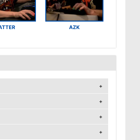
ATTER
AZK