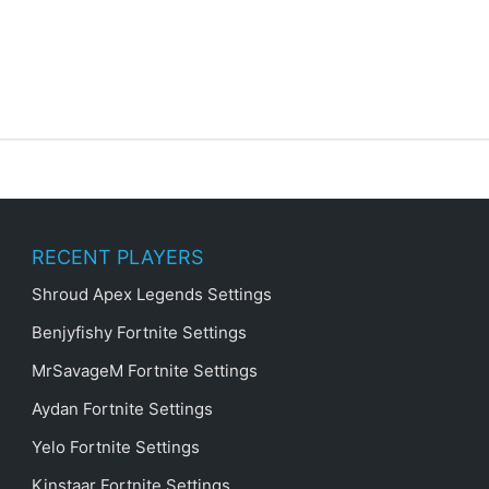
RECENT PLAYERS
Shroud Apex Legends Settings
Benjyfishy Fortnite Settings
MrSavageM Fortnite Settings
Aydan Fortnite Settings
Yelo Fortnite Settings
Kinstaar Fortnite Settings