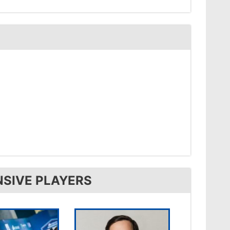
NSIVE PLAYERS