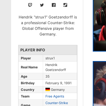
Hendrik "strux1" Goetzendorff is
a professional Counter-Strike:
Global Offensive player from
Germany.
PLAYER INFO
Player
strux1
Hendrik
Real Name
Goetzendorff
Age
35
Birthday
February 9, 1991
Country
Germany
Team
Free Agents
Counter-Strike
Game