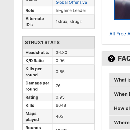
Global Offensive
Role
In-game Leader
Alternate
1strux, strugz
ID's
All Free 
STRUX1 STATS
Headshot %
36.30
FA
K/D Ratio
0.96
Kills per
0.65
round
What i
Damage per
76
round
When i
strux1'
Rating
0.95
Kills
6648
How ol
strux1'
Maps
403
played
Where 
strux1 
Rounds