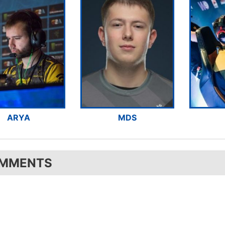
ARYA
MDS
MMENTS