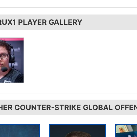
is from Germany.
RUX1 PLAYER GALLERY
HER COUNTER-STRIKE GLOBAL OFFE