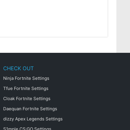
CHECK OUT
Ninja Fortnite Settings
Tfue Fortnite Settings
Cloak Fortnite Settings
Daequan Fortnite Settings
dizzy Apex Legends Settings
S1mple CS:GO Settings