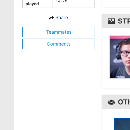
10276
played
strux1 
Share
ST
Teammates
Comments
OT