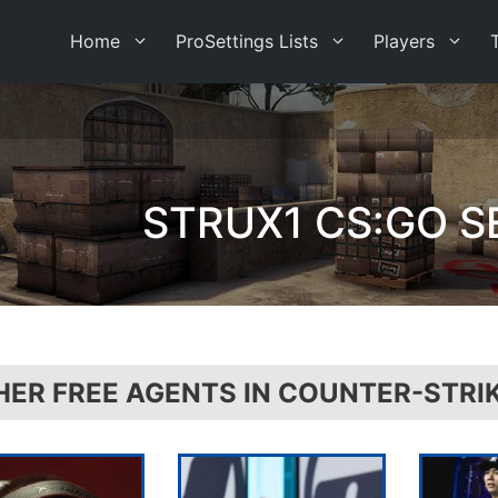
Home
ProSettings Lists
Players
STRUX1 CS:GO S
HER FREE AGENTS IN COUNTER-STRI