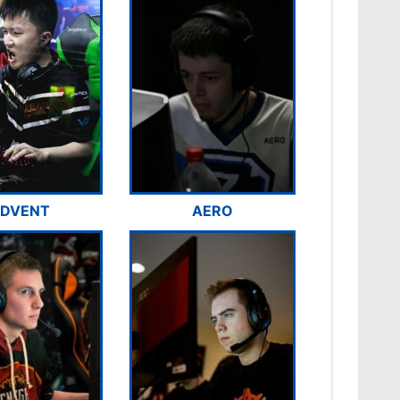
DVENT
AERO