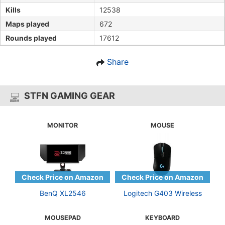
Kills
12538
Maps played
672
Rounds played
17612
Share
STFN GAMING GEAR
MONITOR
MOUSE
BenQ XL2546
Logitech G403 Wireless
MOUSEPAD
KEYBOARD