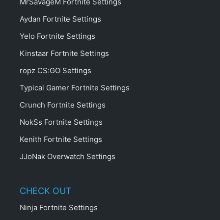
MrSavageM Fortnite Settings
Aydan Fortnite Settings
Yelo Fortnite Settings
Kinstaar Fortnite Settings
ropz CS:GO Settings
Typical Gamer Fortnite Settings
Crunch Fortnite Settings
NokSs Fortnite Settings
Kenith Fortnite Settings
JJoNak Overwatch Settings
CHECK OUT
Ninja Fortnite Settings