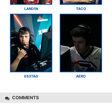
LAND1N
TACO
ES3TAG
AERO
COMMENTS