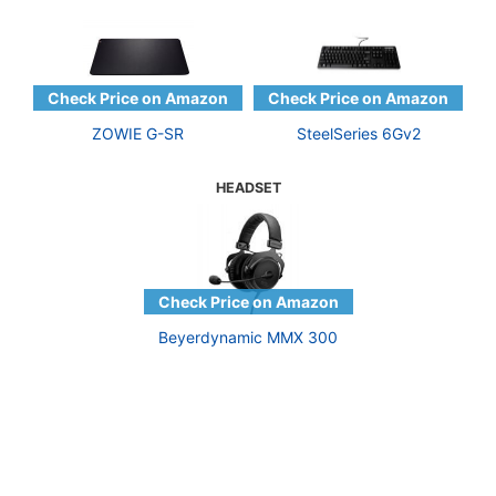
ZOWIE G-SR
SteelSeries 6Gv2
HEADSET
Beyerdynamic MMX 300