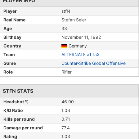
PLAYER INFO
Player
stfN
Real Name
Stefan Seier
Age
33
Birthday
November 11, 1992
Country
Germany
Team
ALTERNATE aTTaX
Game
Counter-Strike Global Offensive
Role
Rifler
STFN STATS
Headshot %
46.90
K/D Ratio
1.06
Kills per round
0.71
Damage per round
77.4
Rating
1.03