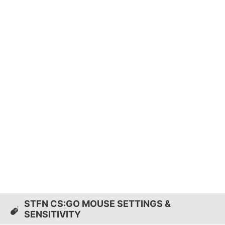
STFN CS:GO MOUSE SETTINGS &
SENSITIVITY