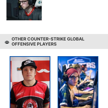
OTHER COUNTER-STRIKE GLOBAL
OFFENSIVE PLAYERS