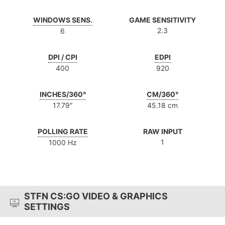
WINDOWS SENS.
GAME SENSITIVITY
2.3
6
DPI / CPI
EDPI
400
920
INCHES/360°
CM/360°
17.79″
45.18 cm
POLLING RATE
RAW INPUT
1
1000 Hz
STFN CS:GO VIDEO & GRAPHICS
SETTINGS