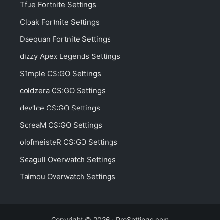
Tfue Fortnite Settings
Cloak Fortnite Settings
Daequan Fortnite Settings
dizzy Apex Legends Settings
S1mple CS:GO Settings
coldzera CS:GO Settings
dev1ce CS:GO Settings
ScreaM CS:GO Settings
olofmeisteR CS:GO Settings
Seagull Overwatch Settings
Taimou Overwatch Settings
Copyright © 2026 · ProSettings.com