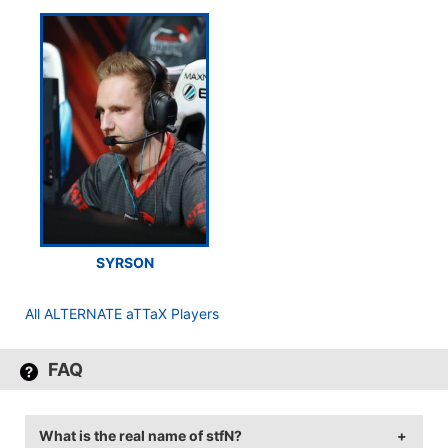
SYRSON
All ALTERNATE aTTaX Players
FAQ
What is the real name of stfN?