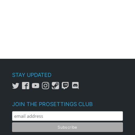
STAY UPDATED
JOIN THE PROSETTINGS CLUB