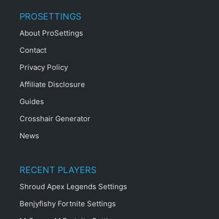
PROSETTINGS
About ProSettings
Contact
Privacy Policy
Affiliate Disclosure
Guides
Crosshair Generator
News
RECENT PLAYERS
Shroud Apex Legends Settings
Benjyfishy Fortnite Settings