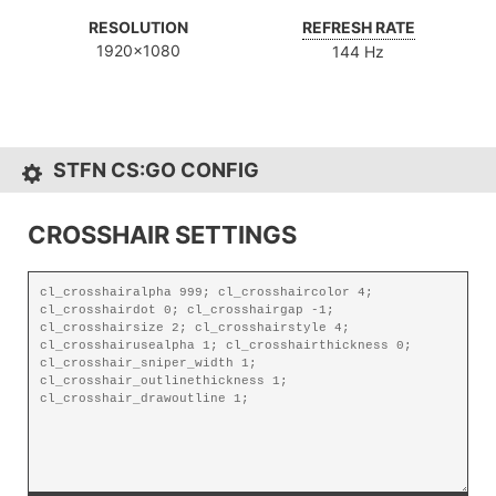
RESOLUTION
REFRESH RATE
1920x1080
144 Hz
STFN CS:GO CONFIG
CROSSHAIR SETTINGS