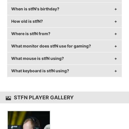
When is stfN's birthday?
stfN's real name is Stefan Seier.
How old is stfN?
stfN's birthday is on November 11.
Where is stfN from?
stfN is 33 years old.
What monitor does stfN use for gaming?
stfN is from Germany.
What mouse is stfN using?
stfN is using the
BenQ XL2546
with a refresh rate of
144 Hz and 1920x1080 resolution.
What keyboard is stfN using?
stfN uses the
Logitech G403 Wireless
with a DPI of
400 and in-game sensitivity 2.3.
stfN uses the
SteelSeries 6Gv2
STFN PLAYER GALLERY