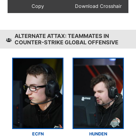
ALTERNATE ATTAX: TEAMMATES IN
COUNTER-STRIKE GLOBAL OFFENSIVE
ECFN
HUNDEN