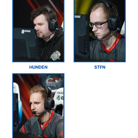
HUNDEN
STFN