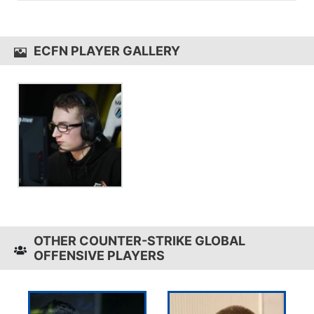
game sensitivity 1.6.
ecfN uses the
Logitech G710+
ECFN PLAYER GALLERY
OTHER COUNTER-STRIKE GLOBAL
OFFENSIVE PLAYERS