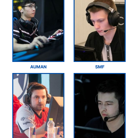
AUMAN
SMF