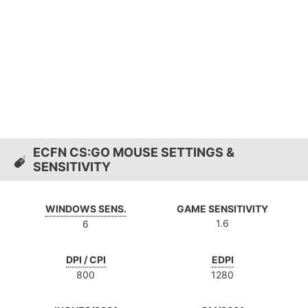
ECFN CS:GO MOUSE SETTINGS &
SENSITIVITY
WINDOWS SENS.
GAME SENSITIVITY
1.6
6
DPI / CPI
EDPI
800
1280