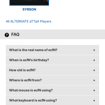
SYRSON
All ALTERNATE aTTaX Players
FAQ
What is the real name of ecfN?
When is ecfN's birthday?
ecfN's real name is Lukas Kauer.
How old is ecfN?
ecfN's birthday is on August 20.
Where is ecfN from?
ecfN is 30 years old.
What mouse is ecfN using?
ecfN is from Germany.
What keyboard is ecfN using?
ecfN uses the
ZOWIE EC1-A
with a DPI of 800 and in-