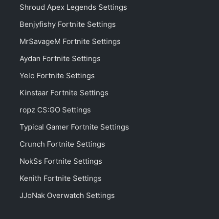
Shroud Apex Legends Settings
Benjyfishy Fortnite Settings
MrSavageM Fortnite Settings
Aydan Fortnite Settings
Yelo Fortnite Settings
Kinstaar Fortnite Settings
ropz CS:GO Settings
Typical Gamer Fortnite Settings
Crunch Fortnite Settings
NokSs Fortnite Settings
Kenith Fortnite Settings
JJoNak Overwatch Settings