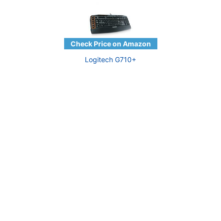
Logitech G710+