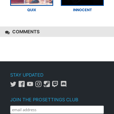
QUIX
INNOCENT
COMMENTS
STAY UPDATED
JOIN THE PROSETTINGS CLUB