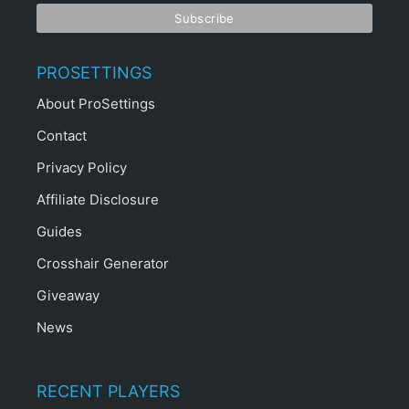
PROSETTINGS
About ProSettings
Contact
Privacy Policy
Affiliate Disclosure
Guides
Crosshair Generator
Giveaway
News
RECENT PLAYERS