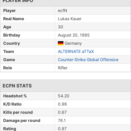
PLAYER INFO
Player
ecfN
Real Name
Lukas Kauer
Age
30
Birthday
August 20, 1995
Country
Germany
Team
ALTERNATE aTTaX
Game
Counter-Strike Global Offensive
Role
Rifler
ECFN STATS
Headshot %
54.20
K/D Ratio
0.96
Kills per round
0.67
Damage per round
76.1
Rating
0.97