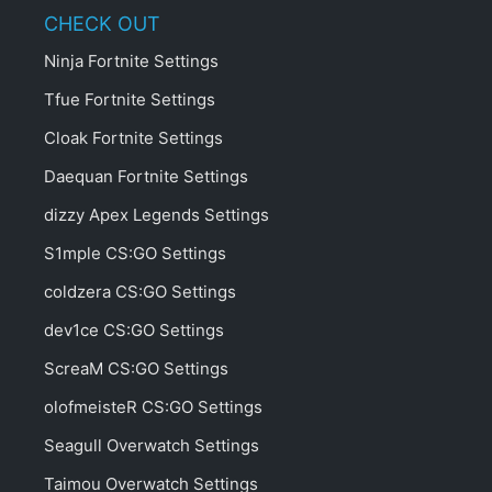
CHECK OUT
Ninja Fortnite Settings
Tfue Fortnite Settings
Cloak Fortnite Settings
Daequan Fortnite Settings
dizzy Apex Legends Settings
S1mple CS:GO Settings
coldzera CS:GO Settings
dev1ce CS:GO Settings
ScreaM CS:GO Settings
olofmeisteR CS:GO Settings
Seagull Overwatch Settings
Taimou Overwatch Settings