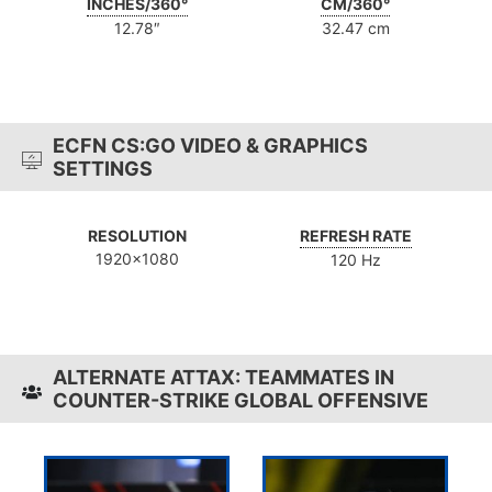
INCHES/360°
CM/360°
12.78″
32.47 cm
ECFN CS:GO VIDEO & GRAPHICS
SETTINGS
RESOLUTION
REFRESH RATE
1920x1080
120 Hz
ALTERNATE ATTAX: TEAMMATES IN
COUNTER-STRIKE GLOBAL OFFENSIVE