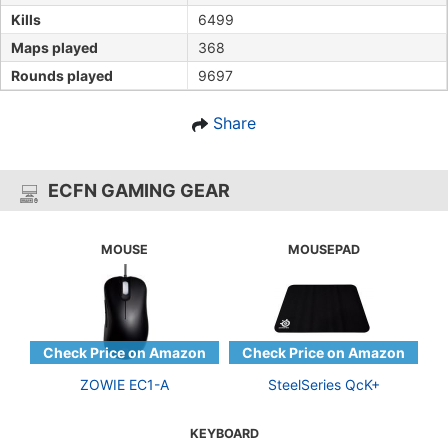
Kills
6499
Maps played
368
Rounds played
9697
Share
ECFN GAMING GEAR
MOUSE
MOUSEPAD
ZOWIE EC1-A
SteelSeries QcK+
KEYBOARD