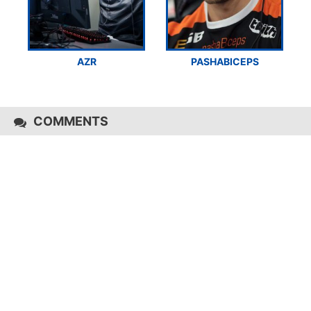
AZR
PASHABICEPS
COMMENTS