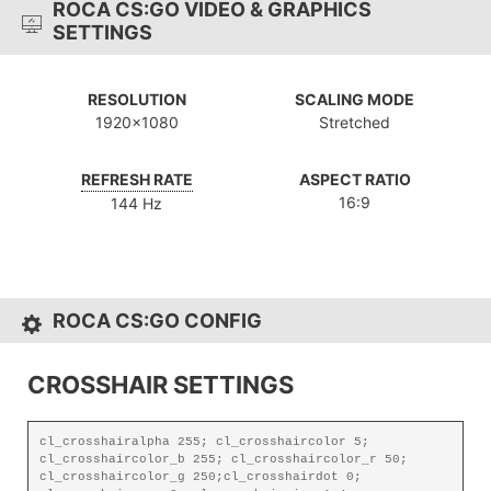
ROCA CS:GO VIDEO & GRAPHICS
SETTINGS
RESOLUTION
SCALING MODE
1920x1080
Stretched
REFRESH RATE
ASPECT RATIO
16:9
144 Hz
ROCA CS:GO CONFIG
CROSSHAIR SETTINGS