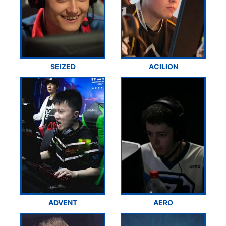
SEIZED
ACILION
ADVENT
AERO