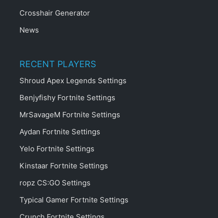
Crosshair Generator
News
RECENT PLAYERS
Shroud Apex Legends Settings
Benjyfishy Fortnite Settings
MrSavageM Fortnite Settings
Aydan Fortnite Settings
Yelo Fortnite Settings
Kinstaar Fortnite Settings
ropz CS:GO Settings
Typical Gamer Fortnite Settings
Crunch Fortnite Settings