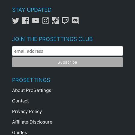
STAY UPDATED
JOIN THE PROSETTINGS CLUB
PROSETTINGS
About ProSettings
Contact
Privacy Policy
Affiliate Disclosure
Guides