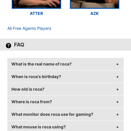
ATTER
AZK
All Free Agents Players
FAQ
What is the real name of roca?
When is roca's birthday?
roca's real name is Daniel Gustaferri.
How old is roca?
roca's birthday is on August 21.
Where is roca from?
roca is 30 years old.
What monitor does roca use for gaming?
roca is from United States of America.
What mouse is roca using?
roca is using the
BenQ XL2411Z
with a refresh rate of