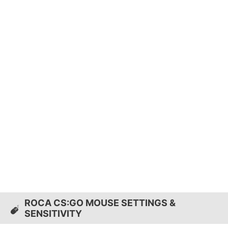
ROCA CS:GO MOUSE SETTINGS &
SENSITIVITY