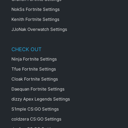
NokSs Fortnite Settings
Kenith Fortnite Settings
JJoNak Overwatch Settings
CHECK OUT
Ninja Fortnite Settings
Tfue Fortnite Settings
Cloak Fortnite Settings
Daequan Fortnite Settings
dizzy Apex Legends Settings
S1mple CS:GO Settings
coldzera CS:GO Settings