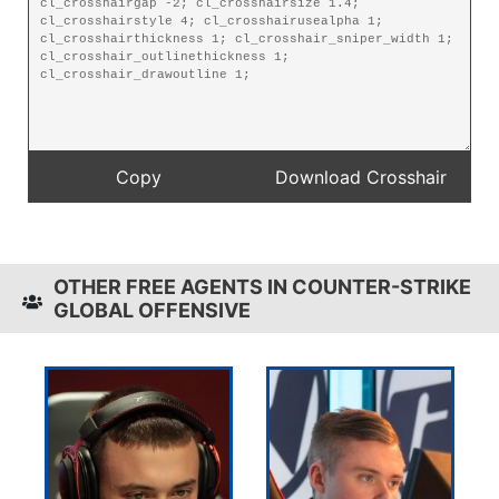
OTHER FREE AGENTS IN COUNTER-STRIKE
GLOBAL OFFENSIVE