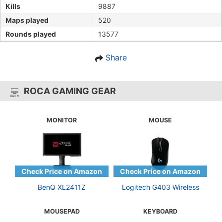
Kills
9887
Maps played
520
Rounds played
13577
Share
ROCA GAMING GEAR
MONITOR
MOUSE
BenQ XL2411Z
Logitech G403 Wireless
MOUSEPAD
KEYBOARD