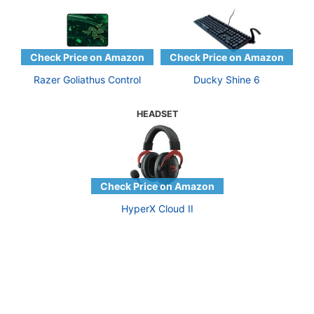
Razer Goliathus Control
Ducky Shine 6
HEADSET
HyperX Cloud II