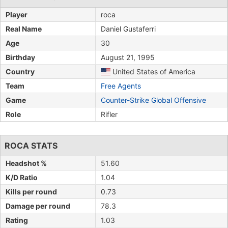
Player
roca
Real Name
Daniel Gustaferri
Age
30
Birthday
August 21, 1995
Country
United States of America
Team
Free Agents
Game
Counter-Strike Global Offensive
Role
Rifler
ROCA STATS
Headshot %
51.60
K/D Ratio
1.04
Kills per round
0.73
Damage per round
78.3
Rating
1.03