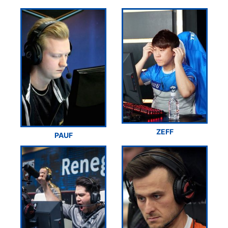
ZEFF
PAUF