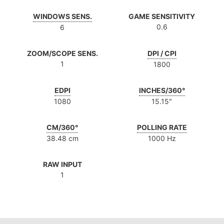
WINDOWS SENS.
GAME SENSITIVITY
0.6
6
ZOOM/SCOPE SENS.
DPI / CPI
1
1800
EDPI
INCHES/360°
1080
15.15″
CM/360°
POLLING RATE
38.48 cm
1000 Hz
RAW INPUT
1