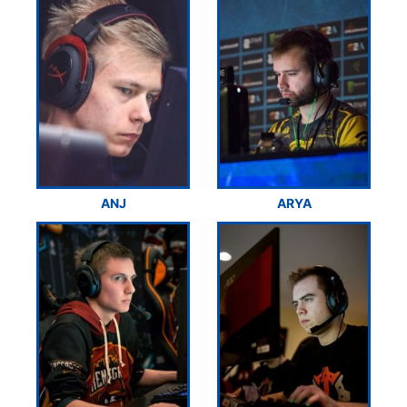
ANJ
ARYA