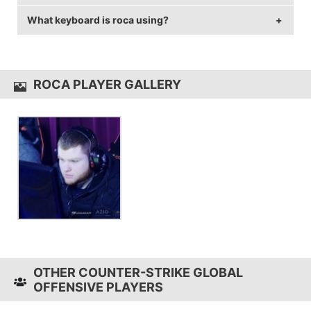
144 Hz and 1920x1080 resolution.
What keyboard is roca using?
roca uses the
Logitech G403 Wireless
with a DPI of
1800 and in-game sensitivity 0.6.
roca uses the
Ducky Shine 6
ROCA PLAYER GALLERY
OTHER COUNTER-STRIKE GLOBAL
OFFENSIVE PLAYERS