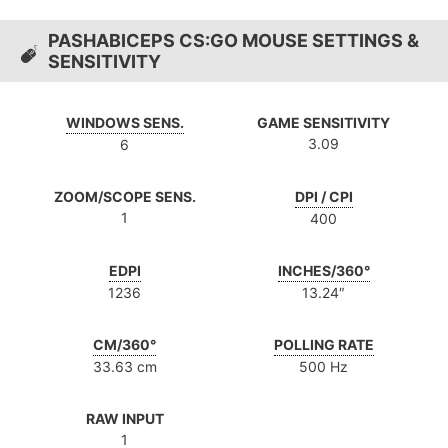
PASHABICEPS CS:GO MOUSE SETTINGS &
SENSITIVITY
WINDOWS SENS.
GAME SENSITIVITY
3.09
6
ZOOM/SCOPE SENS.
DPI / CPI
1
400
EDPI
INCHES/360°
1236
13.24″
CM/360°
POLLING RATE
33.63 cm
500 Hz
RAW INPUT
1