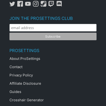
JOIN THE PROSETTINGS CLUB
PROSETTINGS
About ProSettings
Contact
Privacy Policy
Affiliate Disclosure
Guides
Crosshair Generator