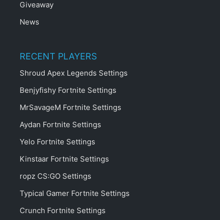
Giveaway
News
RECENT PLAYERS
Shroud Apex Legends Settings
Benjyfishy Fortnite Settings
MrSavageM Fortnite Settings
Aydan Fortnite Settings
Yelo Fortnite Settings
Kinstaar Fortnite Settings
ropz CS:GO Settings
Typical Gamer Fortnite Settings
Crunch Fortnite Settings