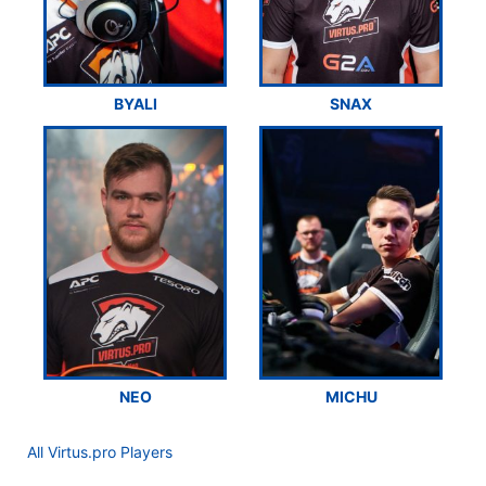
BYALI
SNAX
NEO
MICHU
All Virtus.pro Players