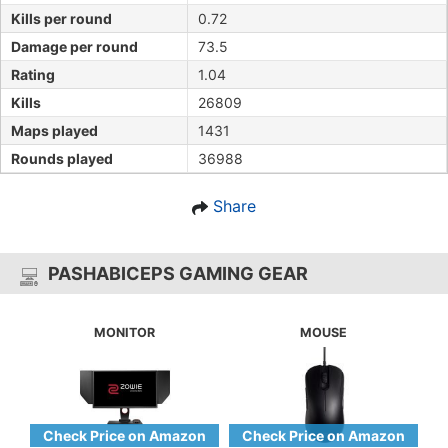
Kills per round
0.72
Damage per round
73.5
Rating
1.04
Kills
26809
Maps played
1431
Rounds played
36988
Share
PASHABICEPS GAMING GEAR
MONITOR
MOUSE