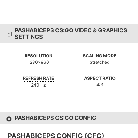
PASHABICEPS CS:GO VIDEO & GRAPHICS
SETTINGS
RESOLUTION
SCALING MODE
1280x960
Stretched
REFRESH RATE
ASPECT RATIO
4:3
240 Hz
PASHABICEPS CS:GO CONFIG
PASHABICEPS CONFIG (CFG)