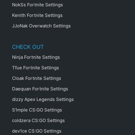
NokSs Fortnite Settings
Kenith Fortnite Settings
JJoNak Overwatch Settings
CHECK OUT
Ninja Fortnite Settings
Tfue Fortnite Settings
Cloak Fortnite Settings
Daequan Fortnite Settings
dizzy Apex Legends Settings
S1mple CS:GO Settings
coldzera CS:GO Settings
dev1ce CS:GO Settings