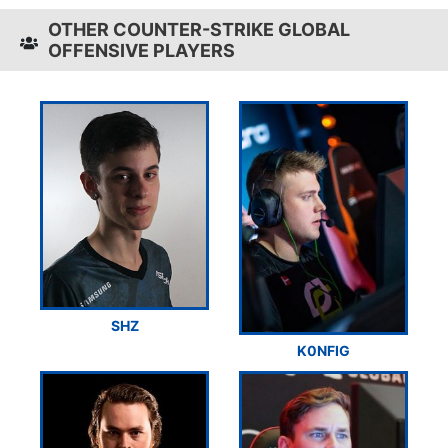
OTHER COUNTER-STRIKE GLOBAL
OFFENSIVE PLAYERS
SHZ
K0NFIG