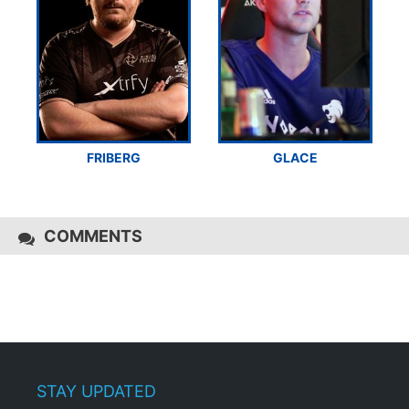
FRIBERG
GLACE
COMMENTS
STAY UPDATED