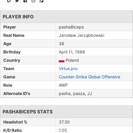
PLAYER INFO
Player
pashaBiceps
Real Name
Jarosław Jarząbkowski
Age
38
Birthday
April 11, 1988
Country
Poland
Team
Virtus.pro
Game
Counter-Strike Global Offensive
Role
AWP
Alternate ID's
pasha, pasza, JJ
PASHABICEPS STATS
Headshot %
37.30
K/D Ratio
1.05