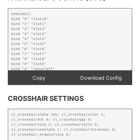
CROSSHAIR SETTINGS