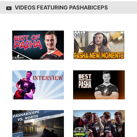
VIDEOS FEATURING PASHABICEPS