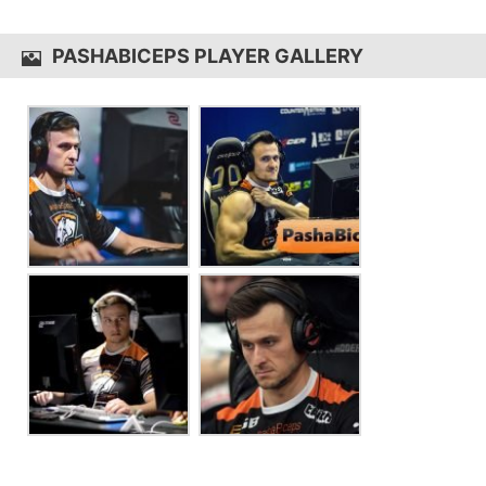
pashaBiceps uses the
SteelSeries Apex M750
PASHABICEPS PLAYER GALLERY