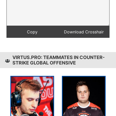
VIRTUS.PRO: TEAMMATES IN COUNTER-
STRIKE GLOBAL OFFENSIVE