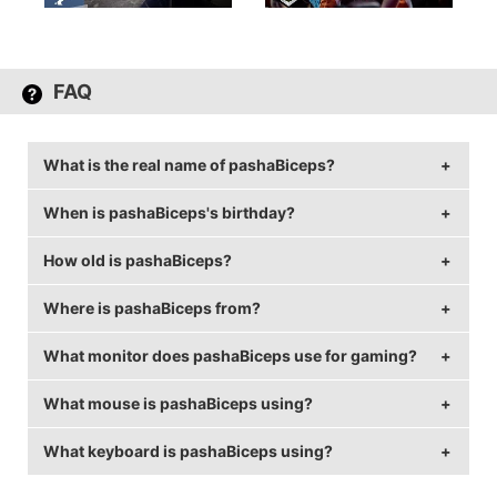
FAQ
What is the real name of pashaBiceps?
When is pashaBiceps's birthday?
pashaBiceps's real name is Jarosław Jarząbkowski.
How old is pashaBiceps?
pashaBiceps's birthday is on April 11.
Where is pashaBiceps from?
pashaBiceps is 38 years old.
What monitor does pashaBiceps use for gaming?
pashaBiceps is from Poland.
What mouse is pashaBiceps using?
pashaBiceps is using the
BenQ XL2540
with a refresh
rate of 240 Hz and 1280x960 resolution.
What keyboard is pashaBiceps using?
pashaBiceps uses the
ZOWIE ZA13
with a DPI of 400
and in-game sensitivity 3.09.