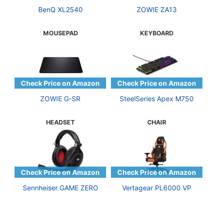
BenQ XL2540
ZOWIE ZA13
MOUSEPAD
KEYBOARD
ZOWIE G-SR
SteelSeries Apex M750
HEADSET
CHAIR
Sennheiser GAME ZERO
Vertagear PL6000 VP