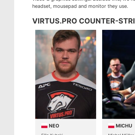
headset, mousepad and monitor they use.
VIRTUS.PRO COUNTER-STRI
NEO
MICHU