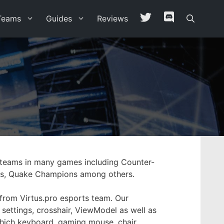
Teams
Guides
Reviews
g teams in many games including Counter-
anks, Quake Champions among others.
 from Virtus.pro esports team. Our
 settings, crosshair, ViewModel as well as
 which keyboard, gaming mouse, chair,