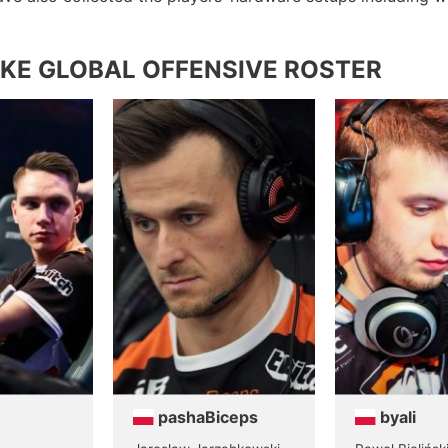
KE GLOBAL OFFENSIVE ROSTER
pashaBiceps
byali