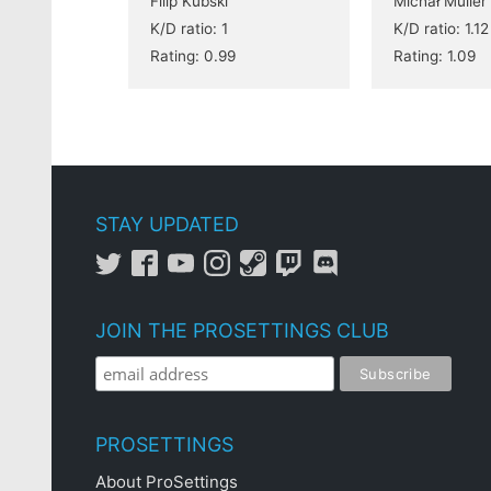
Filip Kubski
Michał Müller
K/D ratio: 1
K/D ratio: 1.12
Rating: 0.99
Rating: 1.09
STAY UPDATED
JOIN THE PROSETTINGS CLUB
PROSETTINGS
About ProSettings