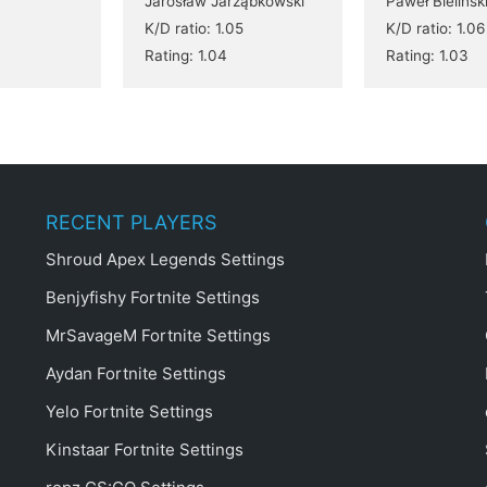
Jarosław Jarząbkowski
Paweł Bielińsk
K/D ratio: 1.05
K/D ratio: 1.06
Rating: 1.04
Rating: 1.03
RECENT PLAYERS
Shroud Apex Legends Settings
Benjyfishy Fortnite Settings
MrSavageM Fortnite Settings
Aydan Fortnite Settings
Yelo Fortnite Settings
Kinstaar Fortnite Settings