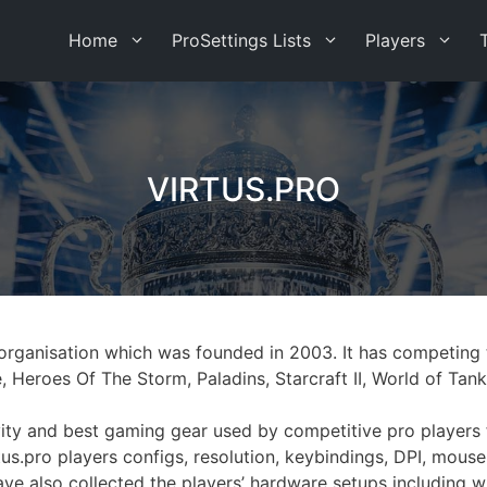
Home
ProSettings Lists
Players
VIRTUS.PRO
ts organisation which was founded in 2003. It has competin
e, Heroes Of The Storm, Paladins, Starcraft II, World of T
tivity and best gaming gear used by competitive pro players
us.pro players configs, resolution, keybindings, DPI, mouse
have also collected the players’ hardware setups including