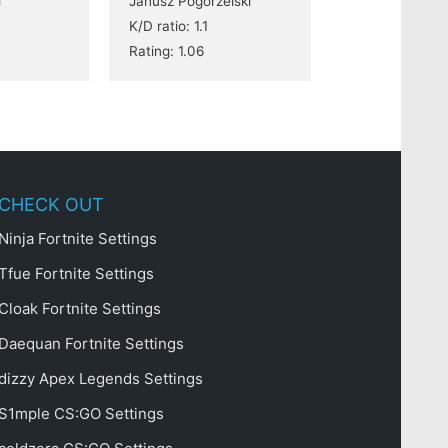
i
Janusz Pogorzelski
K/D ratio: 1.1
Rating: 1.06
CHECK OUT
Ninja Fortnite Settings
Tfue Fortnite Settings
Cloak Fortnite Settings
Daequan Fortnite Settings
dizzy Apex Legends Settings
S1mple CS:GO Settings