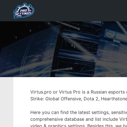
Skip
to
content
Virtus.pro or Virtus Pro is a Russian espor
Strike: Global Offensive, Dota 2, Hearthston
Here you can find the latest settings, sensi
comprehensive database and list include Virt
video & graphics settings. Besides this, we 