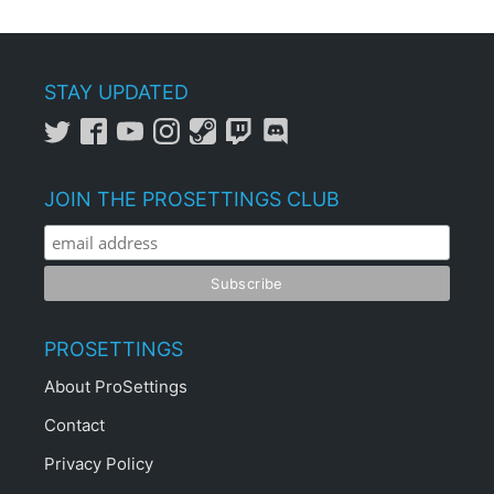
STAY UPDATED
JOIN THE PROSETTINGS CLUB
PROSETTINGS
About ProSettings
Contact
Privacy Policy