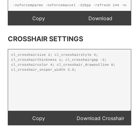
CROSSHAIR SETTINGS