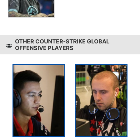
OTHER COUNTER-STRIKE GLOBAL
OFFENSIVE PLAYERS