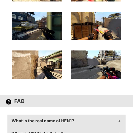
FAQ
What is the real name of HEN1?