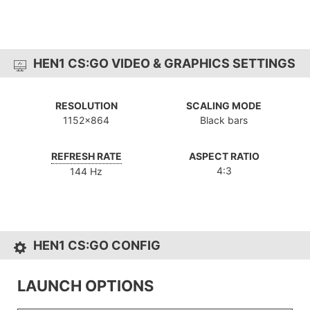
HEN1 CS:GO VIDEO & GRAPHICS SETTINGS
RESOLUTION
SCALING MODE
1152x864
Black bars
REFRESH RATE
ASPECT RATIO
4:3
144 Hz
HEN1 CS:GO CONFIG
LAUNCH OPTIONS