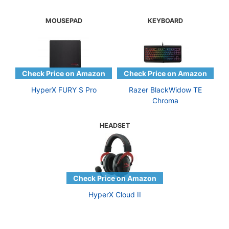
MOUSEPAD
KEYBOARD
HyperX FURY S Pro
Razer BlackWidow TE
Chroma
HEADSET
HyperX Cloud II