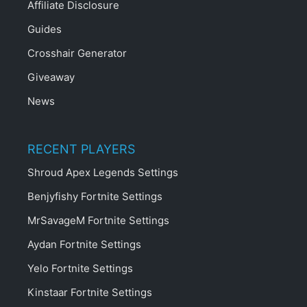
Affiliate Disclosure
Guides
Crosshair Generator
Giveaway
News
RECENT PLAYERS
Shroud Apex Legends Settings
Benjyfishy Fortnite Settings
MrSavageM Fortnite Settings
Aydan Fortnite Settings
Yelo Fortnite Settings
Kinstaar Fortnite Settings