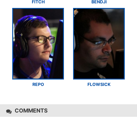
FITCH
BENDJI
REPO
FLOWSICK
COMMENTS