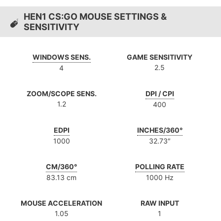
HEN1 CS:GO MOUSE SETTINGS &
SENSITIVITY
WINDOWS SENS.
GAME SENSITIVITY
2.5
4
ZOOM/SCOPE SENS.
DPI / CPI
1.2
400
EDPI
INCHES/360°
1000
32.73″
CM/360°
POLLING RATE
83.13 cm
1000 Hz
MOUSE ACCELERATION
RAW INPUT
1.05
1