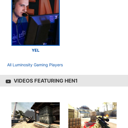
YEL
All Luminosity Gaming Players
VIDEOS FEATURING HEN1