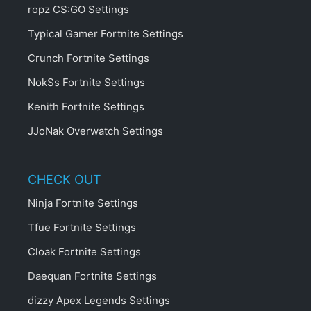
ropz CS:GO Settings
Typical Gamer Fortnite Settings
Crunch Fortnite Settings
NokSs Fortnite Settings
Kenith Fortnite Settings
JJoNak Overwatch Settings
CHECK OUT
Ninja Fortnite Settings
Tfue Fortnite Settings
Cloak Fortnite Settings
Daequan Fortnite Settings
dizzy Apex Legends Settings