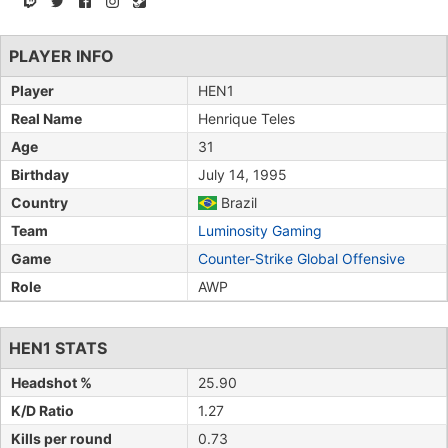
PLAYER INFO
Player
HEN1
Real Name
Henrique Teles
Age
31
Birthday
July 14, 1995
Country
Brazil
Team
Luminosity Gaming
Game
Counter-Strike Global Offensive
Role
AWP
HEN1 STATS
Headshot %
25.90
K/D Ratio
1.27
Kills per round
0.73