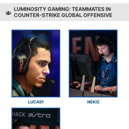
LUMINOSITY GAMING: TEAMMATES IN
COUNTER-STRIKE GLOBAL OFFENSIVE
LUCAS1
NEKIZ