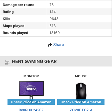
Damage per round
76
Rating
1.14
Kills
9643
Maps played
513
Rounds played
13160
Share
HEN1 GAMING GEAR
MONITOR
MOUSE
BenQ XL2420Z
ZOWIE EC2-A