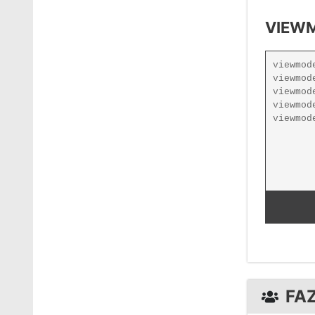
VIEWM
FA