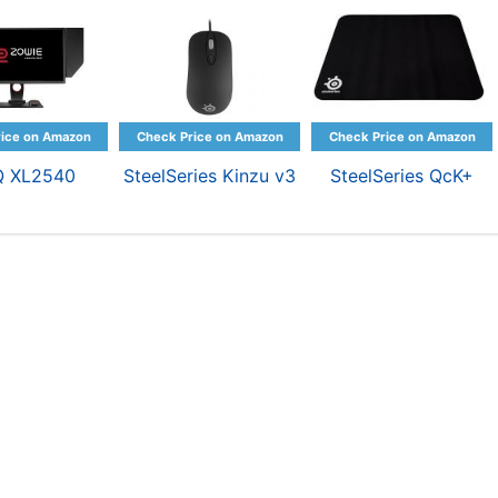
Q XL2540
SteelSeries Kinzu v3
SteelSeries QcK+