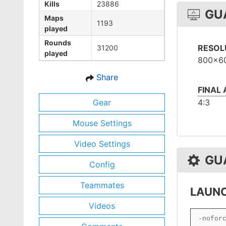
Kills
23886
GU
Maps
1193
played
Rounds
RESOL
31200
played
800x6
Share
FINAL
Gear
4:3
Mouse Settings
Video Settings
GU
Config
Teammates
LAUNC
Videos