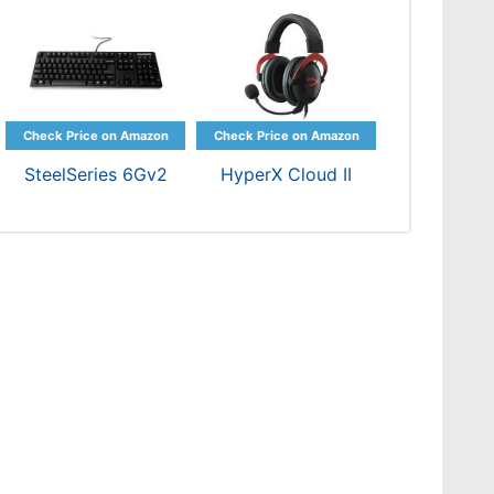
SteelSeries 6Gv2
HyperX Cloud II