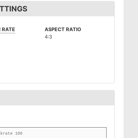
ETTINGS
 RATE
ASPECT RATIO
4:3