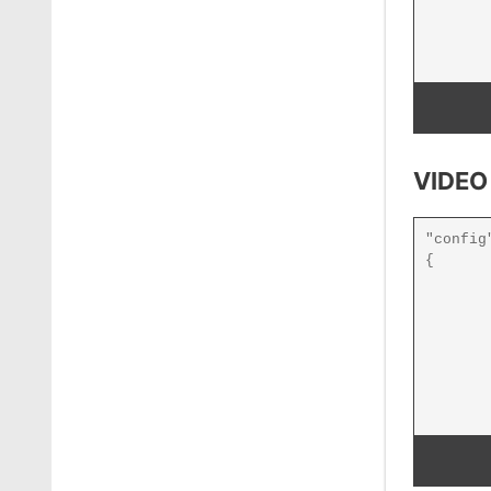
VIDEO