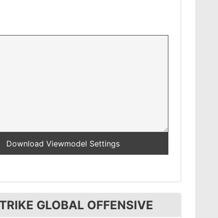
TRIKE GLOBAL OFFENSIVE