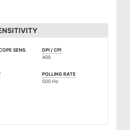
NSITIVITY
OPE SENS.
DPI / CPI
400
°
POLLING RATE
500 Hz