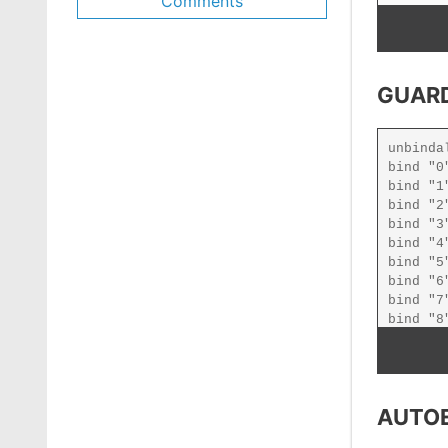
Comments
GUARD
AUTO