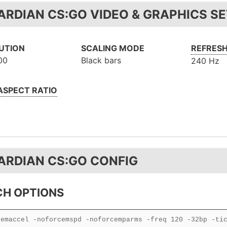
ARDIAN CS:GO VIDEO & GRAPHICS S
UTION
SCALING MODE
REFRESH
00
Black bars
240 Hz
 ASPECT RATIO
ARDIAN CS:GO CONFIG
H OPTIONS