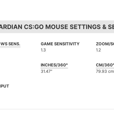
ARDIAN CS:GO MOUSE SETTINGS & SE
WS SENS.
GAME SENSITIVITY
ZOOM/SC
1.3
1.2
INCHES/360°
CM/360
31.47″
79.93 cm
NPUT