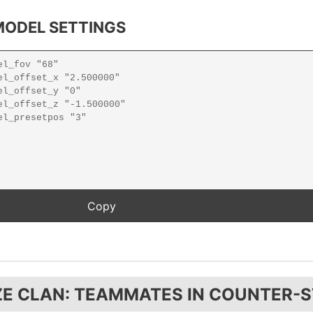
ODEL SETTINGS
ZE CLAN: TEAMMATES IN COUNTER-S