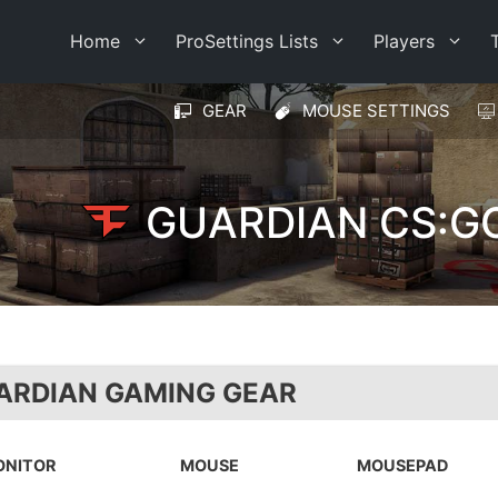
Home
ProSettings Lists
Players
GEAR
MOUSE SETTINGS
GUARDIAN CS:G
ARDIAN GAMING GEAR
ONITOR
MOUSE
MOUSEPAD