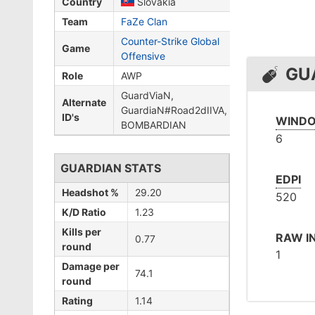
Country
Slovakia
Team
FaZe Clan
Counter-Strike Global
Game
Offensive
GU
Role
AWP
GuardViaN,
Alternate
GuardiaN#Road2dIIVA,
ID's
WINDO
BOMBARDIAN
6
GUARDIAN STATS
EDPI
Headshot %
29.20
520
K/D Ratio
1.23
Kills per
RAW I
0.77
round
1
Damage per
74.1
round
Rating
1.14