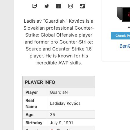
Ladislav “GuardiaN” Kovács is a
Slovakian professional Counter-
Strike: Global Offensive player
and former pro Counter-Strike:
Ben
Source and Counter-Strike 1.6
player. He is known for his
incredible AWP skills.
PLAYER INFO
Player
GuardiaN
Real
Ladislav Kovács
Name
Age
35
Birthday
July 9, 1991