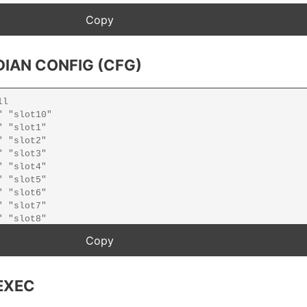
IAN CONFIG (CFG)
EXEC