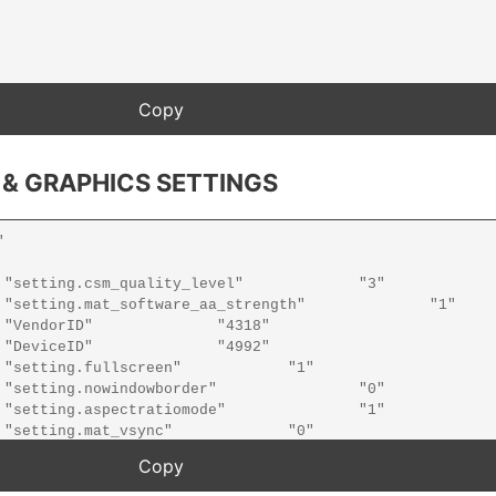
 & GRAPHICS SETTINGS