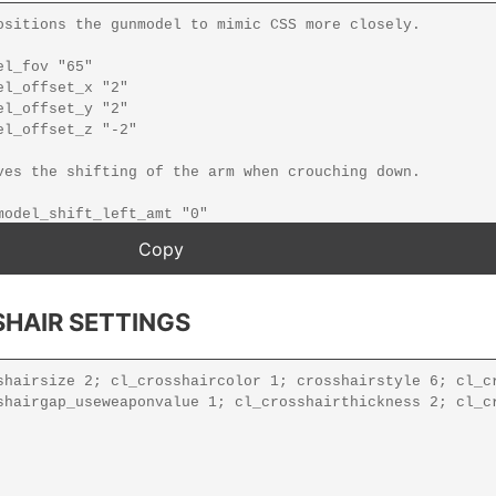
HAIR SETTINGS