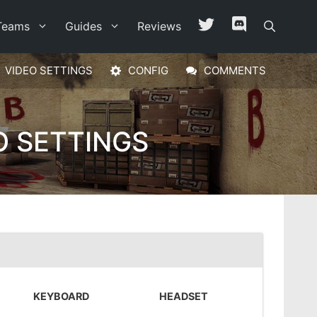
Teams
Guides
Reviews
VIDEO SETTINGS
CONFIG
COMMENTS
O SETTINGS
KEYBOARD
HEADSET