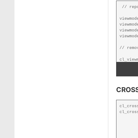
CROSS