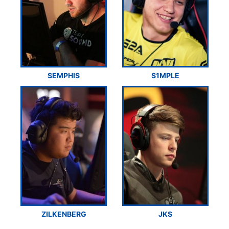
SEMPHIS
S1MPLE
ZILKENBERG
JKS