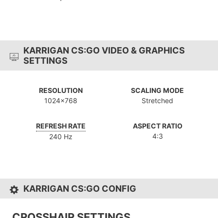
KARRIGAN CS:GO VIDEO & GRAPHICS
SETTINGS
RESOLUTION
SCALING MODE
1024x768
Stretched
REFRESH RATE
ASPECT RATIO
4:3
240 Hz
KARRIGAN CS:GO CONFIG
CROSSHAIR SETTINGS