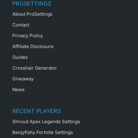
PROSETTINGS
About ProSettings
Contact
Privacy Policy
Affiliate Disclosure
Guides
Crosshair Generator
Giveaway
News
RECENT PLAYERS
Shroud Apex Legends Settings
Benjyfishy Fortnite Settings