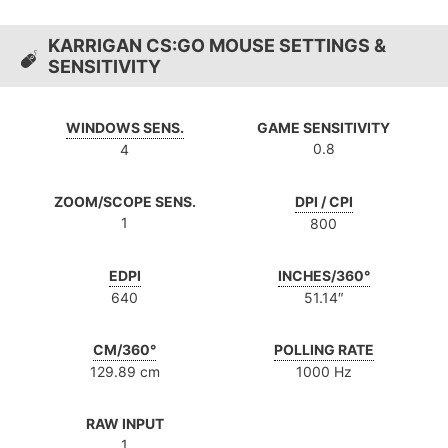
KARRIGAN CS:GO MOUSE SETTINGS &
SENSITIVITY
WINDOWS SENS.
GAME SENSITIVITY
0.8
4
ZOOM/SCOPE SENS.
DPI / CPI
1
800
EDPI
INCHES/360°
640
51.14″
CM/360°
POLLING RATE
129.89 cm
1000 Hz
RAW INPUT
1