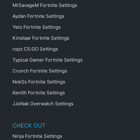
MrSavageM Fortnite Settings
Aydan Fortnite Settings
Yelo Fortnite Settings
Kinstaar Fortnite Settings
ropz CS:GO Settings
Typical Gamer Fortnite Settings
Crunch Fortnite Settings
NokSs Fortnite Settings
Kenith Fortnite Settings
JJoNak Overwatch Settings
CHECK OUT
Ninja Fortnite Settings