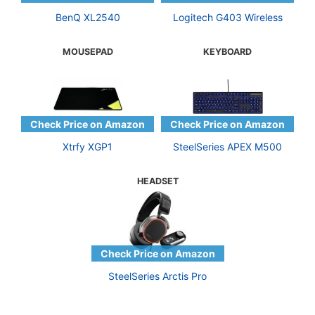
BenQ XL2540
Logitech G403 Wireless
MOUSEPAD
KEYBOARD
Xtrfy XGP1
SteelSeries APEX M500
HEADSET
SteelSeries Arctis Pro