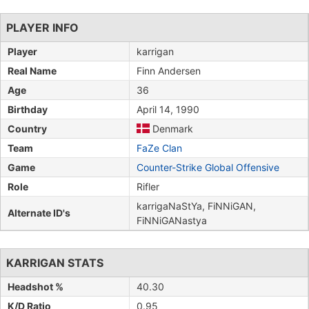
PLAYER INFO
Player
karrigan
Real Name
Finn Andersen
Age
36
Birthday
April 14, 1990
Country
Denmark
Team
FaZe Clan
Game
Counter-Strike Global Offensive
Role
Rifler
karrigaNaStYa, FiNNiGAN,
Alternate ID's
FiNNiGANastya
KARRIGAN STATS
Headshot %
40.30
K/D Ratio
0.95