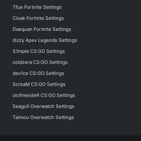
Tfue Fortnite Settings
Cloak Fortnite Settings
Daequan Fortnite Settings
dizzy Apex Legends Settings
S1mple CS:GO Settings
coldzera CS:GO Settings
dev1ce CS:GO Settings
ScreaM CS:GO Settings
olofmeisteR CS:GO Settings
Seagull Overwatch Settings
Taimou Overwatch Settings