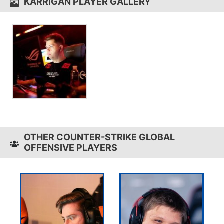
KARRIGAN PLAYER GALLERY
OTHER COUNTER-STRIKE GLOBAL
OFFENSIVE PLAYERS