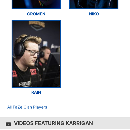
CROMEN
NIKO
RAIN
All FaZe Clan Players
VIDEOS FEATURING KARRIGAN