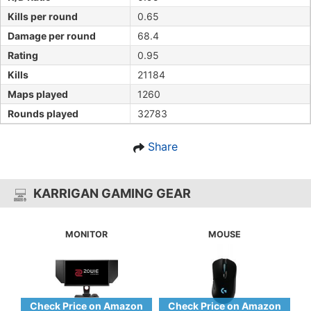
Kills per round
0.65
Damage per round
68.4
Rating
0.95
Kills
21184
Maps played
1260
Rounds played
32783
Share
KARRIGAN GAMING GEAR
MONITOR
MOUSE