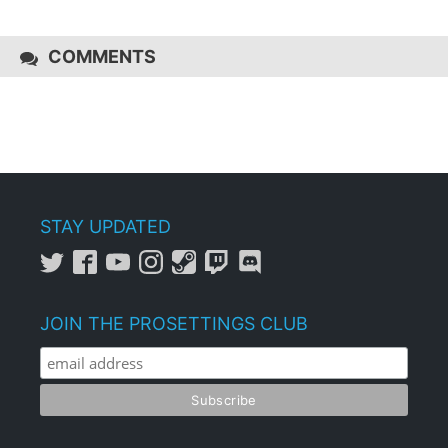
COMMENTS
STAY UPDATED
JOIN THE PROSETTINGS CLUB