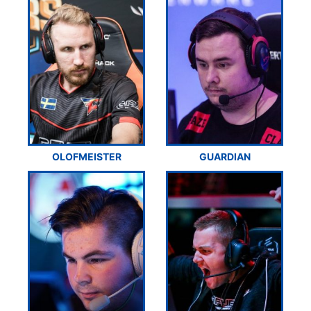
OLOFMEISTER
GUARDIAN