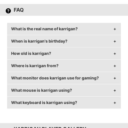
FAQ
What is the real name of karrigan?
When is karrigan's birthday?
karrigan's real name is Finn Andersen.
How old is karrigan?
karrigan's birthday is on April 14.
Where is karrigan from?
karrigan is 36 years old.
What monitor does karrigan use for gaming?
karrigan is from Denmark.
What mouse is karrigan using?
karrigan is using the
BenQ XL2540
with a refresh rate
of 240 Hz and 1024x768 resolution.
What keyboard is karrigan using?
karrigan uses the
Logitech G403 Wireless
with a DPI
of 800 and in-game sensitivity 0.8.
karrigan uses the
SteelSeries APEX M500