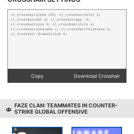
FAZE CLAN: TEAMMATES IN COUNTER-
STRIKE GLOBAL OFFENSIVE