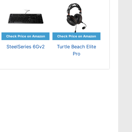
SteelSeries 6Gv2
Turtle Beach Elite
Pro