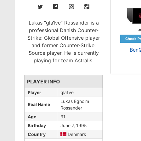
Lukas “gla1ve” Rossander is a
professional Danish Counter-
Strike: Global Offensive player
and former Counter-Strike:
Ben
Source player. He is currently
playing for team Astralis.
PLAYER INFO
Player
gla1ve
Lukas Egholm
Real Name
Rossander
Age
31
Birthday
June 7, 1995
Country
Denmark