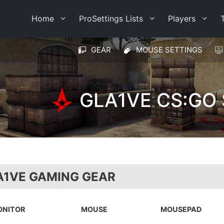
Home
ProSettings Lists
Players
GEAR
MOUSE SETTINGS
GLA1VE CS:GO
A1VE GAMING GEAR
ONITOR
MOUSE
MOUSEPAD