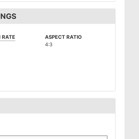
INGS
 RATE
ASPECT RATIO
4:3