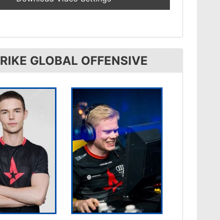
RIKE GLOBAL OFFENSIVE