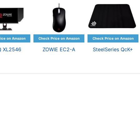
Q XL2546
ZOWIE EC2-A
SteelSeries QcK+