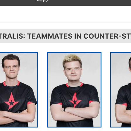
TRALIS: TEAMMATES IN COUNTER-ST