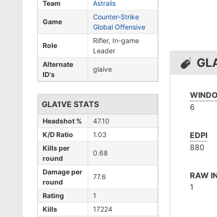
Team
Astralis
Counter-Strike
Game
Global Offensive
Rifler, In-game
Role
Leader
GL
Alternate
glaive
ID's
WINDO
GLA1VE STATS
6
Headshot %
47.10
K/D Ratio
1.03
EDPI
880
Kills per
0.68
round
Damage per
RAW I
77.6
round
1
Rating
1
Kills
17224