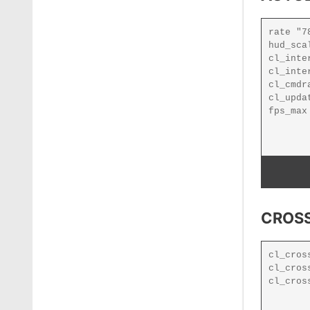
CROSS