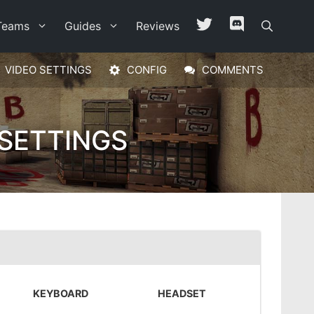
Teams
Guides
Reviews
VIDEO SETTINGS
CONFIG
COMMENTS
 SETTINGS
KEYBOARD
HEADSET