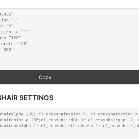
HAIR SETTINGS