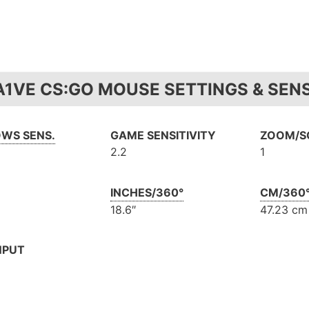
A1VE CS:GO MOUSE SETTINGS & SENS
WS SENS.
GAME SENSITIVITY
ZOOM/SC
2.2
1
INCHES/360°
CM/360
18.6″
47.23 cm
NPUT