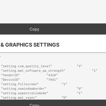
 & GRAPHICS SETTINGS