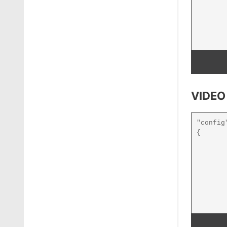
VIDEO