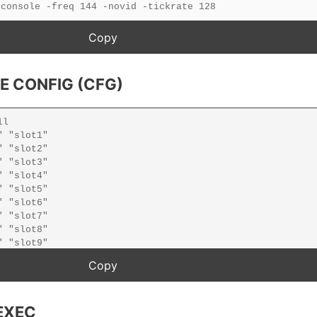
E CONFIG (CFG)
EXEC