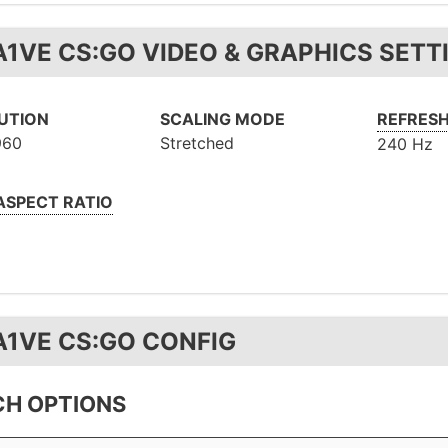
A1VE CS:GO VIDEO & GRAPHICS SETT
UTION
SCALING MODE
REFRESH
960
Stretched
240 Hz
 ASPECT RATIO
A1VE CS:GO CONFIG
H OPTIONS