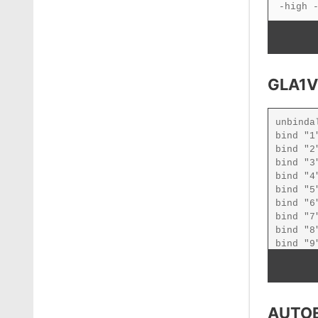
GLA1V
AUTO