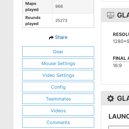
Maps
966
played
GL
Rounds
25273
played
RESOL
Share
1280x
Gear
FINAL
Mouse Settings
16:9
Video Settings
Config
GL
Teammates
Videos
LAUNC
Comments