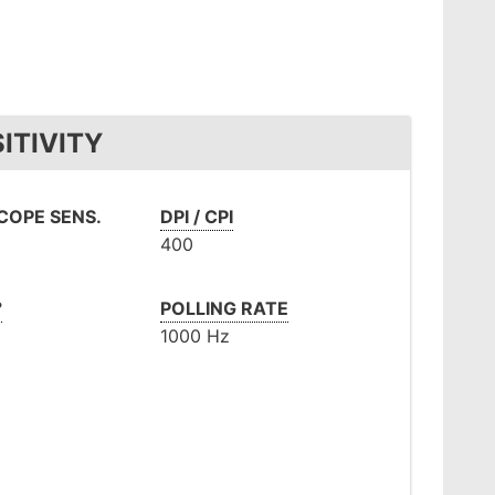
ITIVITY
OPE SENS.
DPI / CPI
400
°
POLLING RATE
1000 Hz