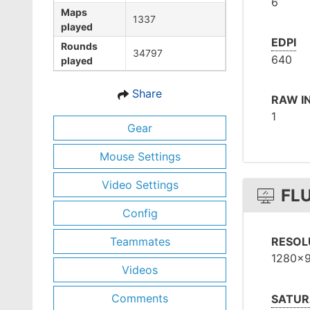
6
Maps
1337
played
EDPI
Rounds
34797
640
played
Share
RAW I
1
Gear
Mouse Settings
Video Settings
FL
Config
Teammates
RESOL
1280x
Videos
Comments
SATUR