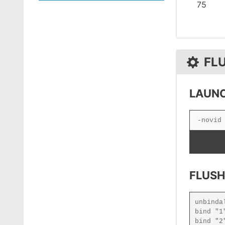
75
FL
LAUNC
FLUSH