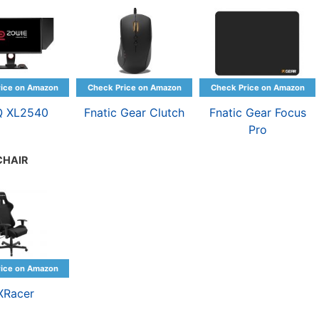
Q XL2540
Fnatic Gear Clutch
Fnatic Gear Focus
Pro
CHAIR
XRacer