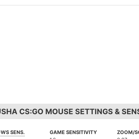
USHA CS:GO MOUSE SETTINGS & SENS
WS SENS.
GAME SENSITIVITY
ZOOM/SC