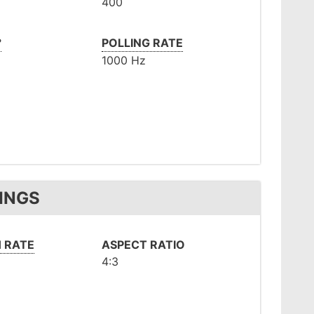
400
°
POLLING RATE
1000 Hz
INGS
 RATE
ASPECT RATIO
4:3