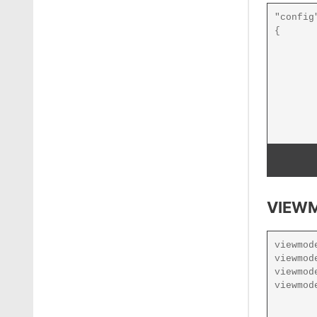
VIEWM