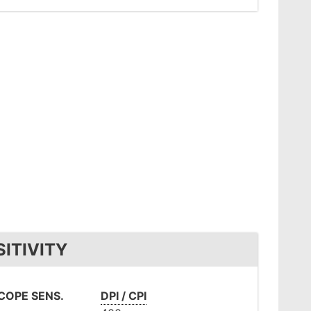
ITIVITY
OPE SENS.
DPI / CPI