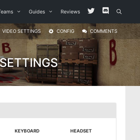
Teams
Guides
Reviews
VIDEO SETTINGS
CONFIG
COMMENTS
 SETTINGS
KEYBOARD
HEADSET