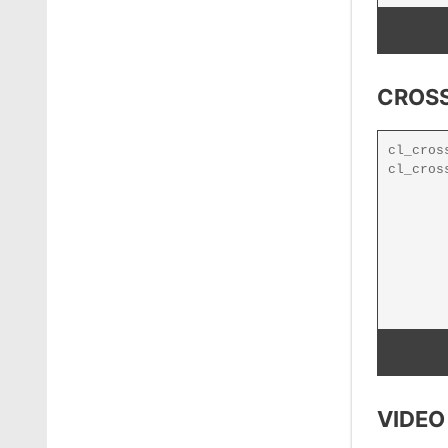
CROSS
VIDEO