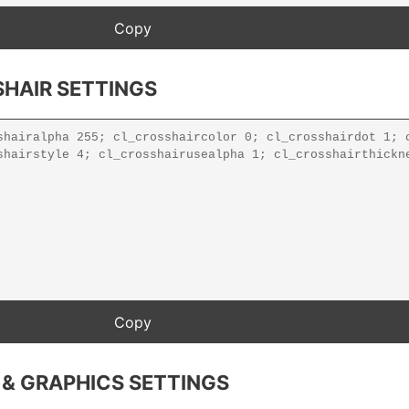
HAIR SETTINGS
 & GRAPHICS SETTINGS