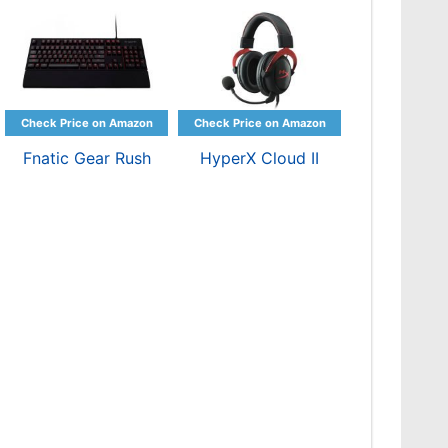
Fnatic Gear Rush
HyperX Cloud II