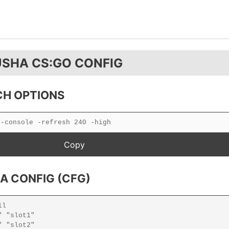
USHA CS:GO CONFIG
H OPTIONS
A CONFIG (CFG)