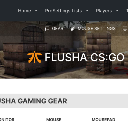
Home
ProSettings Lists
Players
GEAR
MOUSE SETTINGS
FLUSHA CS:GO
USHA GAMING GEAR
ONITOR
MOUSE
MOUSEPAD