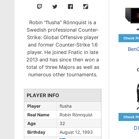
Robin “flusha” Rönnquist is a
Swedish professional Counter-
Strike: Global Offensive player
and former Counter-Strike 1.6
Ben
player. He joined Fnatic in late
2013 and has since then won a
total of three Majors as well as
numerous other tournaments.
PLAYER INFO
Player
flusha
Real Name
Robin Rönnquist
Age
32
D
Birthday
August 12, 1993