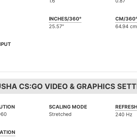
1.6
0.87
INCHES/360°
CM/360
25.57″
64.94 cm
NPUT
USHA CS:GO VIDEO & GRAPHICS SETT
UTION
SCALING MODE
REFRESH
960
Stretched
240 Hz
ATION