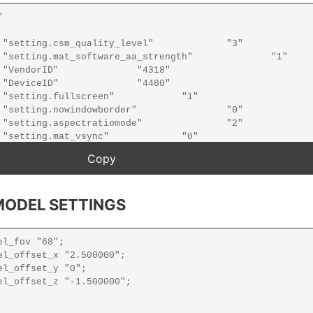
ODEL SETTINGS