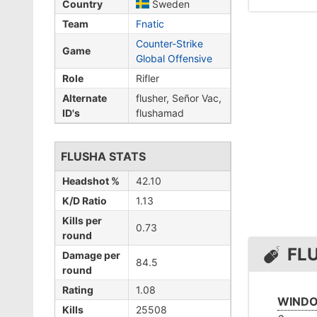
Country
Sweden
Team
Fnatic
Counter-Strike
Game
Global Offensive
Role
Rifler
Alternate
flusher, Señor Vac,
ID's
flushamad
FLUSHA STATS
Headshot %
42.10
K/D Ratio
1.13
Kills per
0.73
round
FL
Damage per
84.5
round
Rating
1.08
WINDO
Kills
25508