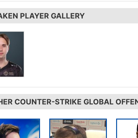
 uses the
Xtrfy K2-RGB
AKEN PLAYER GALLERY
HER COUNTER-STRIKE GLOBAL OFFE