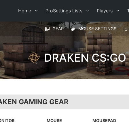
Home
ProSettings Lists
Players
GEAR
MOUSE SETTINGS
DRAKEN CS:GO
AKEN GAMING GEAR
ONITOR
MOUSE
MOUSEPAD