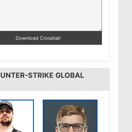
OUNTER-STRIKE GLOBAL