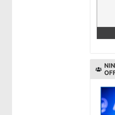
NI
OF