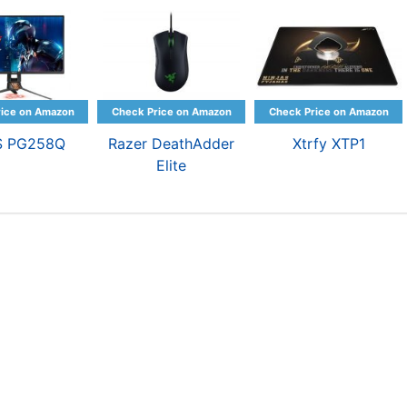
S PG258Q
Razer DeathAdder
Xtrfy XTP1
Elite