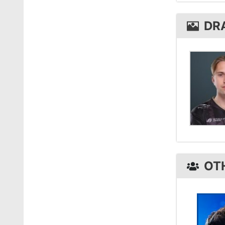
draken
DR
OT