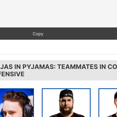
NJAS IN PYJAMAS: TEAMMATES IN C
FENSIVE