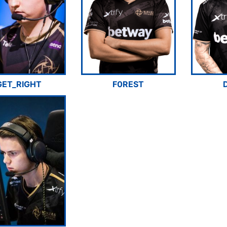
GET_RIGHT
F0REST