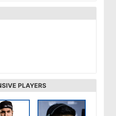
NSIVE PLAYERS