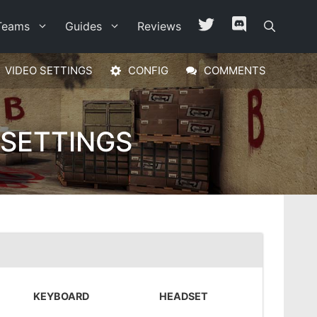
Teams
Guides
Reviews
VIDEO SETTINGS
CONFIG
COMMENTS
 SETTINGS
KEYBOARD
HEADSET