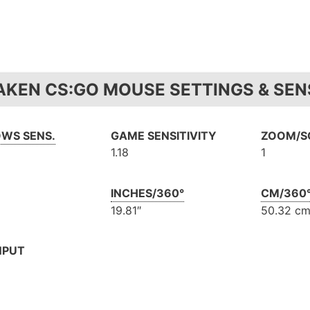
AKEN CS:GO MOUSE SETTINGS & SENS
WS SENS.
GAME SENSITIVITY
ZOOM/SC
1.18
1
INCHES/360°
CM/360
19.81″
50.32 c
NPUT