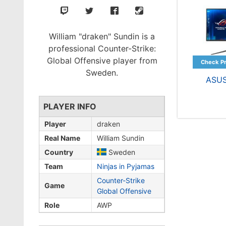
William "draken" Sundin is a
professional Counter-Strike:
Global Offensive player from
Sweden.
ASU
PLAYER INFO
Player
draken
Real Name
William Sundin
Country
Sweden
Team
Ninjas in Pyjamas
Counter-Strike
Game
Global Offensive
Role
AWP