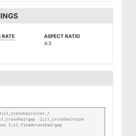
TINGS
 RATE
ASPECT RATIO
4:3