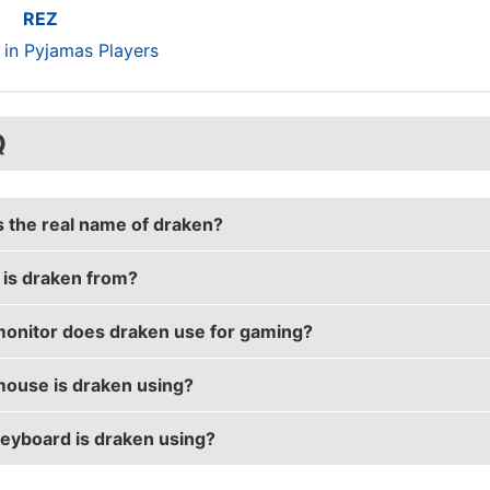
REZ
s in Pyjamas Players
Q
s the real name of draken?
is draken from?
s real name is William Sundin.
onitor does draken use for gaming?
 is from Sweden.
ouse is draken using?
is using the
ASUS PG258Q
with a refresh rate of 240 H
eyboard is draken using?
 uses the
Razer DeathAdder Elite
with a DPI of 700 and in