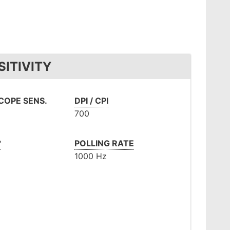
ITIVITY
OPE SENS.
DPI / CPI
700
°
POLLING RATE
m
1000 Hz