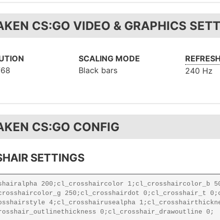
AKEN CS:GO VIDEO & GRAPHICS SET
UTION
SCALING MODE
REFRESH
768
Black bars
240 Hz
AKEN CS:GO CONFIG
HAIR SETTINGS