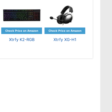
Xtrfy K2-RGB
Xtrfy XG-H1