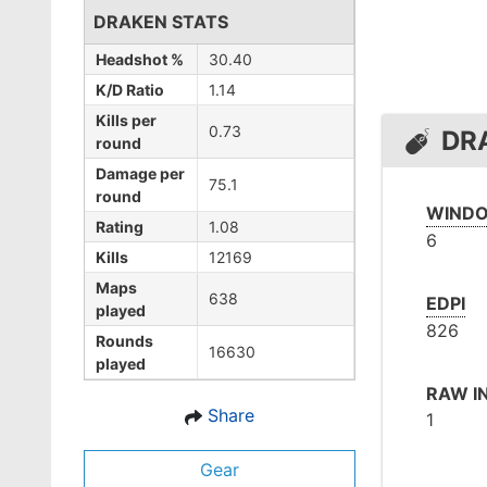
DRAKEN STATS
Headshot %
30.40
K/D Ratio
1.14
Kills per
0.73
DR
round
Damage per
75.1
round
WINDO
Rating
1.08
6
Kills
12169
Maps
638
EDPI
played
826
Rounds
16630
played
RAW I
Share
1
Gear