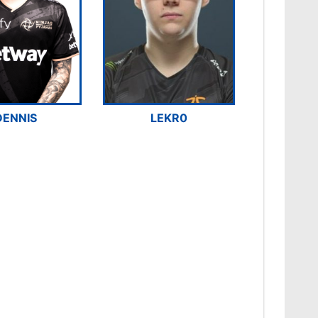
DENNIS
LEKR0