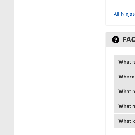
All Ninja
FA
What i
Where 
draken'
What m
draken
What m
draken 
What k
draken