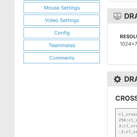
Mouse Settings
DR
Video Settings
Config
RESOL
1024x
Teammates
Comments
DR
CROSS