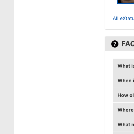
All eXtat
FA
What i
When i
ZEDKO'
How ol
ZEDKO'
Where 
ZEDKO 
What m
ZEDKO 