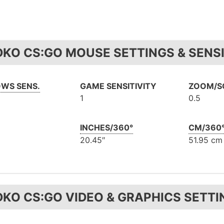
DKO CS:GO MOUSE SETTINGS & SENSI
WS SENS.
GAME SENSITIVITY
ZOOM/SC
1
0.5
INCHES/360°
CM/360
20.45″
51.95 cm
DKO CS:GO VIDEO & GRAPHICS SETTI