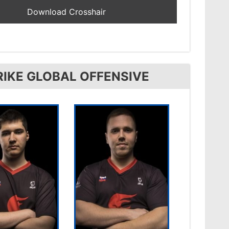
IKE GLOBAL OFFENSIVE