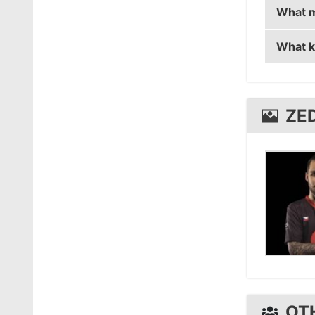
What m
ZEDKO 
What k
ZEDKO 
ZEDKO 
ZE
OT