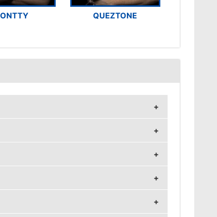
ONTTY
QUEZTONE