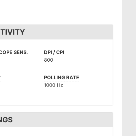
TIVITY
OPE SENS.
DPI / CPI
800
°
POLLING RATE
1000 Hz
NGS