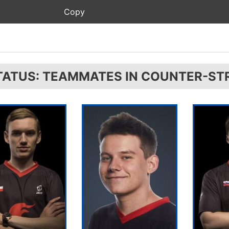
TATUS: TEAMMATES IN COUNTER-STR