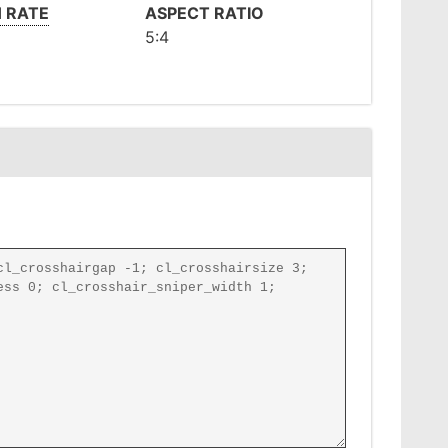
 RATE
ASPECT RATIO
5:4