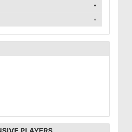
z and 1280x1024 resolution.
sitivity 1.
NSIVE PLAYERS