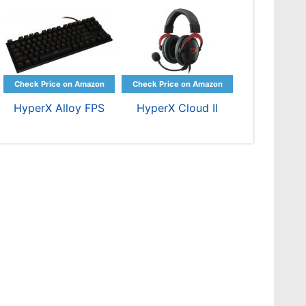
HyperX Alloy FPS
HyperX Cloud II