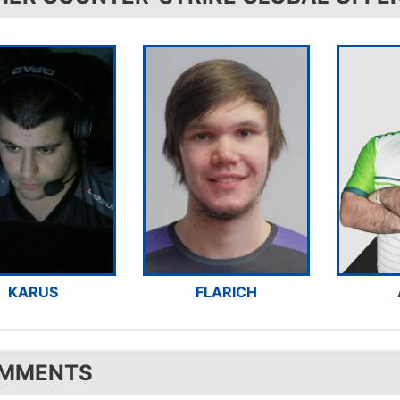
KARUS
FLARICH
MMENTS