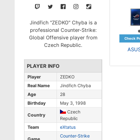
Jindřich "ZEDKO" Chyba is a
professional Counter-Strike:
Global Offensive player from
Czech Republic.
ASU
PLAYER INFO
Player
ZEDKO
Real Name
Jindřich Chyba
Age
28
Birthday
May 3, 1998
Czech
Country
Republic
Team
eXtatus
Counter-Strike
Game