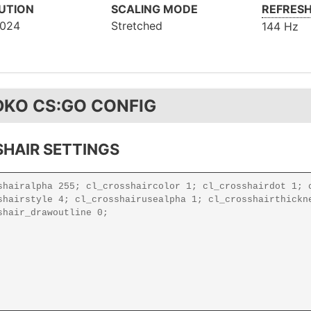
UTION
SCALING MODE
REFRESH
1024
Stretched
144 Hz
DKO CS:GO CONFIG
HAIR SETTINGS