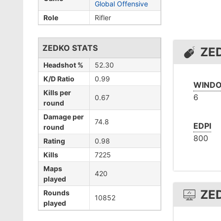
Global Offensive
Role
Rifler
ZEDKO STATS
ZE
Headshot %
52.30
K/D Ratio
0.99
WINDO
Kills per
6
0.67
round
Damage per
74.8
EDPI
round
800
Rating
0.98
Kills
7225
Maps
420
played
ZE
Rounds
10852
played