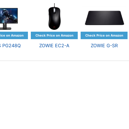
S PG248Q
ZOWIE EC2-A
ZOWIE G-SR