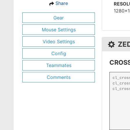
Share
RESOL
1280x
Gear
Mouse Settings
Video Settings
ZE
Config
CROSS
Teammates
Comments