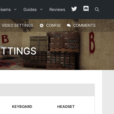
Teams
Guides
Reviews
VIDEO SETTINGS
CONFIG
COMMENTS
ETTINGS
KEYBOARD
HEADSET