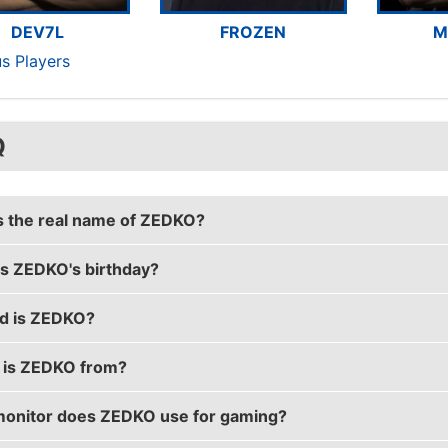
DEV7L
FROZEN
M
us Players
Q
s the real name of ZEDKO?
s ZEDKO's birthday?
s real name is Jindřich Chyba.
d is ZEDKO?
s birthday is on May 3.
is ZEDKO from?
is 28 years old.
onitor does ZEDKO use for gaming?
is from Czech Republic.