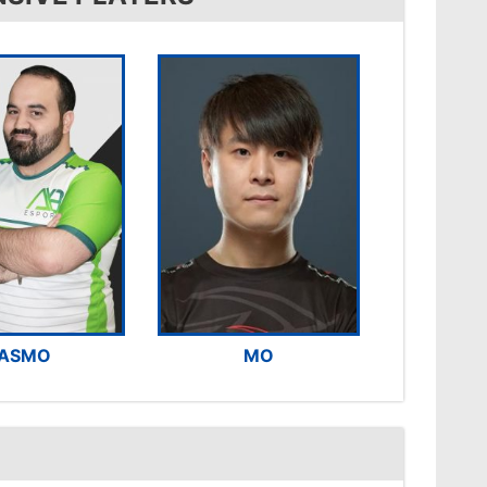
ASMO
MO