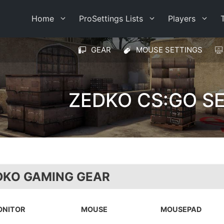
Home
ProSettings Lists
Players
GEAR
MOUSE SETTINGS
ZEDKO CS:GO S
DKO GAMING GEAR
ONITOR
MOUSE
MOUSEPAD