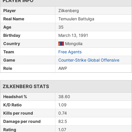
PLAYER INFO
Player
Zilkenberg
Real Name
Temuulen Battulga
Age
35
Birthday
March 13, 1991
Country
Mongolia
Team
Free Agents
Game
Counter-Strike Global Offensive
Role
AWP
ZILKENBERG STATS
Headshot %
38.60
K/D Ratio
1.09
Kills per round
0.74
Damage per round
82.5
Rating
1.07