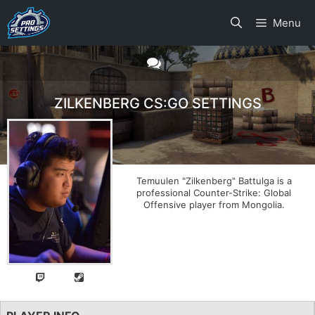
Skip
Menu
to
content
ZILKENBERG CS:GO SETTINGS
Temuulen "Zilkenberg" Battulga is a
professional Counter-Strike: Global
Offensive player from Mongolia.