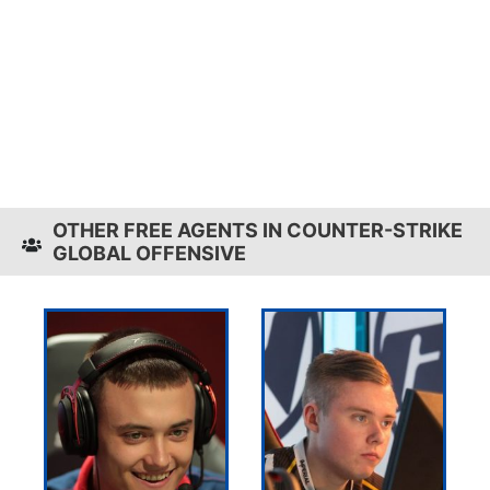
OTHER FREE AGENTS IN COUNTER-STRIKE
GLOBAL OFFENSIVE