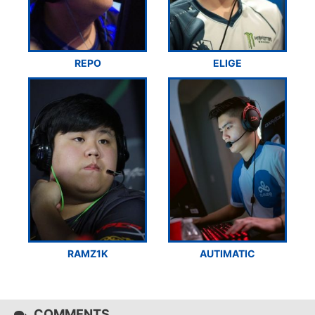
REPO
ELIGE
RAMZ1K
AUTIMATIC
COMMENTS