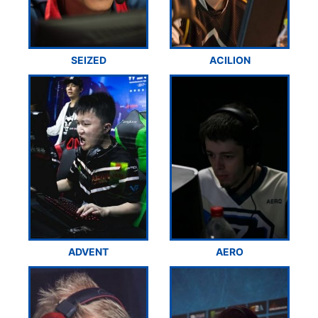
SEIZED
ACILION
ADVENT
AERO