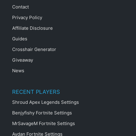
Contact
Privacy Policy
Affiliate Disclosure
Guides
Crosshair Generator
Giveaway
News
RECENT PLAYERS
Shroud Apex Legends Settings
Benjyfishy Fortnite Settings
MrSavageM Fortnite Settings
Aydan Fortnite Settings