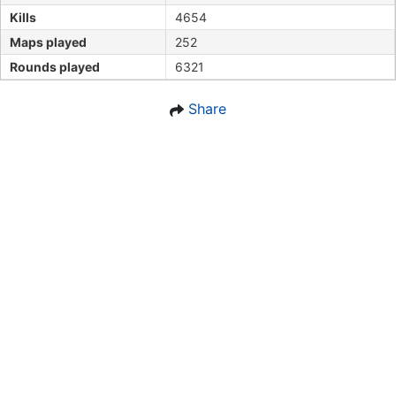
Kills
4654
Maps played
252
Rounds played
6321
Share