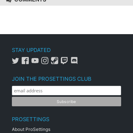
STAY UPDATED
JOIN THE PROSETTINGS CLUB
PROSETTINGS
About ProSettings