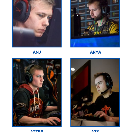
ANJ
ARYA
ATTER
AZK