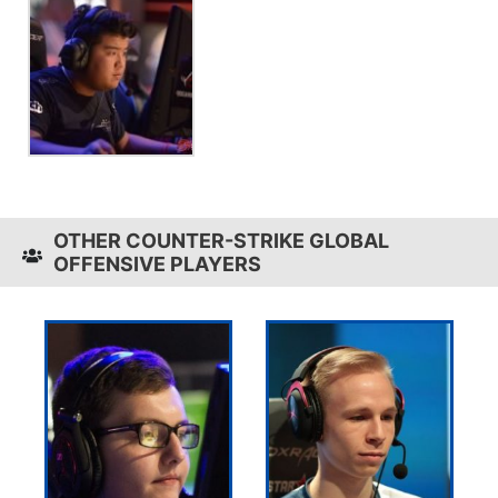
OTHER COUNTER-STRIKE GLOBAL
OFFENSIVE PLAYERS