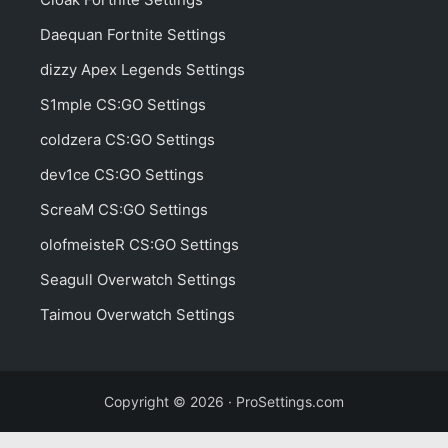
Daequan Fortnite Settings
dizzy Apex Legends Settings
S1mple CS:GO Settings
coldzera CS:GO Settings
dev1ce CS:GO Settings
ScreaM CS:GO Settings
olofmeisteR CS:GO Settings
Seagull Overwatch Settings
Taimou Overwatch Settings
Copyright © 2026 · ProSettings.com