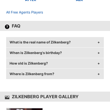
All Free Agents Players
FAQ
What is the real name of Zilkenberg?
When is Zilkenberg's birthday?
Zilkenberg's real name is Temuulen Battulga.
How old is Zilkenberg?
Zilkenberg's birthday is on March 13.
Where is Zilkenberg from?
Zilkenberg is 35 years old.
Zilkenberg is from Mongolia.
ZILKENBERG PLAYER GALLERY