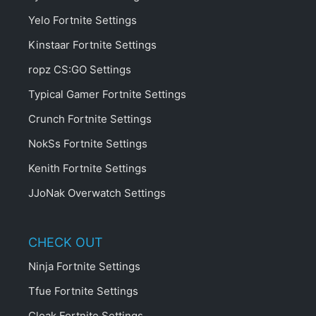
Yelo Fortnite Settings
Kinstaar Fortnite Settings
ropz CS:GO Settings
Typical Gamer Fortnite Settings
Crunch Fortnite Settings
NokSs Fortnite Settings
Kenith Fortnite Settings
JJoNak Overwatch Settings
CHECK OUT
Ninja Fortnite Settings
Tfue Fortnite Settings
Cloak Fortnite Settings