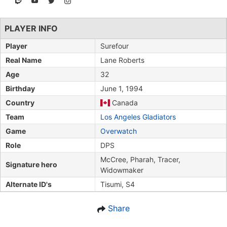
PLAYER INFO
Player
Surefour
Real Name
Lane Roberts
Age
32
Birthday
June 1, 1994
Country
Canada
Team
Los Angeles Gladiators
Game
Overwatch
Role
DPS
McCree, Pharah, Tracer,
Signature hero
Widowmaker
Alternate ID's
Tisumi, S4
Share