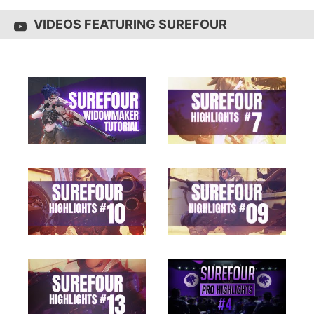
VIDEOS FEATURING SUREFOUR