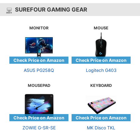
SUREFOUR GAMING GEAR
MONITOR
MOUSE
ASUS PG258Q
Logitech G403
MOUSEPAD
KEYBOARD
ZOWIE G-SR-SE
MK Disco TKL