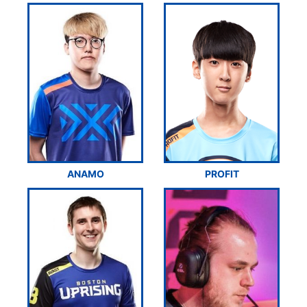
ANAMO
PROFIT