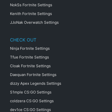
NokSs Fortnite Settings
Kenith Fortnite Settings
JJoNak Overwatch Settings
CHECK OUT
Ninja Fortnite Settings
Tfue Fortnite Settings
Cloak Fortnite Settings
Daequan Fortnite Settings
dizzy Apex Legends Settings
S1mple CS:GO Settings
coldzera CS:GO Settings
dev1ce CS:GO Settings