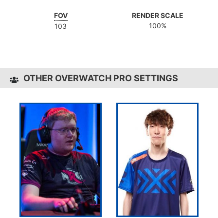
FOV
RENDER SCALE
100%
103
OTHER OVERWATCH PRO SETTINGS