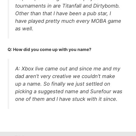
tournaments in are Titanfall and Dirtybomb.
Other than that I have been a pub star, I
have played pretty much every MOBA game
as well.
Q: How did you come up with you name?
A: Xbox live came out and since me and my
dad aren’t very creative we couldn’t make
up a name. So finally we just settled on
picking a suggested name and Surefour was
one of them and I have stuck with it since.