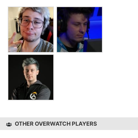
OTHER OVERWATCH PLAYERS