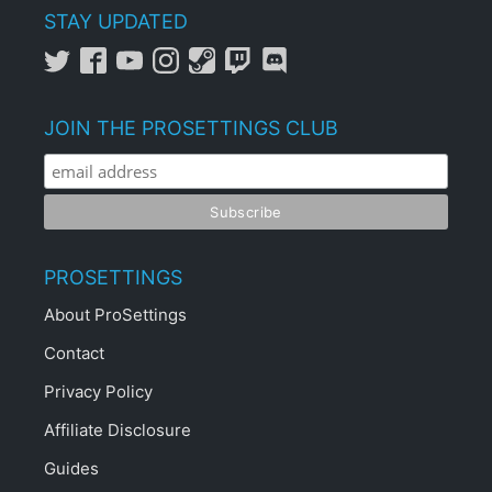
STAY UPDATED
JOIN THE PROSETTINGS CLUB
PROSETTINGS
About ProSettings
Contact
Privacy Policy
Affiliate Disclosure
Guides