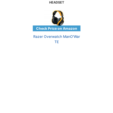
HEADSET
Razer Overwatch ManO'War
TE