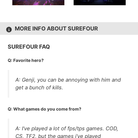
MORE INFO ABOUT SUREFOUR
SUREFOUR FAQ
Q: Favorite hero?
A: Genji, you can be annoying with him and
get a bunch of kills.
Q: What games do you come from?
A: I’ve played a lot of fps/tps games. COD,
CS, TF2, but the games i’ve played