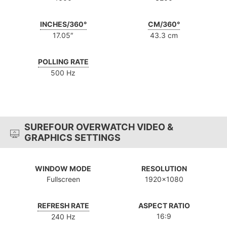
INCHES/360°
CM/360°
17.05″
43.3 cm
POLLING RATE
500 Hz
SUREFOUR OVERWATCH VIDEO &
GRAPHICS SETTINGS
WINDOW MODE
RESOLUTION
Fullscreen
1920x1080
REFRESH RATE
ASPECT RATIO
16:9
240 Hz