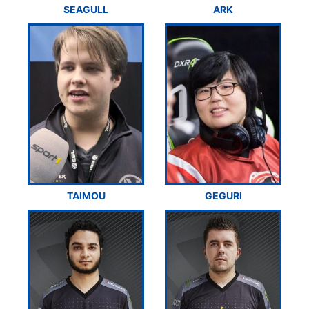
SEAGULL
ARK
TAIMOU
GEGURI