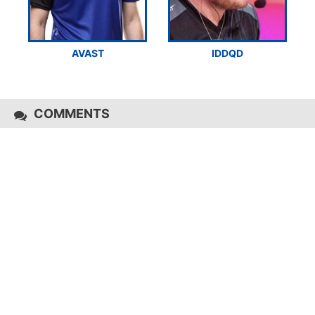
AVAST
IDDQD
COMMENTS