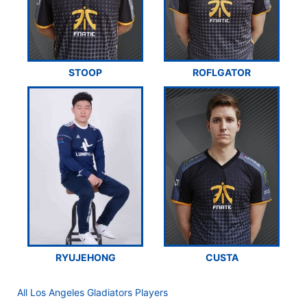
STOOP
ROFLGATOR
RYUJEHONG
CUSTA
All Los Angeles Gladiators Players