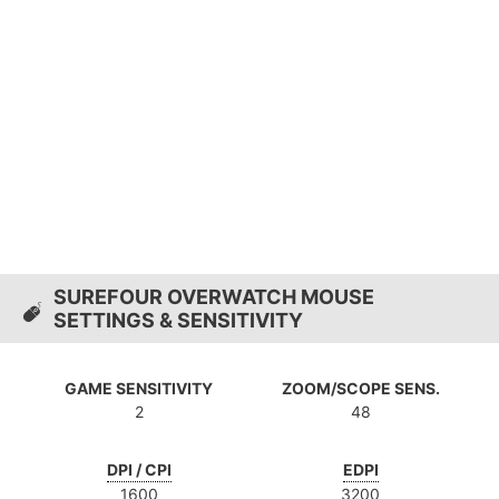
SUREFOUR OVERWATCH MOUSE
SETTINGS & SENSITIVITY
GAME SENSITIVITY
ZOOM/SCOPE SENS.
2
48
DPI / CPI
EDPI
1600
3200