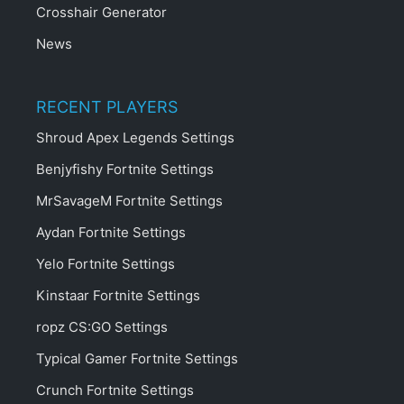
Crosshair Generator
News
RECENT PLAYERS
Shroud Apex Legends Settings
Benjyfishy Fortnite Settings
MrSavageM Fortnite Settings
Aydan Fortnite Settings
Yelo Fortnite Settings
Kinstaar Fortnite Settings
ropz CS:GO Settings
Typical Gamer Fortnite Settings
Crunch Fortnite Settings