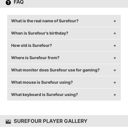
FAQ
What is the real name of Surefour?
When is Surefour's birthday?
Surefour's real name is Lane Roberts.
How old is Surefour?
Surefour's birthday is on June 1.
Where is Surefour from?
Surefour is 32 years old.
What monitor does Surefour use for gaming?
Surefour is from Canada.
What mouse is Surefour using?
Surefour is using the
ASUS PG258Q
with a refresh
rate of 240 Hz and 1920x1080 resolution.
What keyboard is Surefour using?
Surefour uses the
Logitech G403
with a DPI of 1600
and in-game sensitivity 2.
Surefour uses the
MK Disco TKL
SUREFOUR PLAYER GALLERY