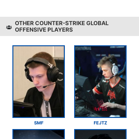
OTHER COUNTER-STRIKE GLOBAL
OFFENSIVE PLAYERS
SMF
FEJTZ