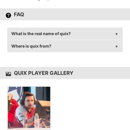
FAQ
What is the real name of quix?
Where is quix from?
quix's real name is Max Lindkvist.
quix is from Sweden.
QUIX PLAYER GALLERY