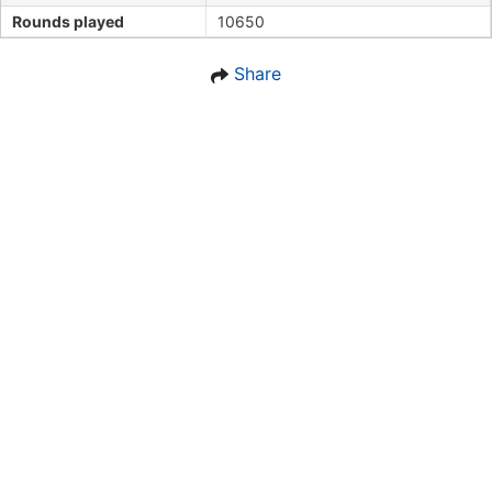
Rounds played
10650
Share