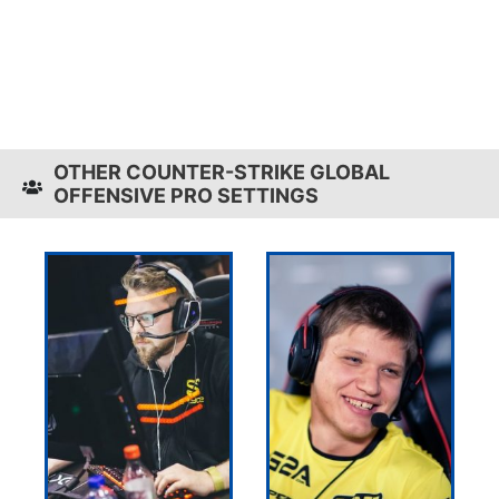
OTHER COUNTER-STRIKE GLOBAL
OFFENSIVE PRO SETTINGS