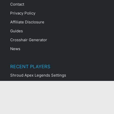
Contact
Privacy Policy
Affiliate Disclosure
Guides
Crosshair Generator
News
RECENT PLAYERS
Shroud Apex Legends Settings
Benjyfishy Fortnite Settings
MrSavageM Fortnite Settings
Aydan Fortnite Settings
Yelo Fortnite Settings