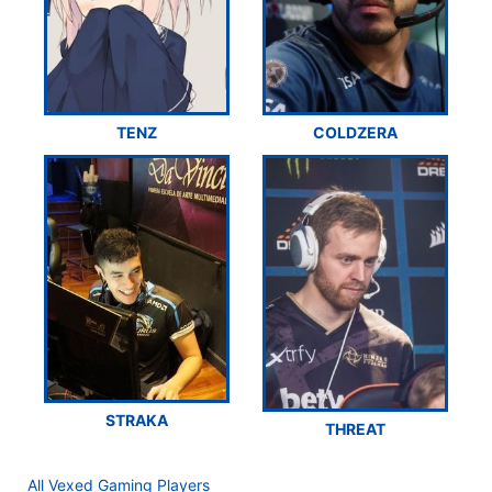
TENZ
COLDZERA
STRAKA
THREAT
All Vexed Gaming Players