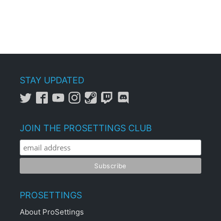
STAY UPDATED
JOIN THE PROSETTINGS CLUB
PROSETTINGS
About ProSettings