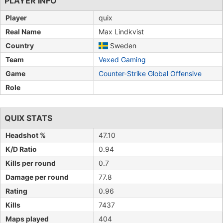
PLAYER INFO
Player
quix
Real Name
Max Lindkvist
Country
Sweden
Team
Vexed Gaming
Game
Counter-Strike Global Offensive
Role
QUIX STATS
Headshot %
47.10
K/D Ratio
0.94
Kills per round
0.7
Damage per round
77.8
Rating
0.96
Kills
7437
Maps played
404