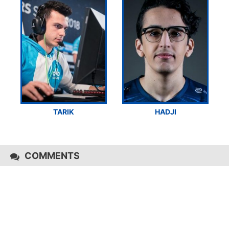
TARIK
HADJI
COMMENTS