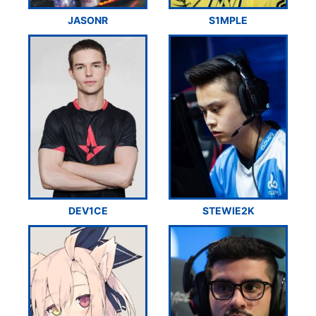
JASONR
S1MPLE
DEV1CE
STEWIE2K