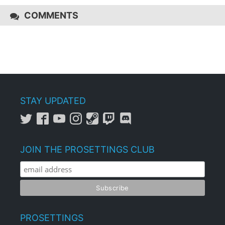
COMMENTS
STAY UPDATED
JOIN THE PROSETTINGS CLUB
PROSETTINGS