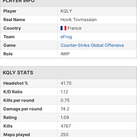
PLAYER INFO
Player
KQLY
Real Name
Hovik Tovmassian
Country
France
Team
eFrog
Game
Counter-Strike Global Offensive
Role
AWP
KQLY STATS
Headshot %
41.70
K/D Ratio
1.12
Kills per round
0.75
Damage per round
74.2
Rating
1.09
Kills
4767
Maps played
250