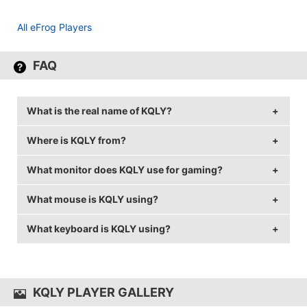
All eFrog Players
FAQ
What is the real name of KQLY?
Where is KQLY from?
KQLY's real name is Hovik Tovmassian.
What monitor does KQLY use for gaming?
KQLY is from France.
What mouse is KQLY using?
KQLY is using the
BenQ XL2411
with a refresh rate of
144 Hz and 1024x720 resolution.
What keyboard is KQLY using?
KQLY uses the
ZOWIE FK2
with a DPI of 400 and in-
game sensitivity 2.04.
KQLY uses the
CM MasterKeys Pro S
KQLY PLAYER GALLERY