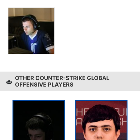
OTHER COUNTER-STRIKE GLOBAL
OFFENSIVE PLAYERS