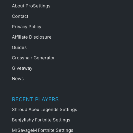
About ProSettings
Contact
Privacy Policy
Affiliate Disclosure
Guides
Crosshair Generator
Giveaway
News
RECENT PLAYERS
Shroud Apex Legends Settings
Benjyfishy Fortnite Settings
MrSavageM Fortnite Settings