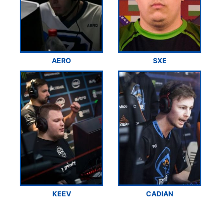
AERO
SXE
KEEV
CADIAN