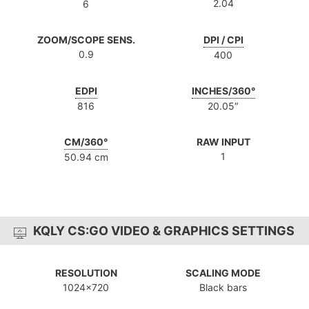
2.04
6
ZOOM/SCOPE SENS.
DPI / CPI
0.9
400
EDPI
INCHES/360°
816
20.05″
CM/360°
RAW INPUT
1
50.94 cm
KQLY CS:GO VIDEO & GRAPHICS SETTINGS
RESOLUTION
SCALING MODE
1024x720
Black bars