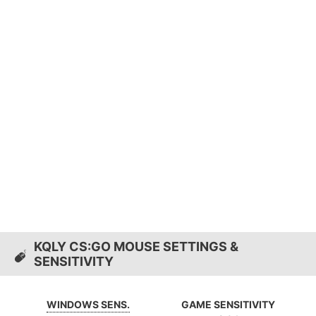
KQLY CS:GO MOUSE SETTINGS &
SENSITIVITY
WINDOWS SENS.
GAME SENSITIVITY