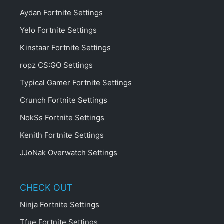
Aydan Fortnite Settings
Yelo Fortnite Settings
Kinstaar Fortnite Settings
ropz CS:GO Settings
Typical Gamer Fortnite Settings
Crunch Fortnite Settings
NokSs Fortnite Settings
Kenith Fortnite Settings
JJoNak Overwatch Settings
CHECK OUT
Ninja Fortnite Settings
Tfue Fortnite Settings