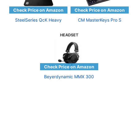
SteelSeries QcK Heavy
CM MasterKeys Pro S
HEADSET
Beyerdynamic MMX 300