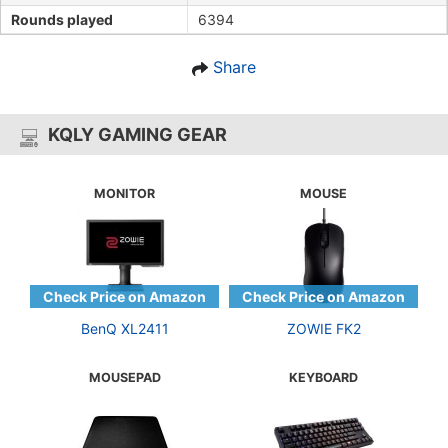
Rounds played
6394
Share
KQLY GAMING GEAR
MONITOR
MOUSE
BenQ XL2411
ZOWIE FK2
MOUSEPAD
KEYBOARD