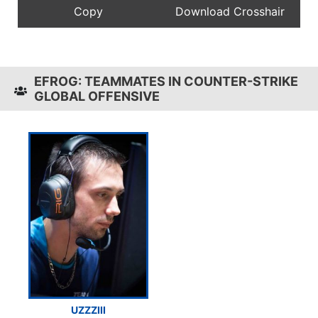
EFROG: TEAMMATES IN COUNTER-STRIKE
GLOBAL OFFENSIVE
UZZZIII