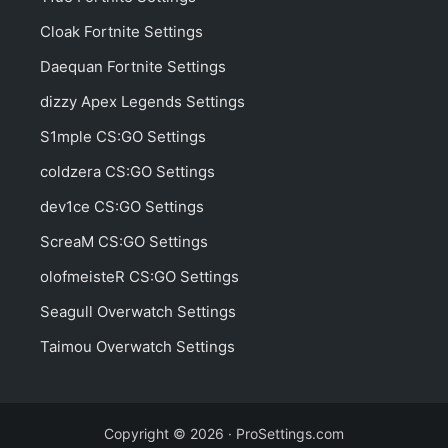
Cloak Fortnite Settings
Daequan Fortnite Settings
dizzy Apex Legends Settings
S1mple CS:GO Settings
coldzera CS:GO Settings
dev1ce CS:GO Settings
ScreaM CS:GO Settings
olofmeisteR CS:GO Settings
Seagull Overwatch Settings
Taimou Overwatch Settings
Copyright © 2026 · ProSettings.com