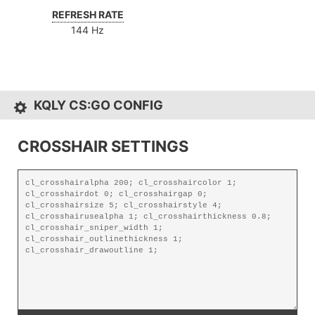
REFRESH RATE
144 Hz
KQLY CS:GO CONFIG
CROSSHAIR SETTINGS