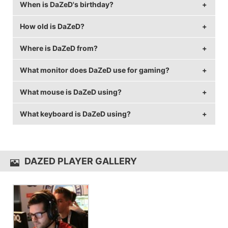
When is DaZeD's birthday?
DaZeD's real name is Sam Marine.
How old is DaZeD?
DaZeD's birthday is on September 27.
Where is DaZeD from?
DaZeD is 36 years old.
What monitor does DaZeD use for gaming?
DaZeD is from United States of America.
What mouse is DaZeD using?
DaZeD is using the
BenQ XL2411Z
with a refresh rate
of 144 Hz and 1280x960 resolution.
What keyboard is DaZeD using?
DaZeD uses the
Logitech G403 Wireless
with a DPI of
400 and in-game sensitivity 2.
DaZeD uses the
Razer BlackWidow TE
DAZED PLAYER GALLERY