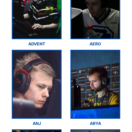
ADVENT
AERO
ANJ
ARYA