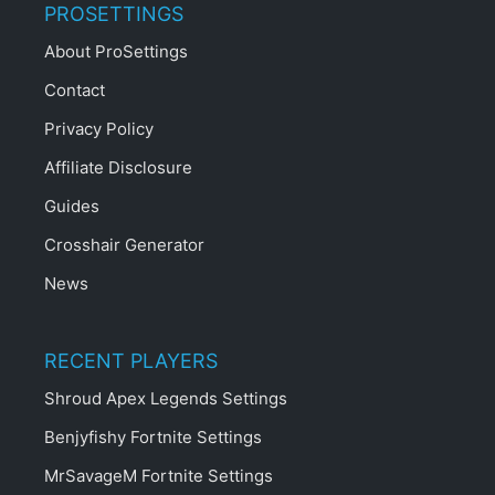
PROSETTINGS
About ProSettings
Contact
Privacy Policy
Affiliate Disclosure
Guides
Crosshair Generator
News
RECENT PLAYERS
Shroud Apex Legends Settings
Benjyfishy Fortnite Settings
MrSavageM Fortnite Settings