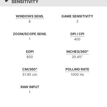
SENSITIVITY
WINDOWS SENS.
GAME SENSITIVITY
2
6
ZOOM/SCOPE SENS.
DPI / CPI
1
400
EDPI
INCHES/360°
800
20.45″
CM/360°
POLLING RATE
51.95 cm
1000 Hz
RAW INPUT
1