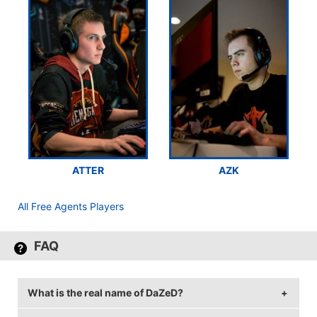
ATTER
AZK
All Free Agents Players
FAQ
What is the real name of DaZeD?