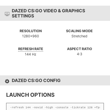
DAZED CS:GO VIDEO & GRAPHICS
SETTINGS
RESOLUTION
SCALING MODE
1280x960
Stretched
REFRESH RATE
ASPECT RATIO
4:3
144 Hz
DAZED CS:GO CONFIG
LAUNCH OPTIONS