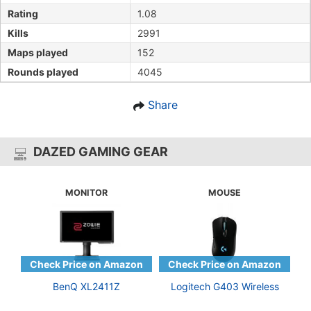
Rating
1.08
Kills
2991
Maps played
152
Rounds played
4045
Share
DAZED GAMING GEAR
MONITOR
MOUSE
BenQ XL2411Z
Logitech G403 Wireless