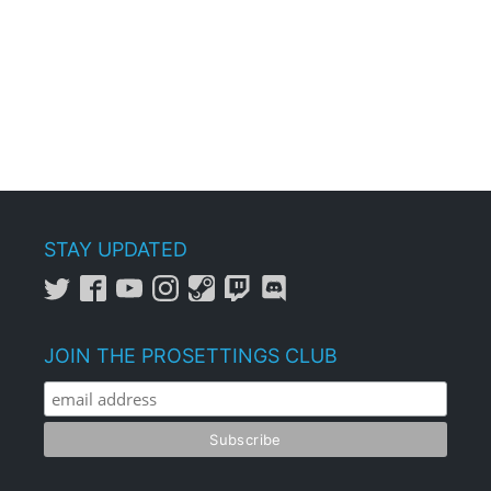
STAY UPDATED
JOIN THE PROSETTINGS CLUB