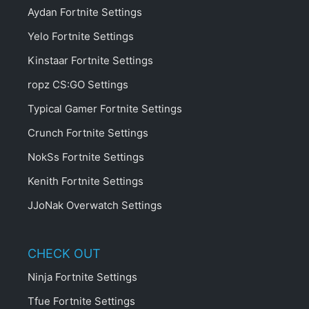
Aydan Fortnite Settings
Yelo Fortnite Settings
Kinstaar Fortnite Settings
ropz CS:GO Settings
Typical Gamer Fortnite Settings
Crunch Fortnite Settings
NokSs Fortnite Settings
Kenith Fortnite Settings
JJoNak Overwatch Settings
CHECK OUT
Ninja Fortnite Settings
Tfue Fortnite Settings