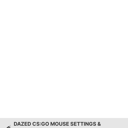
DAZED CS:GO MOUSE SETTINGS &