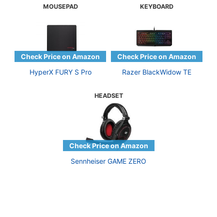
MOUSEPAD
KEYBOARD
HyperX FURY S Pro
Razer BlackWidow TE
HEADSET
Sennheiser GAME ZERO