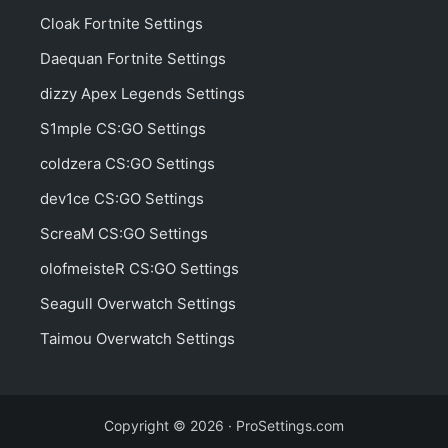
Cloak Fortnite Settings
Daequan Fortnite Settings
dizzy Apex Legends Settings
S1mple CS:GO Settings
coldzera CS:GO Settings
dev1ce CS:GO Settings
ScreaM CS:GO Settings
olofmeisteR CS:GO Settings
Seagull Overwatch Settings
Taimou Overwatch Settings
Copyright © 2026 · ProSettings.com