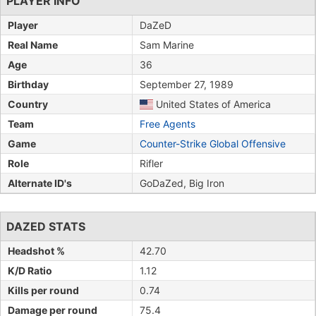
PLAYER INFO
Player
DaZeD
Real Name
Sam Marine
Age
36
Birthday
September 27, 1989
Country
United States of America
Team
Free Agents
Game
Counter-Strike Global Offensive
Role
Rifler
Alternate ID's
GoDaZed, Big Iron
DAZED STATS
Headshot %
42.70
K/D Ratio
1.12
Kills per round
0.74
Damage per round
75.4