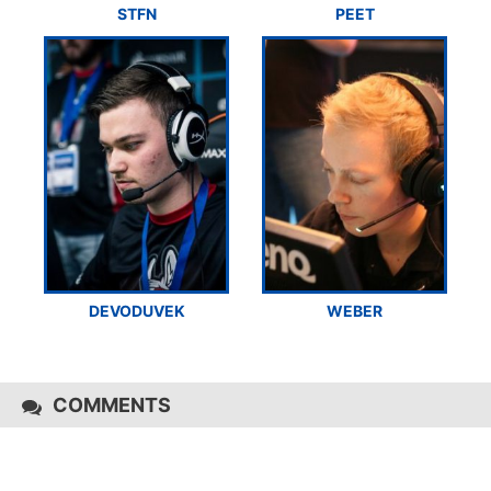
STFN
PEET
DEVODUVEK
WEBER
COMMENTS