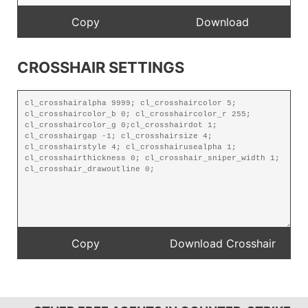
CROSSHAIR SETTINGS