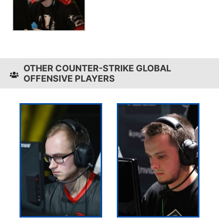
OTHER COUNTER-STRIKE GLOBAL
OFFENSIVE PLAYERS