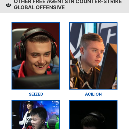
OTHER FREE AGENTS IN COUNTER-STRIKE
GLOBAL OFFENSIVE
SEIZED
ACILION