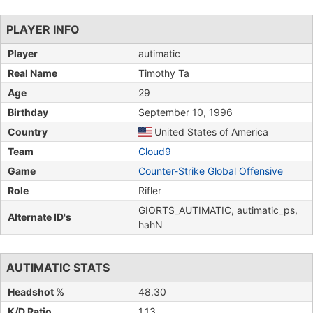
PLAYER INFO
Player
autimatic
Real Name
Timothy Ta
Age
29
Birthday
September 10, 1996
Country
United States of America
Team
Cloud9
Game
Counter-Strike Global Offensive
Role
Rifler
GIORTS_AUTIMATIC, autimatic_ps,
Alternate ID's
hahN
AUTIMATIC STATS
Headshot %
48.30
K/D Ratio
1.13