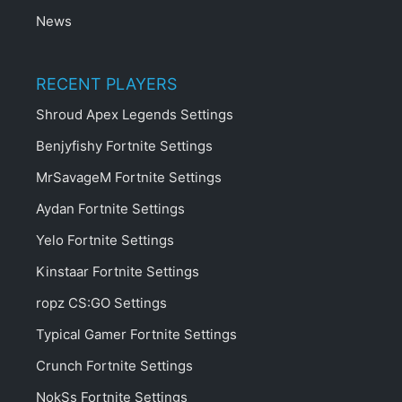
News
RECENT PLAYERS
Shroud Apex Legends Settings
Benjyfishy Fortnite Settings
MrSavageM Fortnite Settings
Aydan Fortnite Settings
Yelo Fortnite Settings
Kinstaar Fortnite Settings
ropz CS:GO Settings
Typical Gamer Fortnite Settings
Crunch Fortnite Settings
NokSs Fortnite Settings