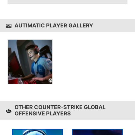
and in-game sensitivity 1.4.
autimatic uses the
HyperX Alloy Elite
AUTIMATIC PLAYER GALLERY
OTHER COUNTER-STRIKE GLOBAL
OFFENSIVE PLAYERS