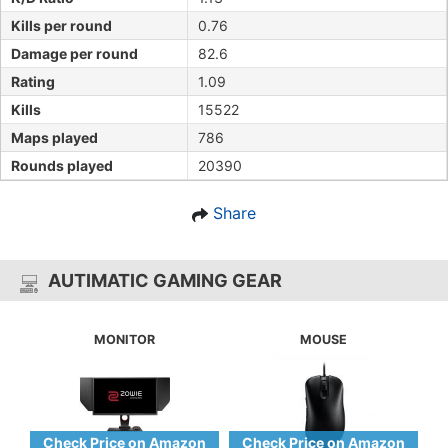
Kills per round
0.76
Damage per round
82.6
Rating
1.09
Kills
15522
Maps played
786
Rounds played
20390
Share
AUTIMATIC GAMING GEAR
MONITOR
MOUSE