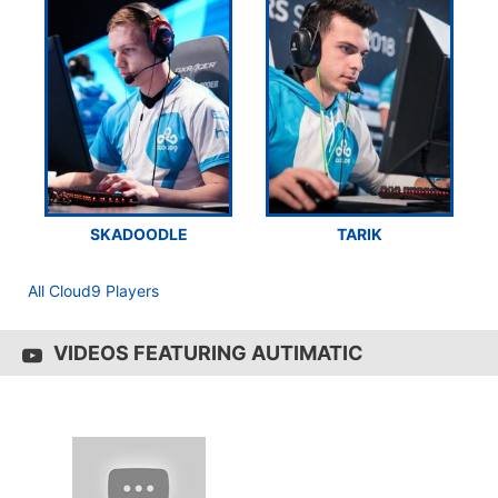
SKADOODLE
TARIK
All Cloud9 Players
VIDEOS FEATURING AUTIMATIC