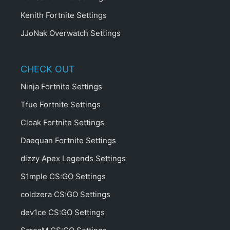
Kenith Fortnite Settings
JJoNak Overwatch Settings
CHECK OUT
Ninja Fortnite Settings
Tfue Fortnite Settings
Cloak Fortnite Settings
Daequan Fortnite Settings
dizzy Apex Legends Settings
S1mple CS:GO Settings
coldzera CS:GO Settings
dev1ce CS:GO Settings