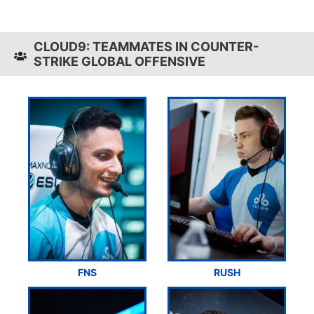
CLOUD9: TEAMMATES IN COUNTER-
STRIKE GLOBAL OFFENSIVE
FNS
RUSH