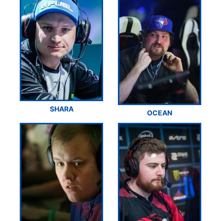
SHARA
OCEAN