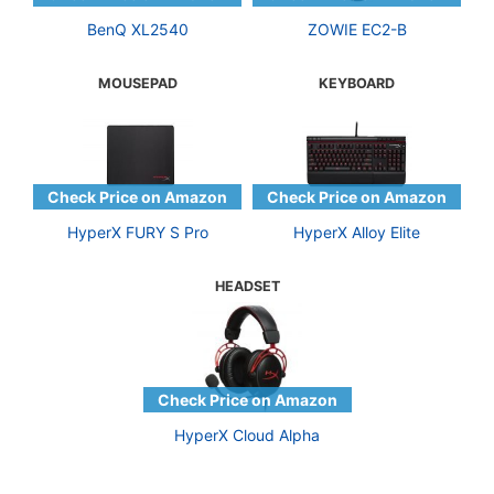
BenQ XL2540
ZOWIE EC2-B
MOUSEPAD
KEYBOARD
HyperX FURY S Pro
HyperX Alloy Elite
HEADSET
HyperX Cloud Alpha