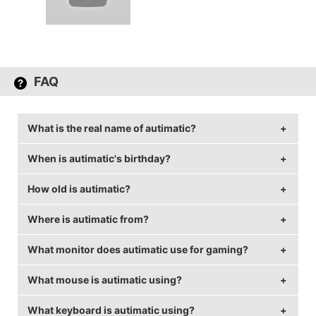
FAQ
What is the real name of autimatic?
When is autimatic's birthday?
autimatic's real name is Timothy Ta.
How old is autimatic?
autimatic's birthday is on September 10.
Where is autimatic from?
autimatic is 29 years old.
What monitor does autimatic use for gaming?
autimatic is from United States of America.
What mouse is autimatic using?
autimatic is using the
BenQ XL2540
with a refresh
rate of 144 Hz and 1024x768 resolution.
What keyboard is autimatic using?
autimatic uses the
ZOWIE EC2-B
with a DPI of 400