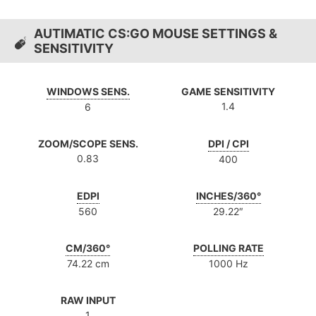
AUTIMATIC CS:GO MOUSE SETTINGS &
SENSITIVITY
WINDOWS SENS.
GAME SENSITIVITY
1.4
6
ZOOM/SCOPE SENS.
DPI / CPI
0.83
400
EDPI
INCHES/360°
560
29.22″
CM/360°
POLLING RATE
74.22 cm
1000 Hz
RAW INPUT
1