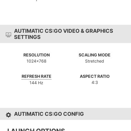
AUTIMATIC CS:GO VIDEO & GRAPHICS
SETTINGS
RESOLUTION
SCALING MODE
1024x768
Stretched
REFRESH RATE
ASPECT RATIO
4:3
144 Hz
AUTIMATIC CS:GO CONFIG