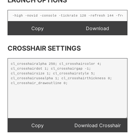
LAUNCH OPTIONS
CROSSHAIR SETTINGS