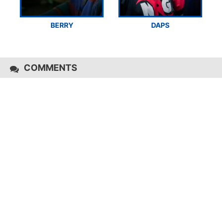
BERRY
DAPS
COMMENTS