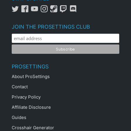
JOIN THE PROSETTINGS CLUB
PROSETTINGS
About ProSettings
Contact
Privacy Policy
Affiliate Disclosure
Guides
Crosshair Generator