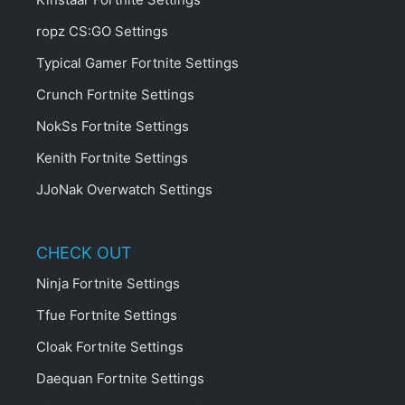
ropz CS:GO Settings
Typical Gamer Fortnite Settings
Crunch Fortnite Settings
NokSs Fortnite Settings
Kenith Fortnite Settings
JJoNak Overwatch Settings
CHECK OUT
Ninja Fortnite Settings
Tfue Fortnite Settings
Cloak Fortnite Settings
Daequan Fortnite Settings