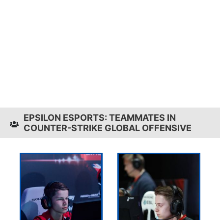
EPSILON ESPORTS: TEAMMATES IN
COUNTER-STRIKE GLOBAL OFFENSIVE