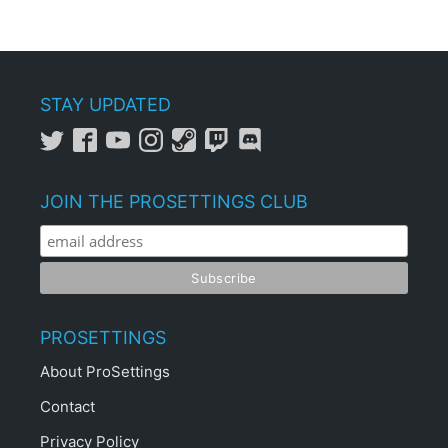
STAY UPDATED
JOIN THE PROSETTINGS CLUB
PROSETTINGS
About ProSettings
Contact
Privacy Policy