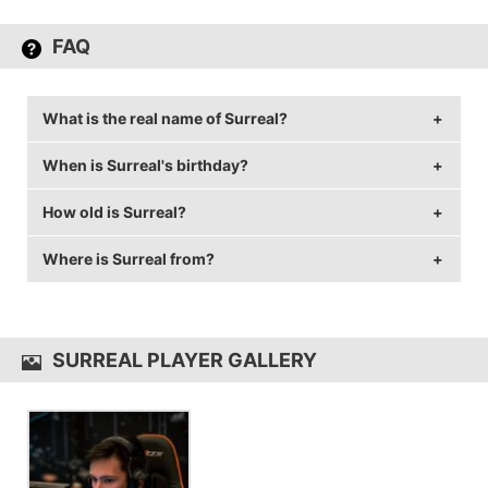
FAQ
What is the real name of Surreal?
When is Surreal's birthday?
Surreal's real name is Kia Man.
How old is Surreal?
Surreal's birthday is on May 11.
Where is Surreal from?
Surreal is 30 years old.
Surreal is from United Kingdom.
SURREAL PLAYER GALLERY