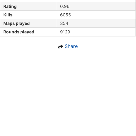
Rating
0.96
Kills
6055
Maps played
354
Rounds played
9129
Share