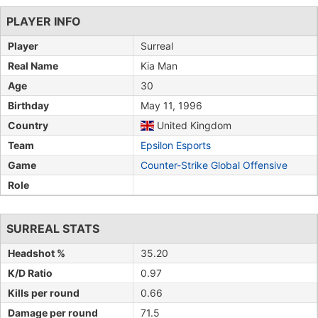
PLAYER INFO
Player
Surreal
Real Name
Kia Man
Age
30
Birthday
May 11, 1996
Country
United Kingdom
Team
Epsilon Esports
Game
Counter-Strike Global Offensive
Role
SURREAL STATS
Headshot %
35.20
K/D Ratio
0.97
Kills per round
0.66
Damage per round
71.5