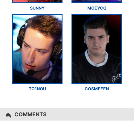
SUNNY
MOEYCQ
TO1NOU
COSMEEEN
COMMENTS