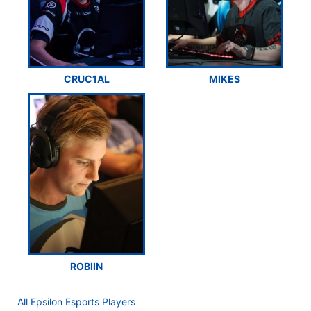
CRUC1AL
MIKES
ROBIIN
All Epsilon Esports Players