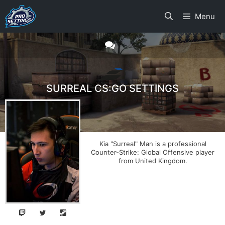
Skip
Menu
to
content
SURREAL CS:GO SETTINGS
Kia "Surreal" Man is a professional
Counter-Strike: Global Offensive player
from United Kingdom.