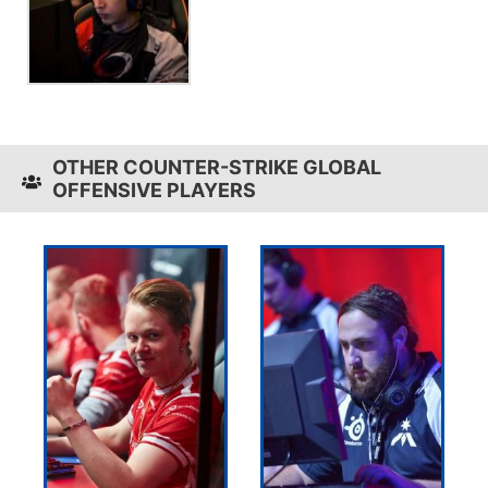
OTHER COUNTER-STRIKE GLOBAL
OFFENSIVE PLAYERS