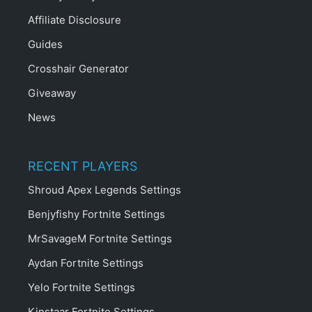
Affiliate Disclosure
Guides
Crosshair Generator
Giveaway
News
RECENT PLAYERS
Shroud Apex Legends Settings
Benjyfishy Fortnite Settings
MrSavageM Fortnite Settings
Aydan Fortnite Settings
Yelo Fortnite Settings
Kinstaar Fortnite Settings