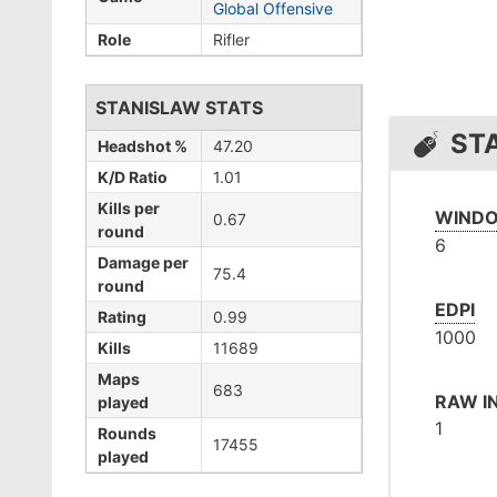
Global Offensive
Role
Rifler
STANISLAW STATS
ST
Headshot %
47.20
K/D Ratio
1.01
Kills per
WINDO
0.67
round
6
Damage per
75.4
round
EDPI
Rating
0.99
1000
Kills
11689
Maps
683
RAW I
played
1
Rounds
17455
played