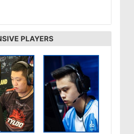
NSIVE PLAYERS