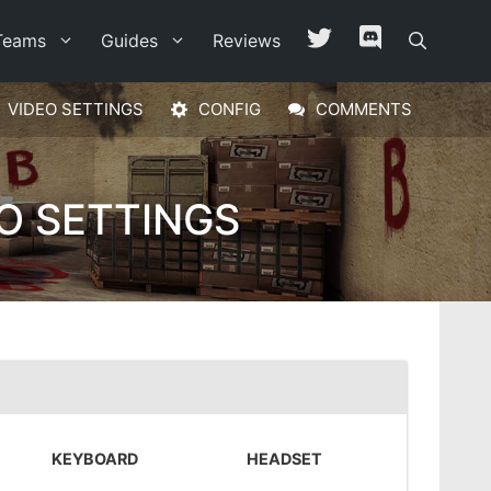
Teams
Guides
Reviews
VIDEO SETTINGS
CONFIG
COMMENTS
O SETTINGS
KEYBOARD
HEADSET