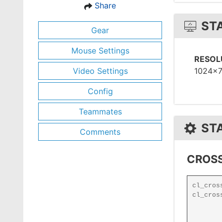
Share
ST
Gear
Mouse Settings
RESOL
Video Settings
1024x
Config
Teammates
ST
Comments
CROSS