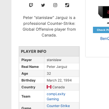
Peter "stanislaw" Jarguz is a
professional Counter-Strike:
Global Offensive player from
Canada.
Ben
PLAYER INFO
Player
stanislaw
Real Name
Peter Jarguz
Age
32
Birthday
March 22, 1994
Country
Canada
compLexity
Team
Gaming
Counter-Strike
Game