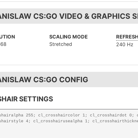
ANISLAW CS:GO VIDEO & GRAPHICS 
UTION
SCALING MODE
REFRESH
768
Stretched
240 Hz
ANISLAW CS:GO CONFIG
HAIR SETTINGS