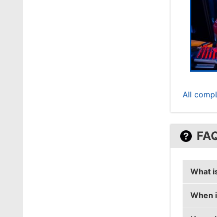
All comp
FA
What i
When i
stanisl