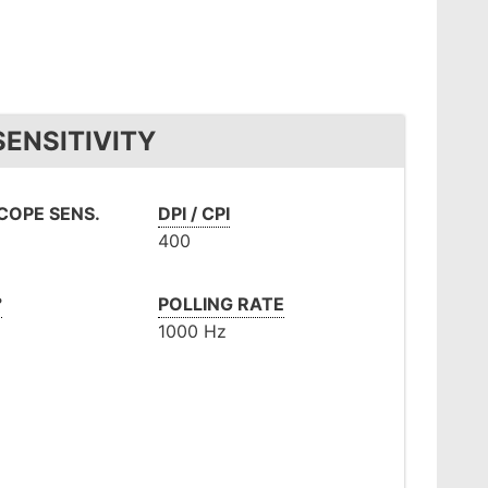
ENSITIVITY
OPE SENS.
DPI / CPI
400
°
POLLING RATE
1000 Hz