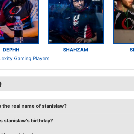
DEPHH
SHAHZAM
S
Lexity Gaming Players
Q
s the real name of stanislaw?
s stanislaw's birthday?
aw's real name is Peter Jarguz.