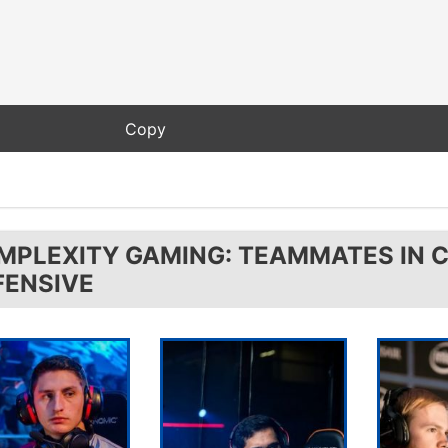
MPLEXITY GAMING: TEAMMATES IN 
FENSIVE