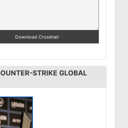
COUNTER-STRIKE GLOBAL