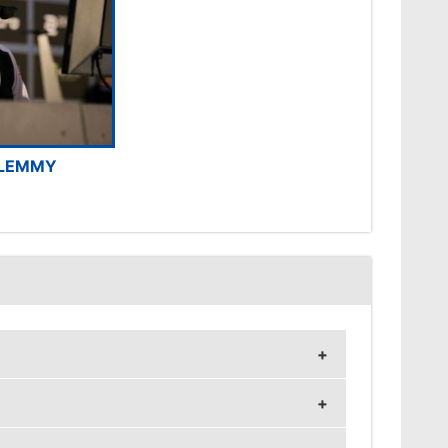
LEMMY