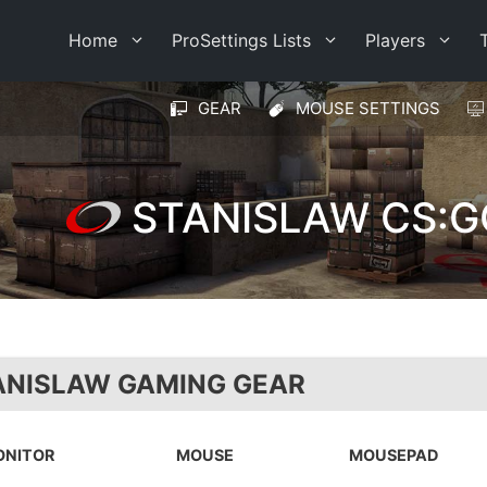
Home
ProSettings Lists
Players
GEAR
MOUSE SETTINGS
STANISLAW CS:G
ANISLAW GAMING GEAR
ONITOR
MOUSE
MOUSEPAD