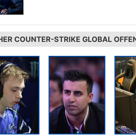
HER COUNTER-STRIKE GLOBAL OFFE