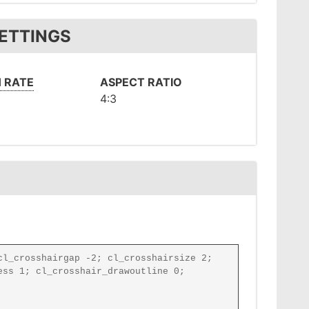
SETTINGS
 RATE
ASPECT RATIO
4:3