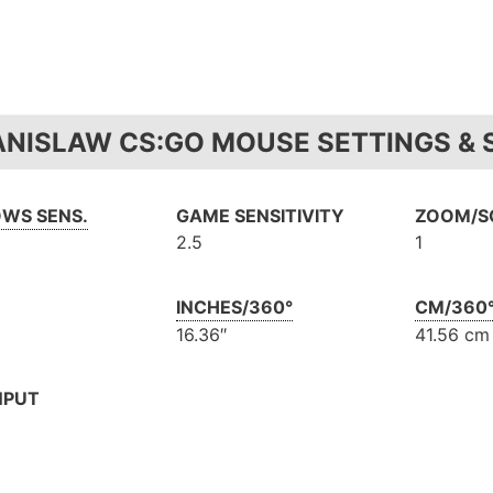
ANISLAW CS:GO MOUSE SETTINGS & S
WS SENS.
GAME SENSITIVITY
ZOOM/SC
2.5
1
INCHES/360°
CM/360
16.36″
41.56 cm
NPUT