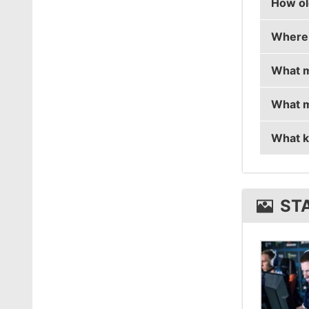
How ol
stanisl
Where 
stanisl
What m
stanisl
What m
stanisl
What k
stanis
stanis
ST