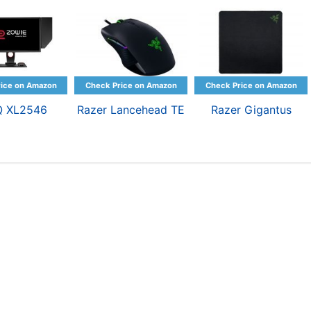
Q XL2546
Razer Lancehead TE
Razer Gigantus