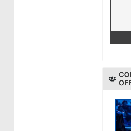
CO
OF