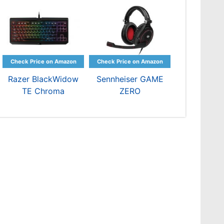
Razer BlackWidow
Sennheiser GAME
TE Chroma
ZERO