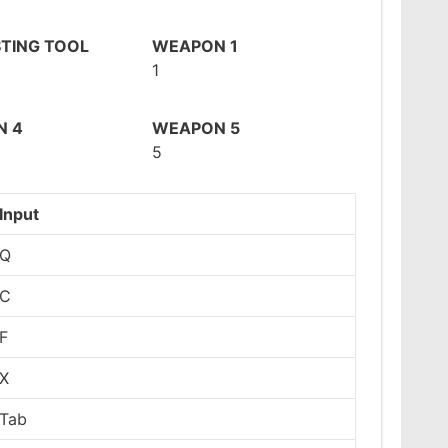
TING TOOL
WEAPON 1
1
N 4
WEAPON 5
5
Input
Q
C
F
X
Tab