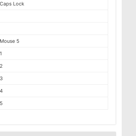
Caps Lock
Mouse 5
1
2
3
4
5