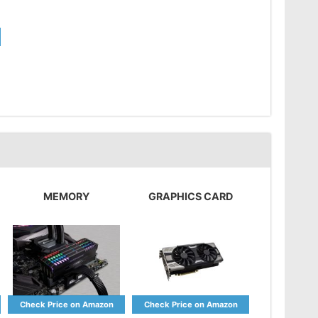
MEMORY
GRAPHICS CARD