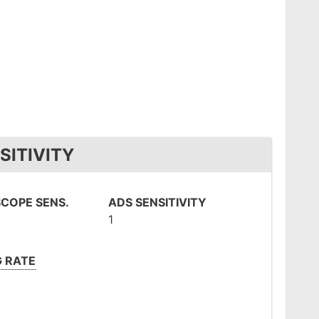
SITIVITY
COPE SENS.
ADS SENSITIVITY
1
G RATE