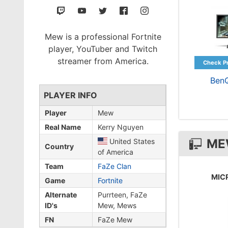
Mew is a professional Fortnite
player, YouTuber and Twitch
streamer from America.
Ben
PLAYER INFO
Player
Mew
Real Name
Kerry Nguyen
ME
United States
Country
of America
Team
FaZe Clan
MIC
Game
Fortnite
Alternate
Purrteen, FaZe
ID's
Mew, Mews
FN
FaZe Mew