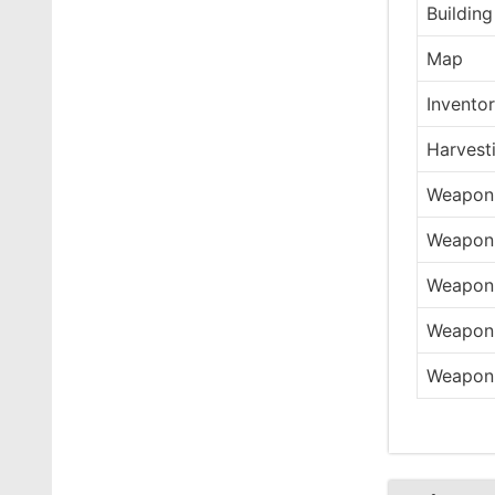
Building
Map
Invento
Harvest
Weapon 
Weapon 
Weapon 
Weapon 
Weapon 