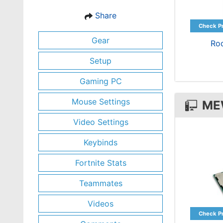
Share
Gear
Ro
Setup
Gaming PC
Mouse Settings
ME
Video Settings
Keybinds
Fortnite Stats
Teammates
Videos