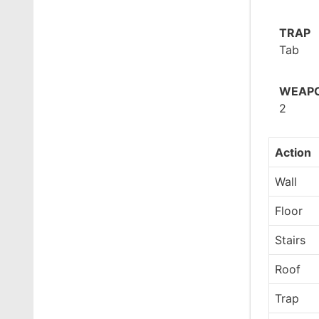
TRAP
Tab
WEAPO
2
Action
Wall
Floor
Stairs
Roof
Trap