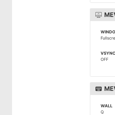
ME
WIND
Fullscr
VSYN
OFF
ME
WALL
Q