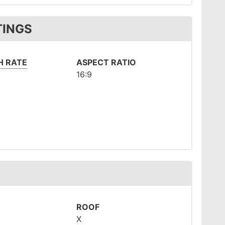
TINGS
H RATE
ASPECT RATIO
16:9
ROOF
X