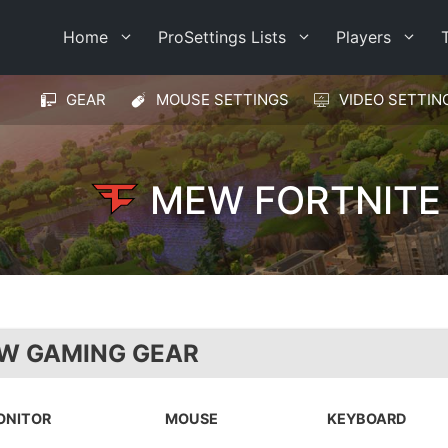
Home
ProSettings Lists
Players
GEAR
MOUSE SETTINGS
VIDEO SETTIN
MEW FORTNITE
W GAMING GEAR
ONITOR
MOUSE
KEYBOARD