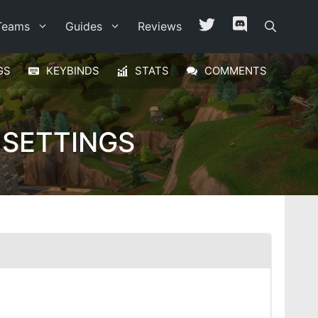
Teams
Guides
Reviews
GS
KEYBINDS
STATS
COMMENTS
 SETTINGS