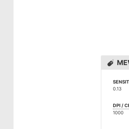
ME
SENSIT
0.13
DPI / C
1000