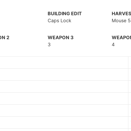
BUILDING EDIT
HARVES
Caps Lock
Mouse 5
N 2
WEAPON 3
WEAPO
3
4