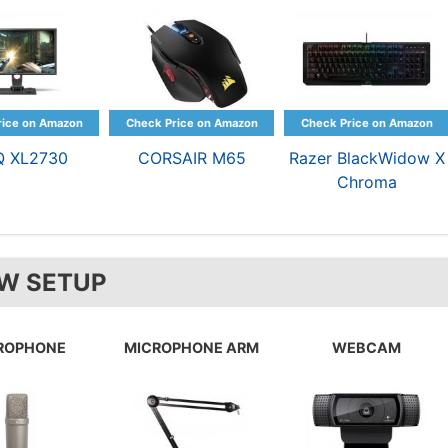
Q XL2730
CORSAIR M65
Razer BlackWidow X
Chroma
W SETUP
ROPHONE
MICROPHONE ARM
WEBCAM