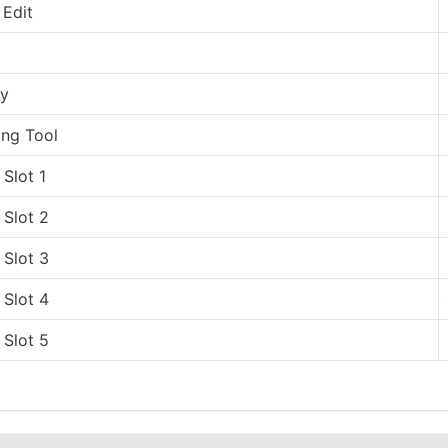
 Edit
ry
ing Tool
Slot 1
Slot 2
Slot 3
Slot 4
Slot 5