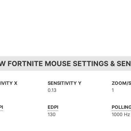
W FORTNITE MOUSE SETTINGS & SEN
IVITY X
SENSITIVITY Y
ZOOM/S
0.13
1
PI
EDPI
POLLIN
130
1000 Hz