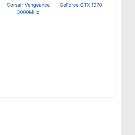
Corsair Vengeance
GeForce GTX 1070
3000MHz