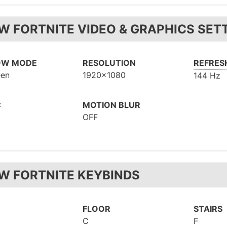
W FORTNITE VIDEO & GRAPHICS SET
OW MODE
RESOLUTION
REFRES
een
1920x1080
144 Hz
C
MOTION BLUR
OFF
W FORTNITE KEYBINDS
FLOOR
STAIRS
C
F