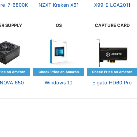
ore i7-6800K
NZXT Kraken X61
X99-E LGA2011
R SUPPLY
OS
CAPTURE CARD
rNOVA 650
Windows 10
Elgato HD60 Pro