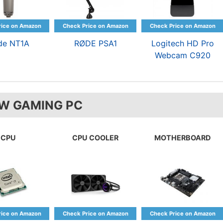
de NT1A
RØDE PSA1
Logitech HD Pro
Webcam C920
W GAMING PC
CPU
CPU COOLER
MOTHERBOARD