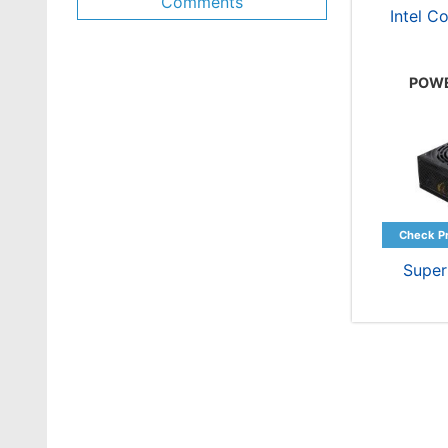
Comments
Intel C
POWE
Supe