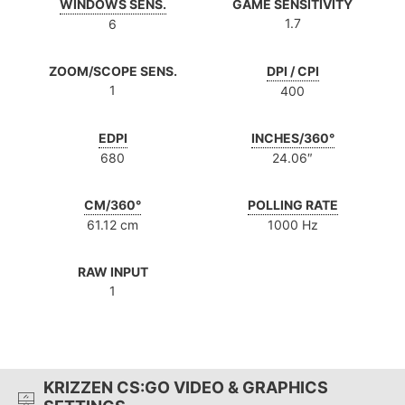
WINDOWS SENS.
GAME SENSITIVITY
1.7
6
ZOOM/SCOPE SENS.
DPI / CPI
1
400
EDPI
INCHES/360°
680
24.06″
CM/360°
POLLING RATE
61.12 cm
1000 Hz
RAW INPUT
1
KRIZZEN CS:GO VIDEO & GRAPHICS