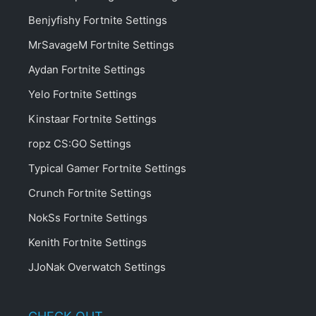
Benjyfishy Fortnite Settings
MrSavageM Fortnite Settings
Aydan Fortnite Settings
Yelo Fortnite Settings
Kinstaar Fortnite Settings
ropz CS:GO Settings
Typical Gamer Fortnite Settings
Crunch Fortnite Settings
NokSs Fortnite Settings
Kenith Fortnite Settings
JJoNak Overwatch Settings