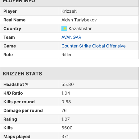
PLAYER INFO
Player
KrizzeN
Real Name
Aidyn Turlybekov
Country
Kazakhstan
Team
AVANGAR
Game
Counter-Strike Global Offensive
Role
Rifler
KRIZZEN STATS
Headshot %
55.80
K/D Ratio
1.04
Kills per round
0.68
Damage per round
76
Rating
1.07
Kills
6500
Maps played
371