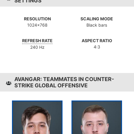
SETTINGS
RESOLUTION
SCALING MODE
1024x768
Black bars
REFRESH RATE
ASPECT RATIO
4:3
240 Hz
AVANGAR: TEAMMATES IN COUNTER-
STRIKE GLOBAL OFFENSIVE