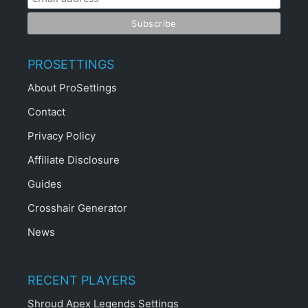
PROSETTINGS
About ProSettings
Contact
Privacy Policy
Affiliate Disclosure
Guides
Crosshair Generator
News
RECENT PLAYERS
Shroud Apex Legends Settings