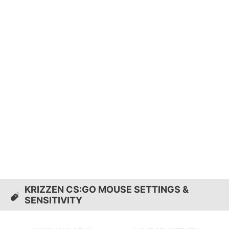
KRIZZEN CS:GO MOUSE SETTINGS &
SENSITIVITY