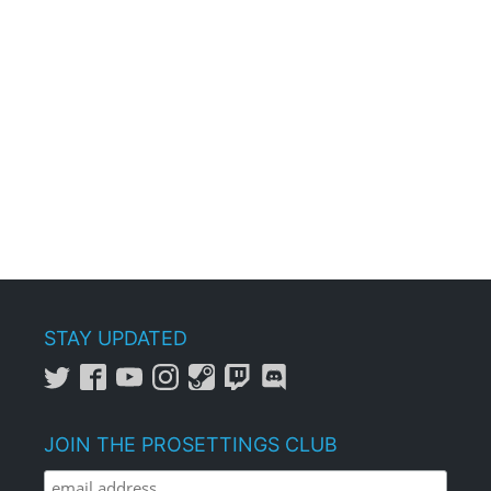
STAY UPDATED
JOIN THE PROSETTINGS CLUB