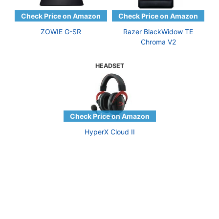
ZOWIE G-SR
Razer BlackWidow TE
Chroma V2
HEADSET
HyperX Cloud II