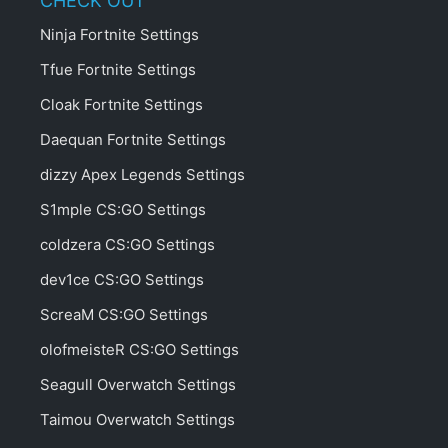
CHECK OUT
Ninja Fortnite Settings
Tfue Fortnite Settings
Cloak Fortnite Settings
Daequan Fortnite Settings
dizzy Apex Legends Settings
S1mple CS:GO Settings
coldzera CS:GO Settings
dev1ce CS:GO Settings
ScreaM CS:GO Settings
olofmeisteR CS:GO Settings
Seagull Overwatch Settings
Taimou Overwatch Settings