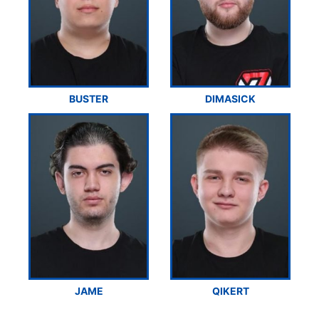
BUSTER
DIMASICK
JAME
QIKERT