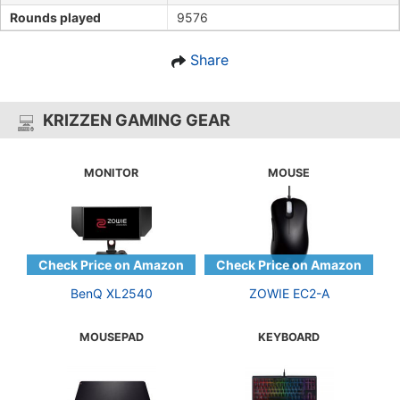
Rounds played
9576
Share
KRIZZEN GAMING GEAR
MONITOR
MOUSE
BenQ XL2540
ZOWIE EC2-A
MOUSEPAD
KEYBOARD