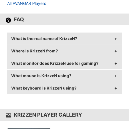
All AVANGAR Players
FAQ
What is the real name of KrizzeN?
Where is KrizzeN from?
KrizzeN's real name is Aidyn Turlybekov.
What monitor does KrizzeN use for gaming?
KrizzeN is from Kazakhstan.
What mouse is KrizzeN using?
KrizzeN is using the
BenQ XL2540
with a refresh rate
of 240 Hz and 1024x768 resolution.
What keyboard is KrizzeN using?
KrizzeN uses the
ZOWIE EC2-A
with a DPI of 400 and
in-game sensitivity 1.7.
KrizzeN uses the
Razer BlackWidow TE Chroma V2
KRIZZEN PLAYER GALLERY