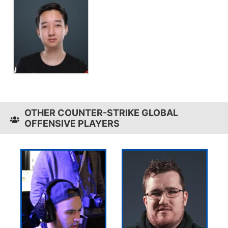
OTHER COUNTER-STRIKE GLOBAL
OFFENSIVE PLAYERS