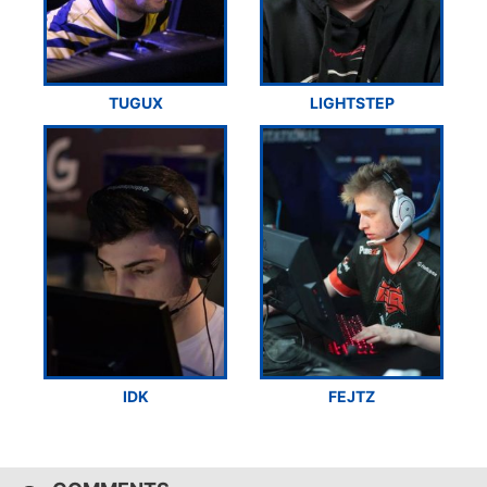
TUGUX
LIGHTSTEP
IDK
FEJTZ