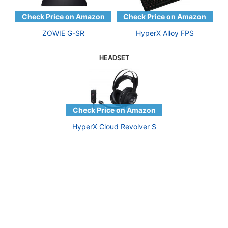
ZOWIE G-SR
HyperX Alloy FPS
HEADSET
HyperX Cloud Revolver S