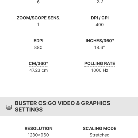
2.2
6
ZOOM/SCOPE SENS.
DPI / CPI
1
400
EDPI
INCHES/360°
880
18.6″
CM/360°
POLLING RATE
47.23 cm
1000 Hz
BUSTER CS:GO VIDEO & GRAPHICS
SETTINGS
RESOLUTION
SCALING MODE
1280x960
Stretched