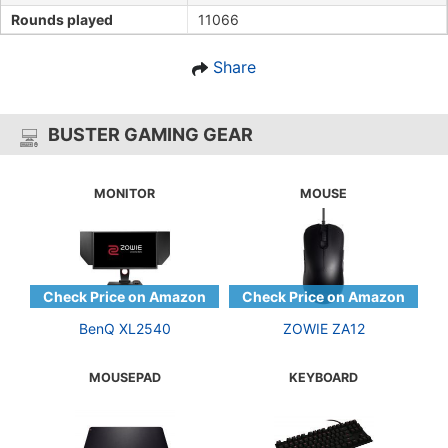
Rounds played
11066
Share
BUSTER GAMING GEAR
MONITOR
MOUSE
BenQ XL2540
ZOWIE ZA12
MOUSEPAD
KEYBOARD