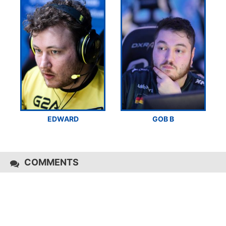
EDWARD
GOB B
COMMENTS