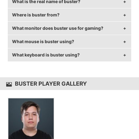
What is the real name of buster?
Where is buster from?
buster's real name is Timur Tulepov.
What monitor does buster use for gaming?
buster is from Kazakhstan.
What mouse is buster using?
buster is using the
BenQ XL2540
with a refresh rate
of 240 Hz and 1280x960 resolution.
What keyboard is buster using?
buster uses the
ZOWIE ZA12
with a DPI of 400 and
in-game sensitivity 2.2.
buster uses the
HyperX Alloy FPS
BUSTER PLAYER GALLERY