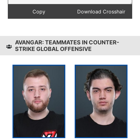
AVANGAR: TEAMMATES IN COUNTER-
STRIKE GLOBAL OFFENSIVE