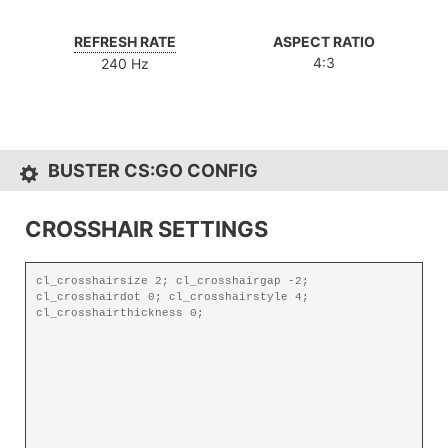
REFRESH RATE
ASPECT RATIO
4:3
240 Hz
BUSTER CS:GO CONFIG
CROSSHAIR SETTINGS