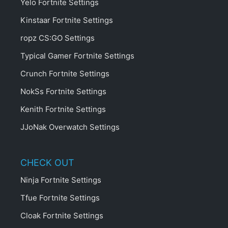
Yelo Fortnite Settings
Kinstaar Fortnite Settings
ropz CS:GO Settings
Typical Gamer Fortnite Settings
Crunch Fortnite Settings
NokSs Fortnite Settings
Kenith Fortnite Settings
JJoNak Overwatch Settings
CHECK OUT
Ninja Fortnite Settings
Tfue Fortnite Settings
Cloak Fortnite Settings