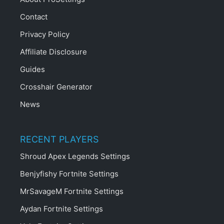
Contact
Privacy Policy
Affiliate Disclosure
Guides
Crosshair Generator
News
RECENT PLAYERS
Shroud Apex Legends Settings
Benjyfishy Fortnite Settings
MrSavageM Fortnite Settings
Aydan Fortnite Settings