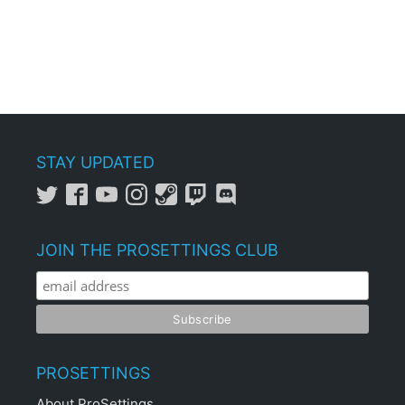
STAY UPDATED
JOIN THE PROSETTINGS CLUB
PROSETTINGS
About ProSettings