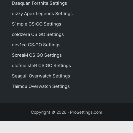
Daequan Fortnite Settings
dizzy Apex Legends Settings
S1mple CS:GO Settings
coldzera CS:GO Settings
dev1ce CS:GO Settings
ScreaM CS:GO Settings
olofmeisteR CS:GO Settings
Seagull Overwatch Settings
Taimou Overwatch Settings
Copyright © 2026 · ProSettings.com