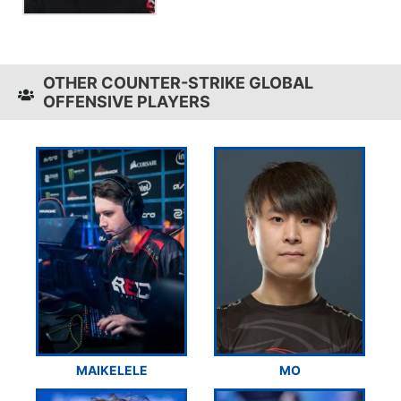
OTHER COUNTER-STRIKE GLOBAL
OFFENSIVE PLAYERS
MAIKELELE
MO