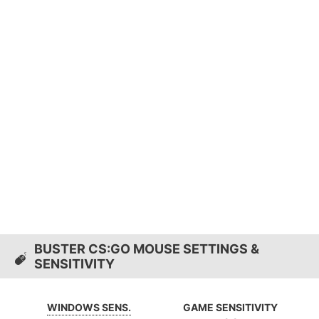
BUSTER CS:GO MOUSE SETTINGS &
SENSITIVITY
WINDOWS SENS.
GAME SENSITIVITY