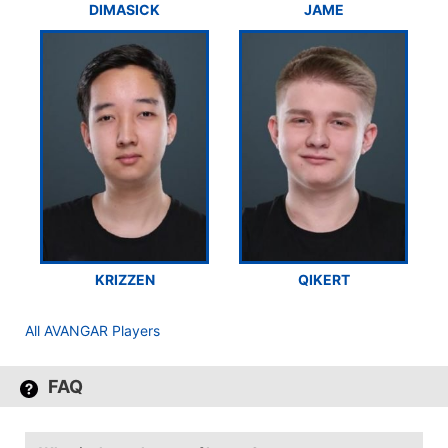
DIMASICK
JAME
KRIZZEN
QIKERT
All AVANGAR Players
FAQ