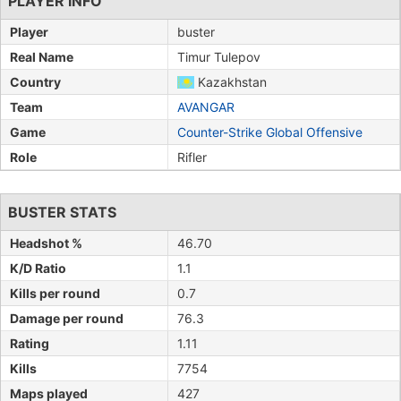
PLAYER INFO
Player
buster
Real Name
Timur Tulepov
Country
Kazakhstan
Team
AVANGAR
Game
Counter-Strike Global Offensive
Role
Rifler
BUSTER STATS
Headshot %
46.70
K/D Ratio
1.1
Kills per round
0.7
Damage per round
76.3
Rating
1.11
Kills
7754
Maps played
427