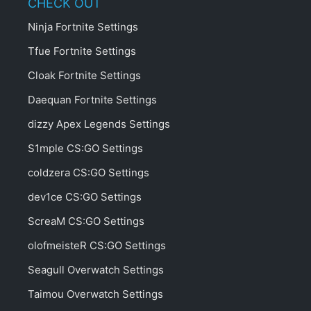
CHECK OUT
Ninja Fortnite Settings
Tfue Fortnite Settings
Cloak Fortnite Settings
Daequan Fortnite Settings
dizzy Apex Legends Settings
S1mple CS:GO Settings
coldzera CS:GO Settings
dev1ce CS:GO Settings
ScreaM CS:GO Settings
olofmeisteR CS:GO Settings
Seagull Overwatch Settings
Taimou Overwatch Settings