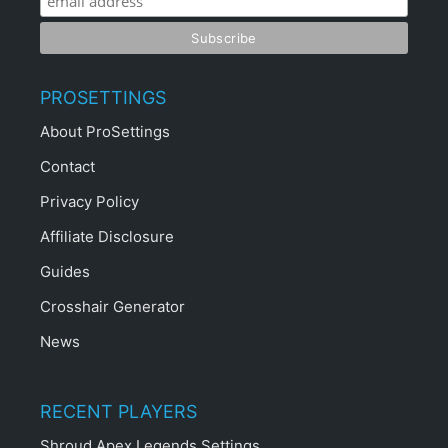
PROSETTINGS
About ProSettings
Contact
Privacy Policy
Affiliate Disclosure
Guides
Crosshair Generator
News
RECENT PLAYERS
Shroud Apex Legends Settings