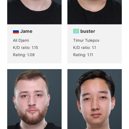
Jame
buster
Ali Djami
Timur Tulepov
K/D ratio: 1.15
K/D ratio: 1.1
Rating: 1.08
Rating: 1.11