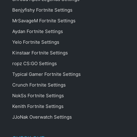
Benjyfishy Fortnite Settings
MrSavageM Fortnite Settings
Aydan Fortnite Settings
Yelo Fortnite Settings
Kinstaar Fortnite Settings
ropz CS:GO Settings
Typical Gamer Fortnite Settings
Crunch Fortnite Settings
NokSs Fortnite Settings
Kenith Fortnite Settings
JJoNak Overwatch Settings