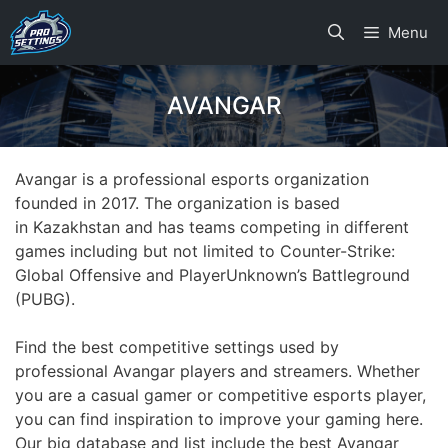
Skip
Menu
to
content
AVANGAR
Avangar is a professional esports organization
founded in 2017. The organization is based
in Kazakhstan and has teams competing in different
games including but not limited to Counter-Strike:
Global Offensive and PlayerUnknown’s Battleground
(PUBG).
Find the best competitive settings used by
professional Avangar players and streamers. Whether
you are a casual gamer or competitive esports player,
you can find inspiration to improve your gaming here.
Our big database and list include the best Avangar