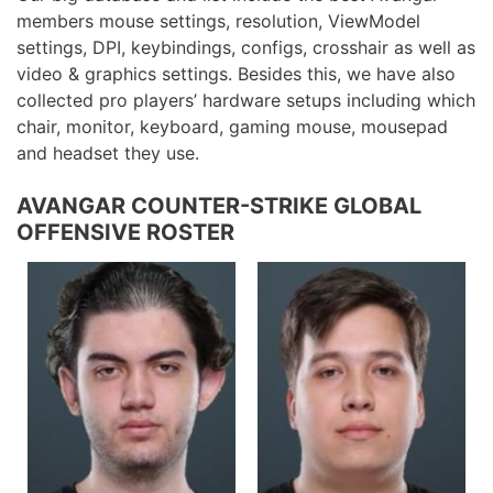
members mouse settings, resolution, ViewModel
settings, DPI, keybindings, configs, crosshair as well as
video & graphics settings. Besides this, we have also
collected pro players’ hardware setups including which
chair, monitor, keyboard, gaming mouse, mousepad
and headset they use.
AVANGAR COUNTER-STRIKE GLOBAL
OFFENSIVE ROSTER