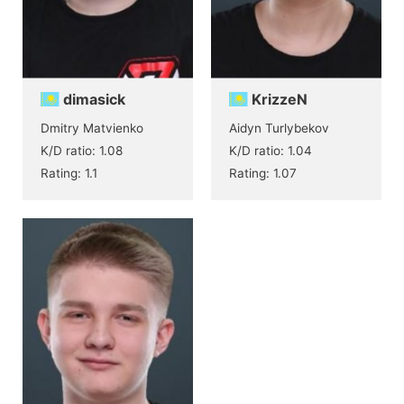
dimasick
KrizzeN
Dmitry Matvienko
Aidyn Turlybekov
K/D ratio: 1.08
K/D ratio: 1.04
Rating: 1.1
Rating: 1.07