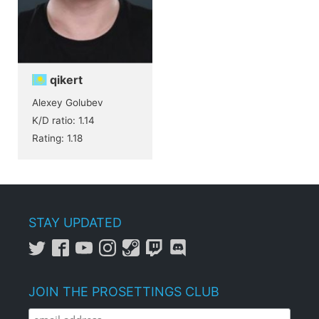
qikert
Alexey Golubev
K/D ratio: 1.14
Rating: 1.18
STAY UPDATED
JOIN THE PROSETTINGS CLUB