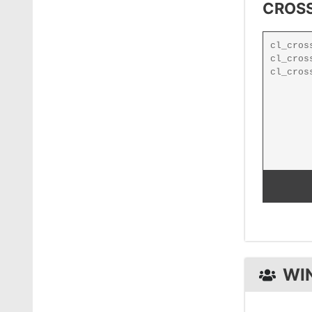
CROSS
WI