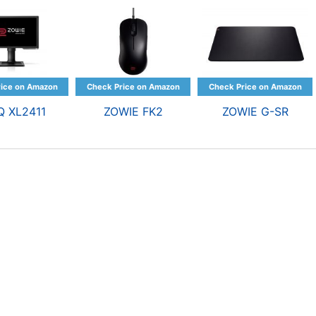
Q XL2411
ZOWIE FK2
ZOWIE G-SR