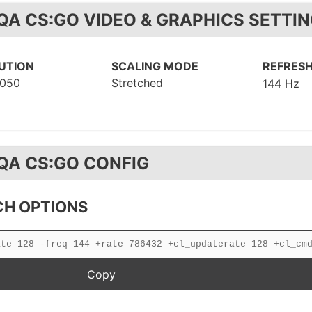
QA CS:GO VIDEO & GRAPHICS SETTI
UTION
SCALING MODE
REFRESH
1050
Stretched
144 Hz
QA CS:GO CONFIG
H OPTIONS