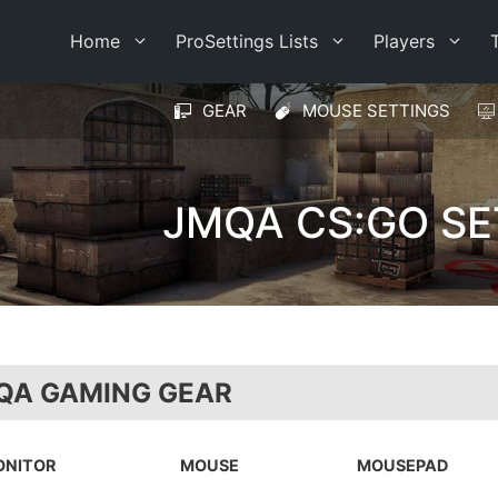
Home
ProSettings Lists
Players
GEAR
MOUSE SETTINGS
JMQA CS:GO SE
QA GAMING GEAR
ONITOR
MOUSE
MOUSEPAD