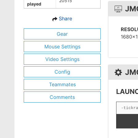
20515
played
JM
Share
RESOL
Gear
1680x
Mouse Settings
Video Settings
JM
Config
Teammates
LAUNC
Comments