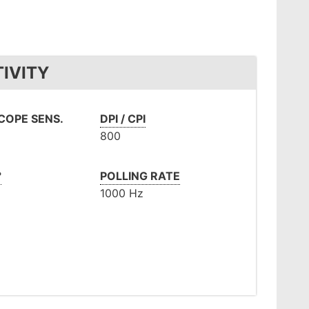
IVITY
OPE SENS.
DPI / CPI
800
°
POLLING RATE
1000 Hz