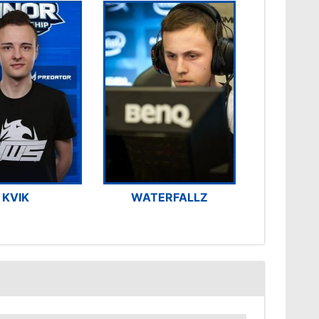
KVIK
WATERFALLZ