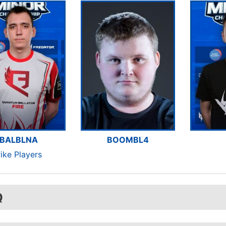
BALBLNA
BOOMBL4
rike Players
Q