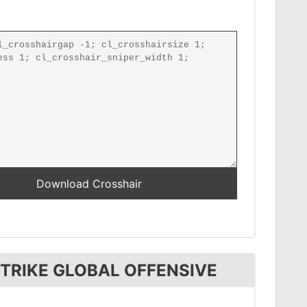
TRIKE GLOBAL OFFENSIVE