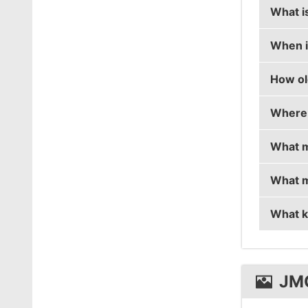
What i
When i
jmqa's 
How ol
jmqa's 
Where 
jmqa is
What m
jmqa is
What m
jmqa is
What k
jmqa u
jmqa u
JM