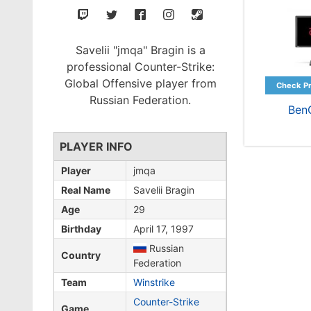
Savelii "jmqa" Bragin is a
professional Counter-Strike:
Global Offensive player from
Russian Federation.
Ben
PLAYER INFO
Player
jmqa
Real Name
Savelii Bragin
Age
29
Birthday
April 17, 1997
Russian
Country
Federation
Team
Winstrike
Counter-Strike
Game