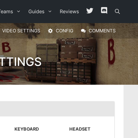
Teams
Guides
Reviews
VIDEO SETTINGS
CONFIG
COMMENTS
TTINGS
KEYBOARD
HEADSET