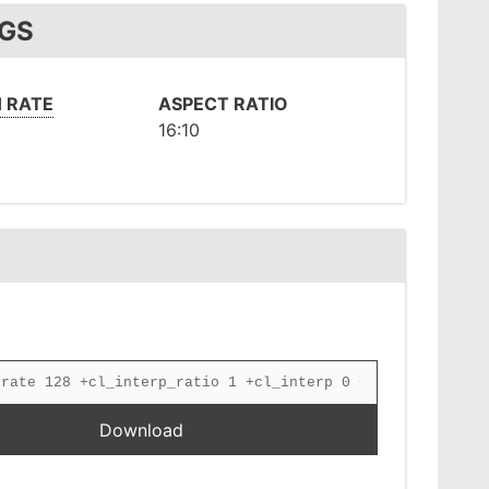
NGS
 RATE
ASPECT RATIO
16:10