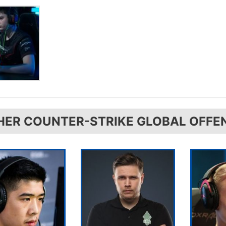
HER COUNTER-STRIKE GLOBAL OFFE