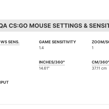
QA CS:GO MOUSE SETTINGS & SENSIT
WS SENS.
GAME SENSITIVITY
ZOOM/SC
1.4
1
INCHES/360°
CM/360
14.61″
37.11 cm
NPUT