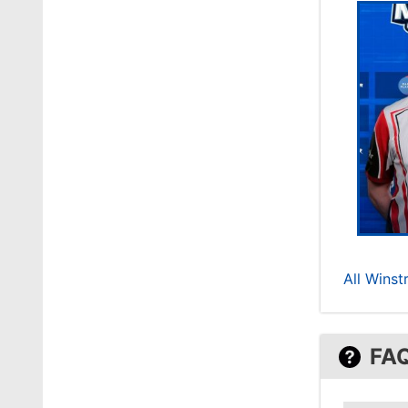
All Winst
FA