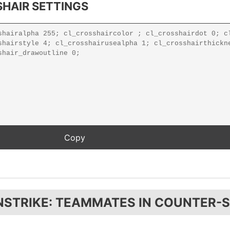
HAIR SETTINGS
NSTRIKE: TEAMMATES IN COUNTER-S