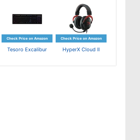
Tesoro Excalibur
HyperX Cloud II