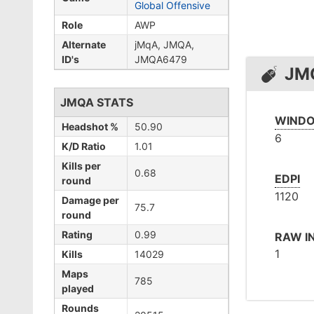
Global Offensive
Role
AWP
Alternate
jMqA, JMQA,
ID's
JMQA6479
JM
JMQA STATS
WINDO
Headshot %
50.90
6
K/D Ratio
1.01
Kills per
0.68
EDPI
round
1120
Damage per
75.7
round
Rating
0.99
RAW I
1
Kills
14029
Maps
785
played
Rounds