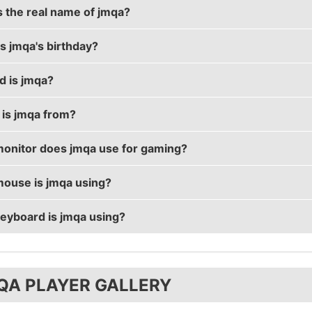
s the real name of jmqa?
s jmqa's birthday?
real name is Savelii Bragin.
d is jmqa?
birthday is on April 17.
is jmqa from?
 29 years old.
onitor does jmqa use for gaming?
 from Russian Federation.
ouse is jmqa using?
 using the
BenQ XL2411
with a refresh rate of 144 Hz an
eyboard is jmqa using?
ses the
ZOWIE FK2
with a DPI of 800 and in-game sensitiv
ses the
Tesoro Excalibur
QA PLAYER GALLERY