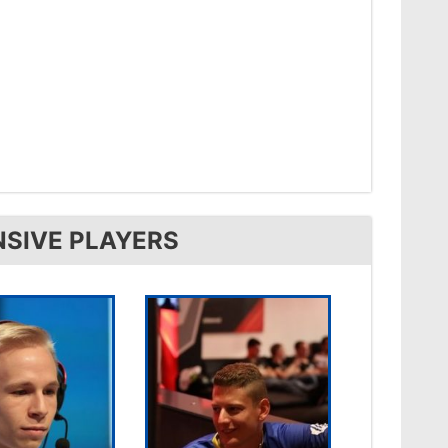
NSIVE PLAYERS