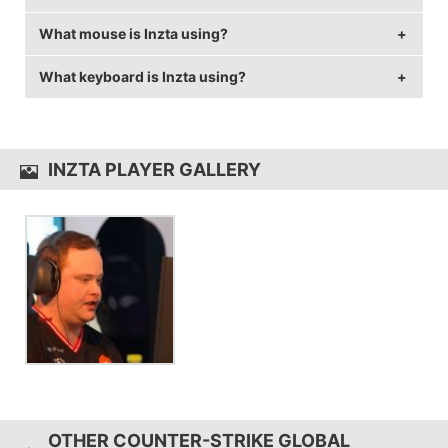
What mouse is Inzta using?
Inzta is using the
BenQ XL2420T
with a refresh rate
of 144 Hz and 1920x1080 resolution.
What keyboard is Inzta using?
Inzta uses the
SteelSeries Sensei Raw
.
Inzta uses the
SteelSeries Apex M800
INZTA PLAYER GALLERY
OTHER COUNTER-STRIKE GLOBAL