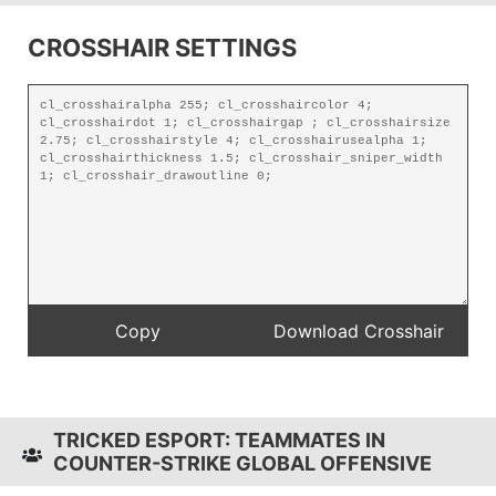
CROSSHAIR SETTINGS
TRICKED ESPORT: TEAMMATES IN
COUNTER-STRIKE GLOBAL OFFENSIVE