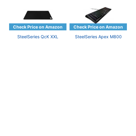
SteelSeries QcK XXL
SteelSeries Apex M800