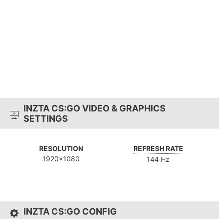
INZTA CS:GO VIDEO & GRAPHICS
SETTINGS
RESOLUTION
REFRESH RATE
1920x1080
144 Hz
INZTA CS:GO CONFIG