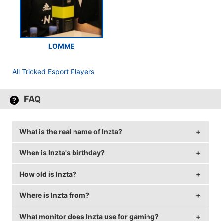
LOMME
All Tricked Esport Players
FAQ
What is the real name of Inzta?
When is Inzta's birthday?
Inzta's real name is Peter Kragelund.
How old is Inzta?
Inzta's birthday is on March 11.
Where is Inzta from?
Inzta is 33 years old.
What monitor does Inzta use for gaming?
Inzta is from Denmark.