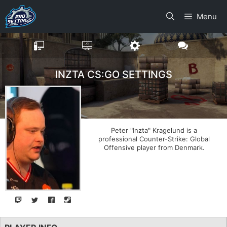
Skip
Menu
to
content
INZTA CS:GO SETTINGS
Peter "Inzta" Kragelund is a
professional Counter-Strike: Global
Offensive player from Denmark.