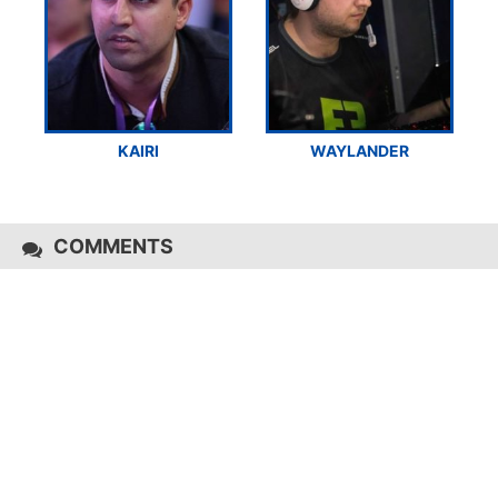
KAIRI
WAYLANDER
COMMENTS