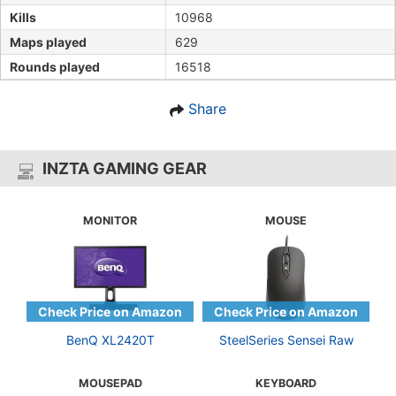
Kills
10968
Maps played
629
Rounds played
16518
Share
INZTA GAMING GEAR
MONITOR
MOUSE
BenQ XL2420T
SteelSeries Sensei Raw
MOUSEPAD
KEYBOARD