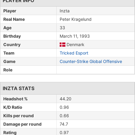
PLAYER INFO
Player
Inzta
Real Name
Peter Kragelund
Age
33
Birthday
March 11, 1993
Country
Denmark
Team
Tricked Esport
Game
Counter-Strike Global Offensive
Role
INZTA STATS
Headshot %
44.20
K/D Ratio
0.96
Kills per round
0.66
Damage per round
74.7
Rating
0.97