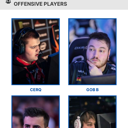
OFFENSIVE PLAYERS
CERQ
GOB B