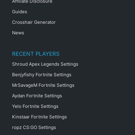
Affiliate Disclosure
Guides
Crosshair Generator
News
RECENT PLAYERS
Shroud Apex Legends Settings
Benjyfishy Fortnite Settings
MrSavageM Fortnite Settings
Aydan Fortnite Settings
Yelo Fortnite Settings
Kinstaar Fortnite Settings
ropz CS:GO Settings