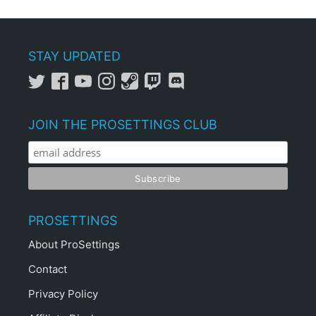
STAY UPDATED
JOIN THE PROSETTINGS CLUB
PROSETTINGS
About ProSettings
Contact
Privacy Policy