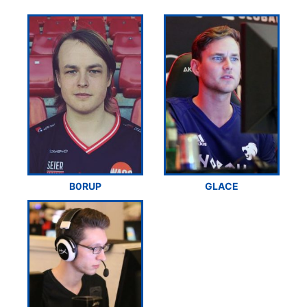
B0RUP
GLACE