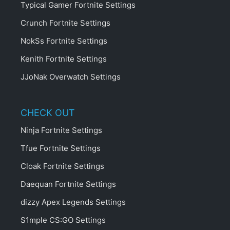
Typical Gamer Fortnite Settings
Crunch Fortnite Settings
NokSs Fortnite Settings
Kenith Fortnite Settings
JJoNak Overwatch Settings
CHECK OUT
Ninja Fortnite Settings
Tfue Fortnite Settings
Cloak Fortnite Settings
Daequan Fortnite Settings
dizzy Apex Legends Settings
S1mple CS:GO Settings