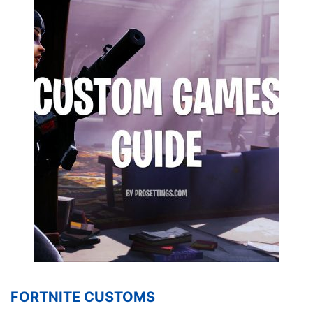
FORTNITE CUSTOMS