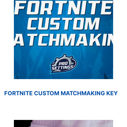
FORTNITE CUSTOM MATCHMAKING KEY