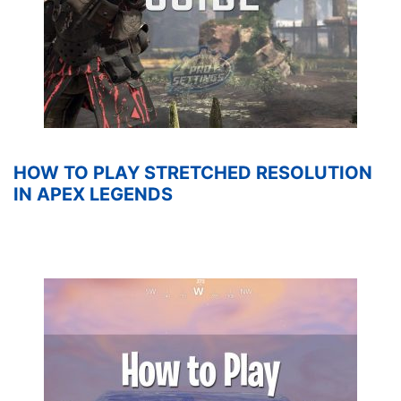
HOW TO PLAY STRETCHED RESOLUTION
IN APEX LEGENDS