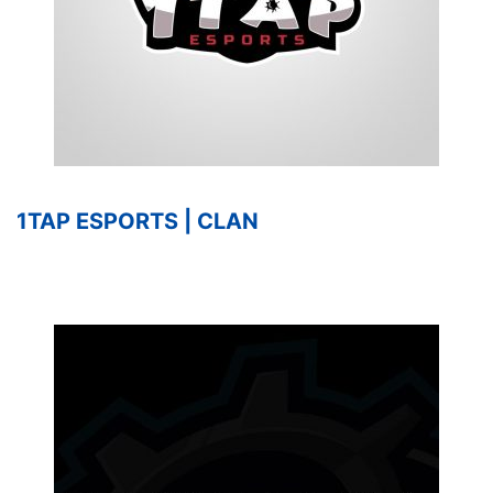
1TAP ESPORTS | CLAN