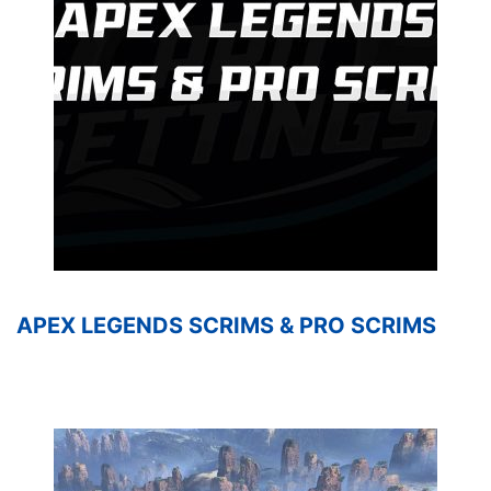
APEX LEGENDS SCRIMS & PRO SCRIMS