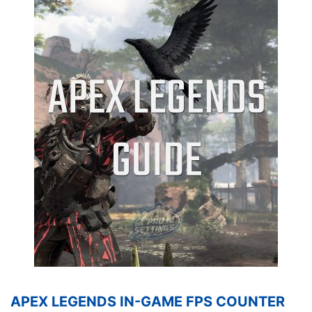
APEX LEGENDS IN-GAME FPS COUNTER