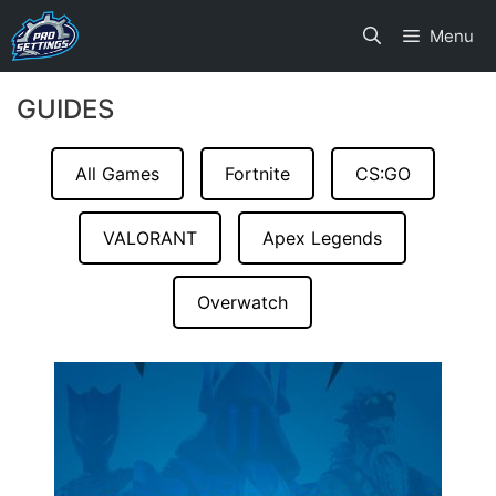
Skip
Menu
to
content
GUIDES
All Games
Fortnite
CS:GO
VALORANT
Apex Legends
Overwatch