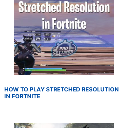
HOW TO PLAY STRETCHED RESOLUTION
IN FORTNITE