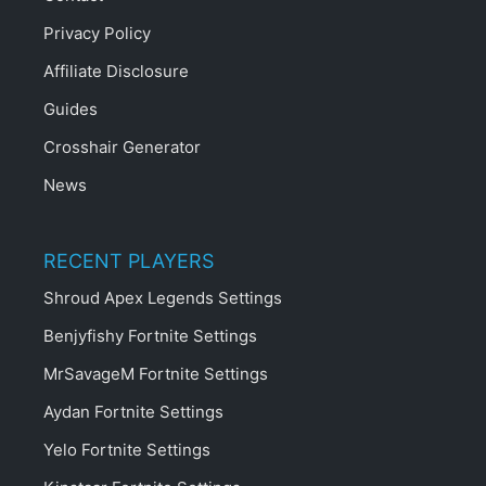
Privacy Policy
Affiliate Disclosure
Guides
Crosshair Generator
News
RECENT PLAYERS
Shroud Apex Legends Settings
Benjyfishy Fortnite Settings
MrSavageM Fortnite Settings
Aydan Fortnite Settings
Yelo Fortnite Settings