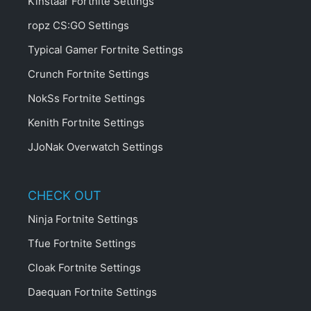
Kinstaar Fortnite Settings
ropz CS:GO Settings
Typical Gamer Fortnite Settings
Crunch Fortnite Settings
NokSs Fortnite Settings
Kenith Fortnite Settings
JJoNak Overwatch Settings
CHECK OUT
Ninja Fortnite Settings
Tfue Fortnite Settings
Cloak Fortnite Settings
Daequan Fortnite Settings