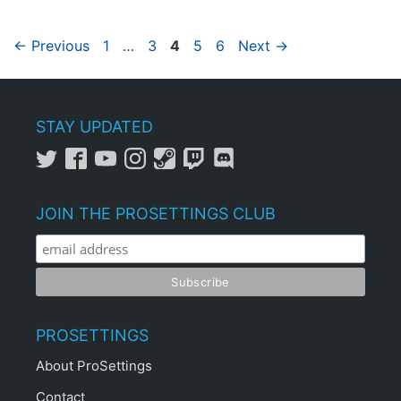
Page
Page
Page
Page
Page
←
Previous
1
…
3
4
5
6
Next
→
STAY UPDATED
JOIN THE PROSETTINGS CLUB
PROSETTINGS
About ProSettings
Contact