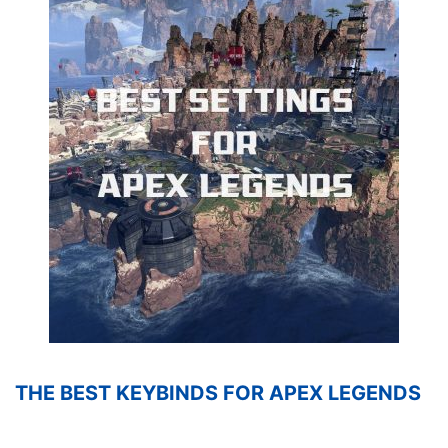
THE BEST KEYBINDS FOR APEX LEGENDS