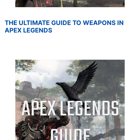
THE ULTIMATE GUIDE TO WEAPONS IN
APEX LEGENDS