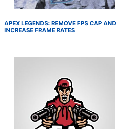
APEX LEGENDS: REMOVE FPS CAP AND
INCREASE FRAME RATES