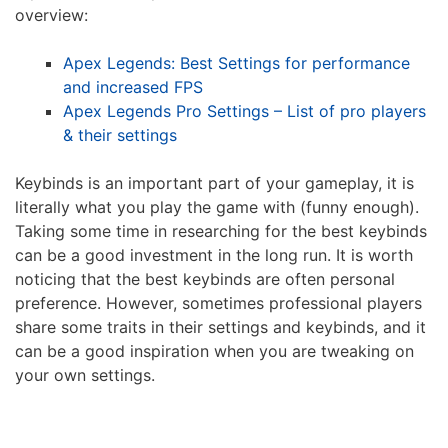
overview:
Apex Legends: Best Settings for performance
and increased FPS
Apex Legends Pro Settings – List of pro players
& their settings
Keybinds is an important part of your gameplay, it is
literally what you play the game with (funny enough).
Taking some time in researching for the best keybinds
can be a good investment in the long run. It is worth
noticing that the best keybinds are often personal
preference. However, sometimes professional players
share some traits in their settings and keybinds, and it
can be a good inspiration when you are tweaking on
your own settings.