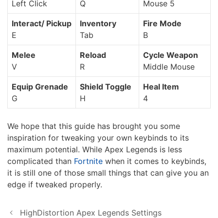
Left Click
Q
Mouse 5
Interact/ Pickup
Inventory
Fire Mode
E
Tab
B
Melee
Reload
Cycle Weapon
V
R
Middle Mouse
Equip Grenade
Shield Toggle
Heal Item
G
H
4
We hope that this guide has brought you some
inspiration for tweaking your own keybinds to its
maximum potential. While Apex Legends is less
complicated than
Fortnite
when it comes to keybinds,
it is still one of those small things that can give you an
edge if tweaked properly.
HighDistortion Apex Legends Settings