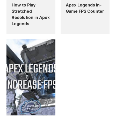
How to Play
Apex Legends In-
Stretched
Game FPS Counter
Resolution in Apex
Legends