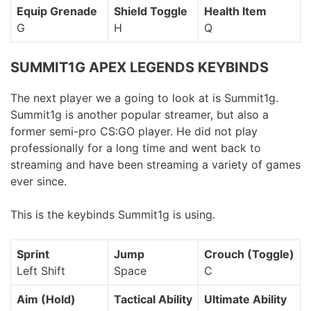
Equip Grenade
Shield Toggle
Health Item
G
H
Q
SUMMIT1G APEX LEGENDS KEYBINDS
The next player we a going to look at is Summit1g.
Summit1g is another popular streamer, but also a
former semi-pro CS:GO player. He did not play
professionally for a long time and went back to
streaming and have been streaming a variety of games
ever since.
This is the keybinds Summit1g is using.
Sprint
Jump
Crouch (Toggle)
Left Shift
Space
C
Aim (Hold)
Tactical Ability
Ultimate Ability