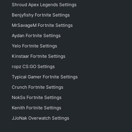
Shroud Apex Legends Settings
Benjyfishy Fortnite Settings
MrSavageM Fortnite Settings
Aydan Fortnite Settings
Yelo Fortnite Settings
Kinstaar Fortnite Settings
ropz CS:GO Settings
Typical Gamer Fortnite Settings
Crunch Fortnite Settings
NokSs Fortnite Settings
Kenith Fortnite Settings
JJoNak Overwatch Settings