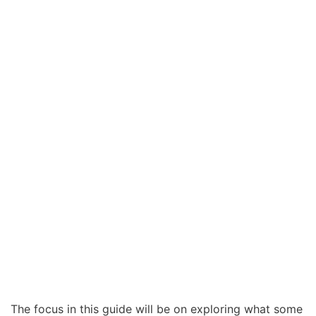
The focus in this guide will be on exploring what some