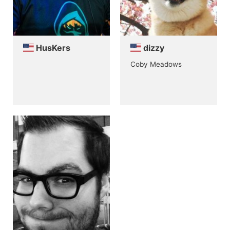
HusKers
dizzy
Coby Meadows