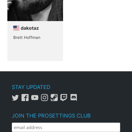
dakotaz
Brett Hoffman
STAY UPDATED
JOIN THE PROSETTINGS CLUB