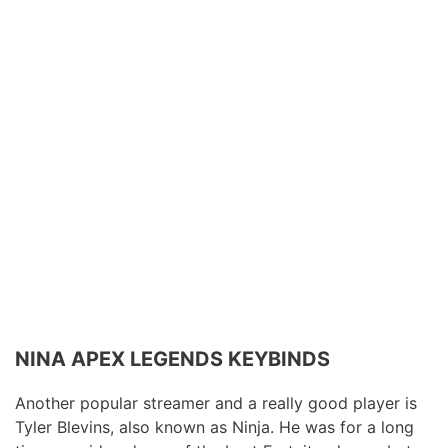
NINA APEX LEGENDS KEYBINDS
Another popular streamer and a really good player is
Tyler Blevins, also known as Ninja. He was for a long