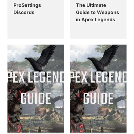
ProSettings
The Ultimate
Discords
Guide to Weapons
in Apex Legends