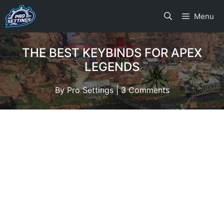
Skip
Menu
to
content
THE BEST KEYBINDS FOR APEX
LEGENDS
By
Pro Settings
|
3 Comments