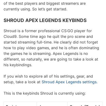
of the best players and biggest streamers are
currently using. So let’s get started.
SHROUD APEX LEGENDS KEYBINDS
Shroud is a former professional CS:GO player for
Cloud9. Some time ago he quit the pro scene and
started streaming full-time. He clearly did not forget
how to play video games, and he is often dominating
the games he is streaming. Apex Legends is no
different, so naturally, we are going to take a look at
his keybindings.
If you wish to explore all of his settings, gear, and
setup, take a look at
Shroud Apex Legends settings
.
This is the keybinds Shroud is currently using: