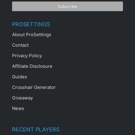
PROSETTINGS
About ProSettings
Contact
Privacy Policy
Affiliate Disclosure
Guides
Crosshair Generator
Giveaway
News
RECENT PLAYERS