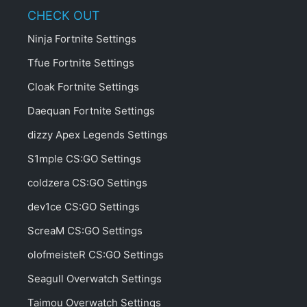
CHECK OUT
Ninja Fortnite Settings
Tfue Fortnite Settings
Cloak Fortnite Settings
Daequan Fortnite Settings
dizzy Apex Legends Settings
S1mple CS:GO Settings
coldzera CS:GO Settings
dev1ce CS:GO Settings
ScreaM CS:GO Settings
olofmeisteR CS:GO Settings
Seagull Overwatch Settings
Taimou Overwatch Settings