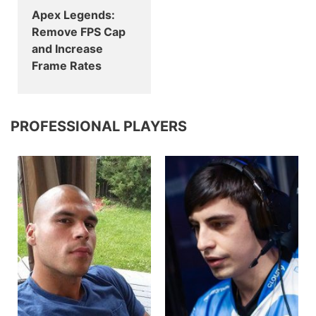
Apex Legends:
Remove FPS Cap
and Increase
Frame Rates
PROFESSIONAL PLAYERS