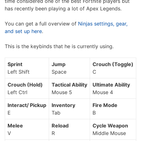
time considered one of the best Fortnite players but
has recently been playing a lot of Apex Legends.
You can get a full overview of
Ninjas settings, gear,
and set up here
.
This is the keybinds that he is currently using.
Sprint
Jump
Crouch (Toggle)
Left Shift
Space
C
Crouch (Hold)
Tactical Ability
Ultimate Ability
Left Ctrl
Mouse 5
Mouse 4
Interact/ Pickup
Inventory
Fire Mode
E
Tab
B
Melee
Reload
Cycle Weapon
V
R
Middle Mouse