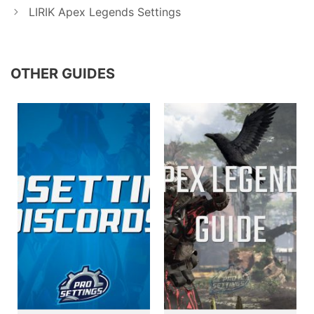
LIRIK Apex Legends Settings
OTHER GUIDES