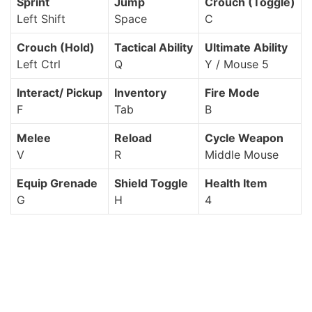
Sprint
Jump
Crouch (Toggle)
Left Shift
Space
C
Crouch (Hold)
Tactical Ability
Ultimate Ability
Left Ctrl
Q
Y / Mouse 5
Interact/ Pickup
Inventory
Fire Mode
F
Tab
B
Melee
Reload
Cycle Weapon
V
R
Middle Mouse
Equip Grenade
Shield Toggle
Health Item
G
H
4