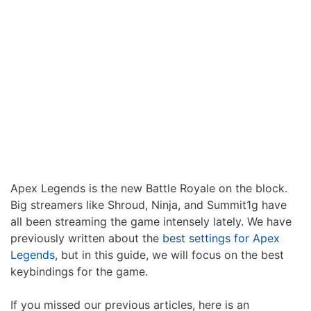
Apex Legends is the new Battle Royale on the block.
Big streamers like Shroud, Ninja, and Summit1g have
all been streaming the game intensely lately. We have
previously written about the
best settings for Apex
Legends
, but in this guide, we will focus on the best
keybindings for the game.
If you missed our previous articles, here is an