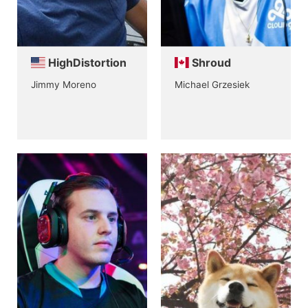
HighDistortion
Shroud
Jimmy Moreno
Michael Grzesiek