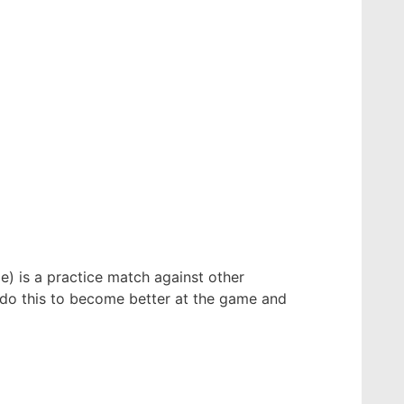
e) is a practice match against other
y do this to become better at the game and