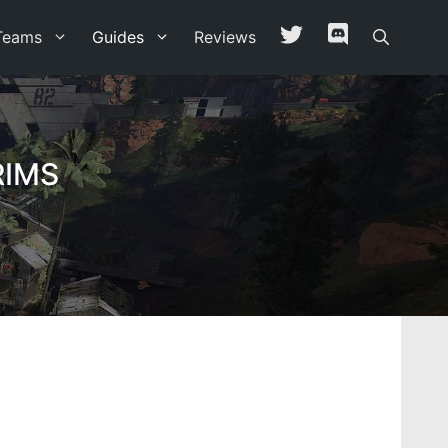
Teams
Guides
Reviews
RIMS