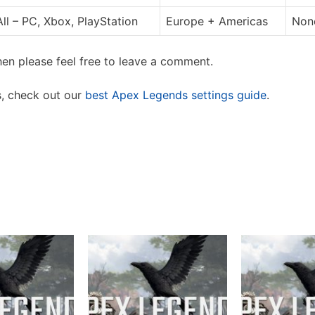
All – PC, Xbox, PlayStation
Europe + Americas
None
en please feel free to leave a comment.
s, check out our
best Apex Legends settings guide
.