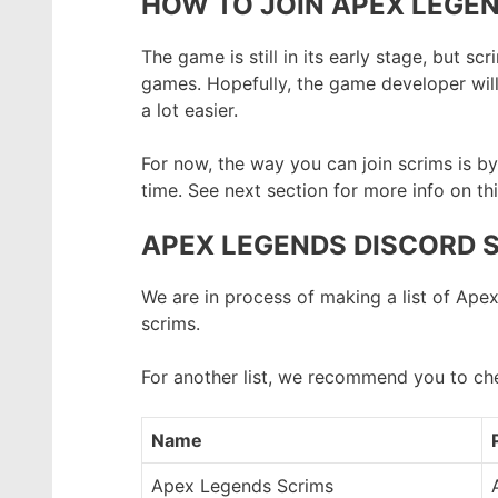
HOW TO JOIN APEX LEGEN
The game is still in its early stage, but 
games. Hopefully, the game developer wil
a lot easier.
For now, the way you can join scrims is 
time. See next section for more info on thi
APEX LEGENDS DISCORD 
We are in process of making a list of Ape
scrims.
For another list, we recommend you to ch
Name
Apex Legends Scrims