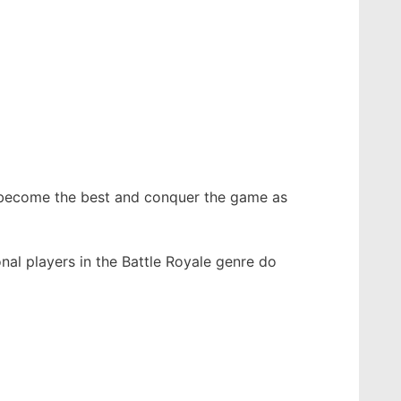
o become the best and conquer the game as
nal players in the Battle Royale genre do