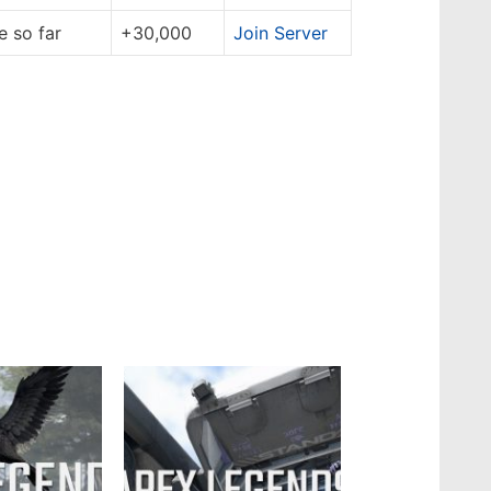
 so far
+30,000
Join Server