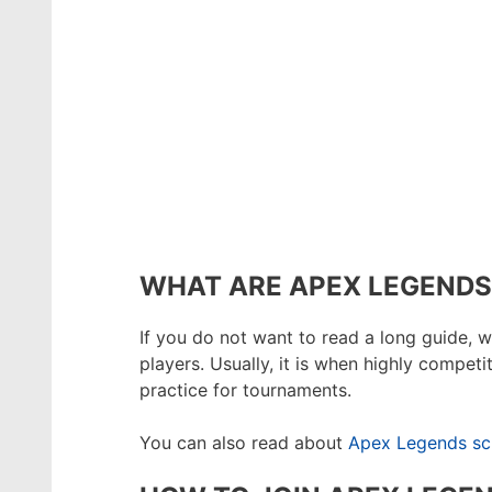
WHAT ARE APEX LEGENDS
If you do not want to read a long guide, w
players. Usually, it is when highly compet
practice for tournaments.
You can also read about
Apex Legends sc