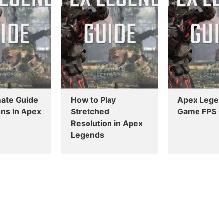
mate Guide
How to Play
Apex Lege
ns in Apex
Stretched
Game FPS 
Resolution in Apex
Legends