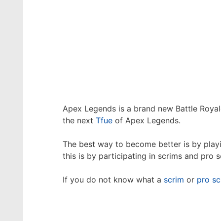
Apex Legends is a brand new Battle Royal
the next
Tfue
of Apex Legends.
The best way to become better is by playi
this is by participating in scrims and pro s
If you do not know what a
scrim
or
pro sc