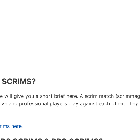
 SCRIMS?
e will give you a short brief here. A scrim match (scrimmag
itive and professional players play against each other. The
rims here
.