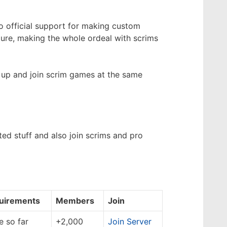
no official support for making custom
ure, making the whole ordeal with scrims
 up and join scrim games at the same
ed stuff and also join scrims and pro
uirements
Members
Join
 so far
+2,000
Join Server