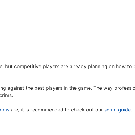
e, but competitive players are already planning on how t
ng against the best players in the game. The way professio
crims.
rims
are, it is recommended to check out our
scrim guide
.