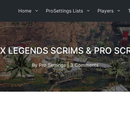
Home
ProSettings Lists
Players
X LEGENDS SCRIMS & PRO SC
By
Pro Settings
|
3 Comments