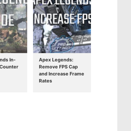
nds In-
Apex Legends:
Counter
Remove FPS Cap
and Increase Frame
Rates