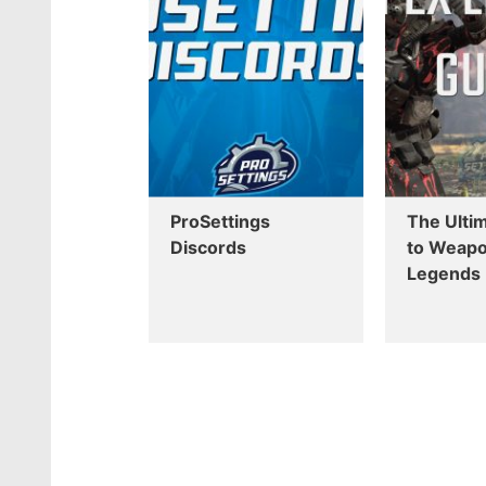
ProSettings
The Ulti
Discords
to Weapo
Legends