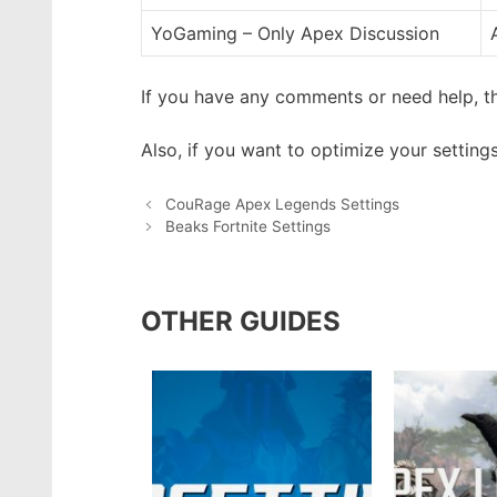
YoGaming – Only Apex Discussion
If you have any comments or need help, th
Also, if you want to optimize your setting
CouRage Apex Legends Settings
Beaks Fortnite Settings
OTHER GUIDES