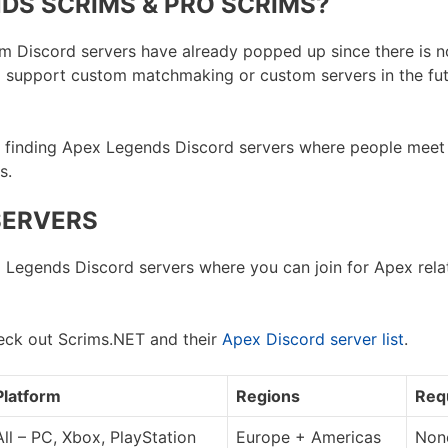
DS SCRIMS & PRO SCRIMS?
scrim Discord servers have already popped up since there is 
l support custom matchmaking or custom servers in the fut
by finding Apex Legends Discord servers where people meet
s.
SERVERS
x Legends Discord servers where you can join for Apex relat
eck out Scrims.NET and their
Apex Discord server list
.
Platform
Regions
Req
All – PC, Xbox, PlayStation
Europe + Americas
None