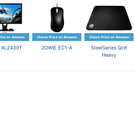
 XL2430T
ZOWIE EC1-A
SteelSeries QcK
Heavy