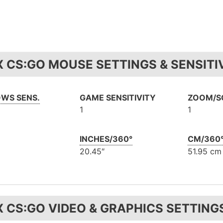
X CS:GO MOUSE SETTINGS & SENSITI
WS SENS.
GAME SENSITIVITY
ZOOM/SC
1
1
INCHES/360°
CM/360
20.45″
51.95 cm
X CS:GO VIDEO & GRAPHICS SETTING