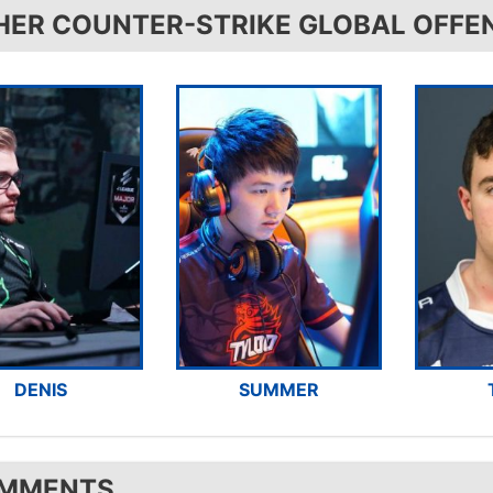
HER COUNTER-STRIKE GLOBAL OFFE
DENIS
SUMMER
MMENTS