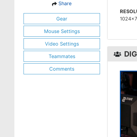
Share
RESOL
Gear
1024x
Mouse Settings
Video Settings
DI
Teammates
Comments