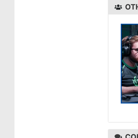
OT
CO