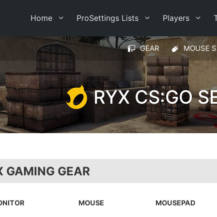
Home
ProSettings Lists
Players
GEAR
MOUSE S
RYX CS:GO S
X GAMING GEAR
ONITOR
MOUSE
MOUSEPAD