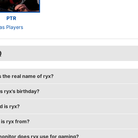
PTR
tas Players
Q
s the real name of ryx?
s ryx's birthday?
eal name is Ronnie Bylicki.
d is ryx?
irthday is on March 18.
is ryx from?
33 years old.
onitor does ryx use for gaming?
from United States of America.