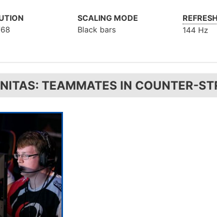
UTION
SCALING MODE
REFRESH
768
Black bars
144 Hz
GNITAS: TEAMMATES IN COUNTER-ST