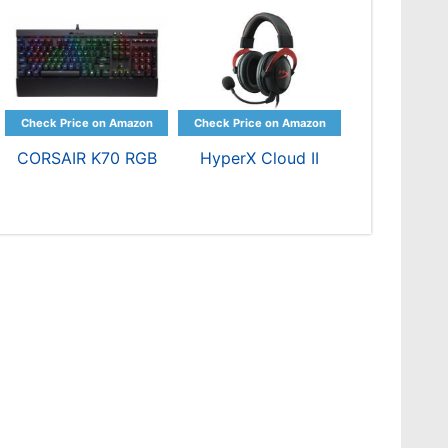
CORSAIR K70 RGB
HyperX Cloud II