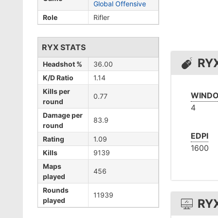
Global Offensive
Role
Rifler
RYX STATS
RY
Headshot %
36.00
K/D Ratio
1.14
Kills per
WINDO
0.77
round
4
Damage per
83.9
round
EDPI
Rating
1.09
1600
Kills
9139
Maps
456
played
Rounds
11939
played
RY