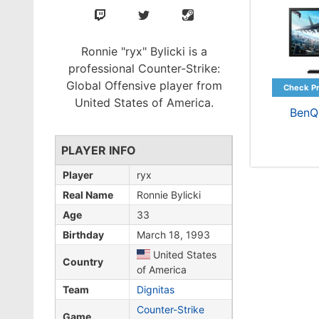
Ronnie "ryx" Bylicki is a
professional Counter-Strike:
Global Offensive player from
United States of America.
BenQ
PLAYER INFO
Player
ryx
Real Name
Ronnie Bylicki
Age
33
Birthday
March 18, 1993
United States
Country
of America
Team
Dignitas
Counter-Strike
Game