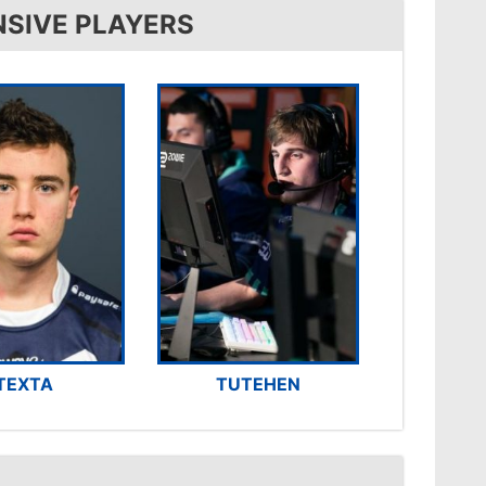
NSIVE PLAYERS
TEXTA
TUTEHEN