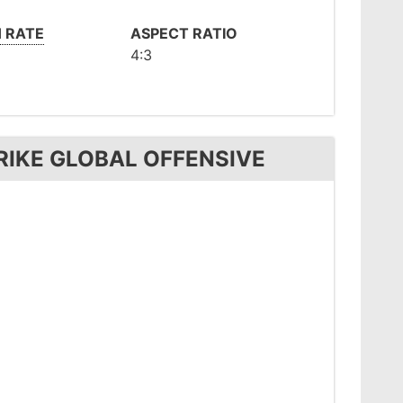
 RATE
ASPECT RATIO
4:3
RIKE GLOBAL OFFENSIVE