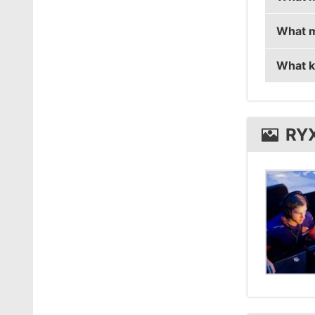
What m
ryx is 
What k
ryx us
ryx us
RY