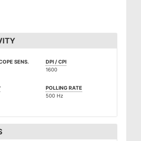
VITY
OPE SENS.
DPI / CPI
1600
°
POLLING RATE
500 Hz
S