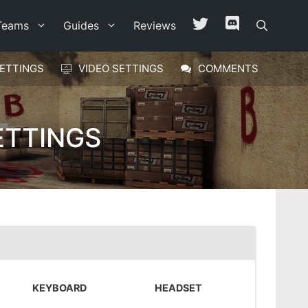
Teams
Guides
Reviews
ETTINGS
VIDEO SETTINGS
COMMENTS
ETTINGS
KEYBOARD
HEADSET