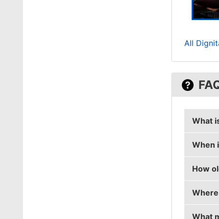
All Digni
FA
What i
When i
ryx's r
How ol
ryx's b
Where 
ryx is 
What m
ryx is 