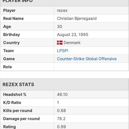
PLAYER INFO
Player
rezex
Real Name
Christian Bjerregaard
Age
30
Birthday
August 23, 1995
Country
Denmark
Team
LPSP!
Game
Counter-Strike Global Offensive
Role
REZEX STATS
Headshot %
46.10
K/D Ratio
1
Kills per round
0.68
Damage per round
78.2
Rating
0.99