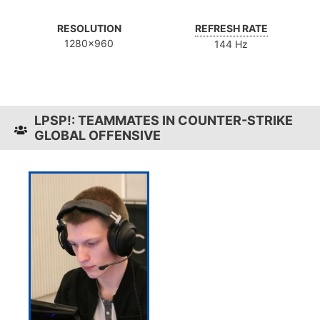
RESOLUTION
REFRESH RATE
1280x960
144 Hz
LPSP!: TEAMMATES IN COUNTER-STRIKE
GLOBAL OFFENSIVE