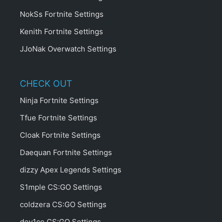
NokSs Fortnite Settings
Kenith Fortnite Settings
JJoNak Overwatch Settings
CHECK OUT
Ninja Fortnite Settings
Tfue Fortnite Settings
Cloak Fortnite Settings
Daequan Fortnite Settings
dizzy Apex Legends Settings
S1mple CS:GO Settings
coldzera CS:GO Settings
dev1ce CS:GO Settings