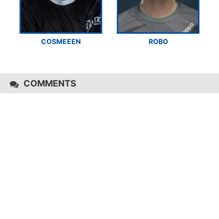
COSMEEEN
ROBO
COMMENTS