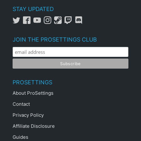
STAY UPDATED
JOIN THE PROSETTINGS CLUB
PROSETTINGS
About ProSettings
Contact
Privacy Policy
Affiliate Disclosure
Guides