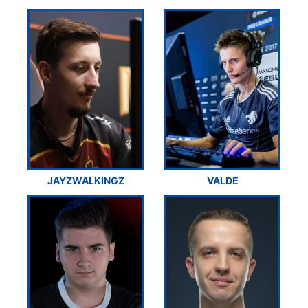
JAYZWALKINGZ
VALDE