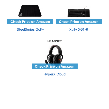
SteelSeries QcK+
Xtrfy XG1-R
HEADSET
HyperX Cloud