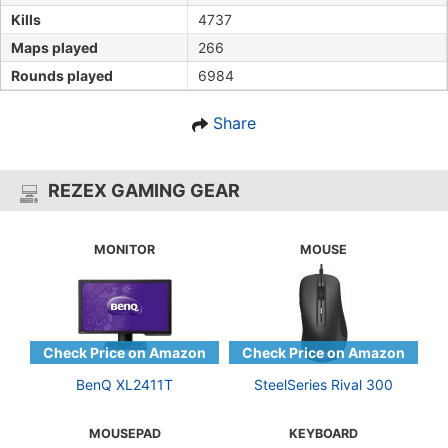
Kills
4737
Maps played
266
Rounds played
6984
Share
REZEX GAMING GEAR
MONITOR
MOUSE
BenQ XL2411T
SteelSeries Rival 300
MOUSEPAD
KEYBOARD