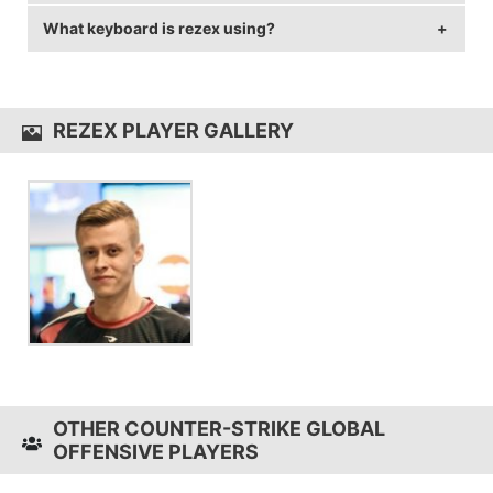
of 144 Hz and 1280x960 resolution.
What keyboard is rezex using?
rezex uses the
SteelSeries Rival 300
.
rezex uses the
Xtrfy XG1-R
REZEX PLAYER GALLERY
OTHER COUNTER-STRIKE GLOBAL
OFFENSIVE PLAYERS