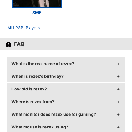
SMF
All LPSP! Players
FAQ
What is the real name of rezex?
When is rezex's birthday?
rezex's real name is Christian Bjerregaard.
How old is rezex?
rezex's birthday is on August 23.
Where is rezex from?
rezex is 30 years old.
What monitor does rezex use for gaming?
rezex is from Denmark.
What mouse is rezex using?
rezex is using the
BenQ XL2411T
with a refresh rate