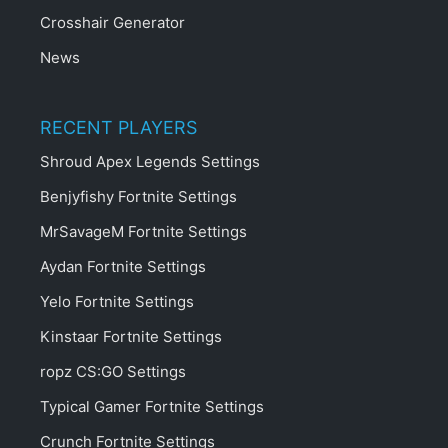
Crosshair Generator
News
RECENT PLAYERS
Shroud Apex Legends Settings
Benjyfishy Fortnite Settings
MrSavageM Fortnite Settings
Aydan Fortnite Settings
Yelo Fortnite Settings
Kinstaar Fortnite Settings
ropz CS:GO Settings
Typical Gamer Fortnite Settings
Crunch Fortnite Settings