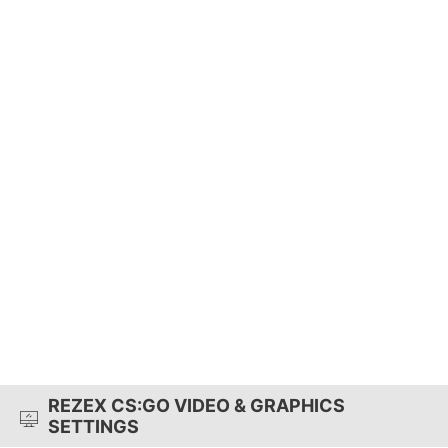
REZEX CS:GO VIDEO & GRAPHICS
SETTINGS