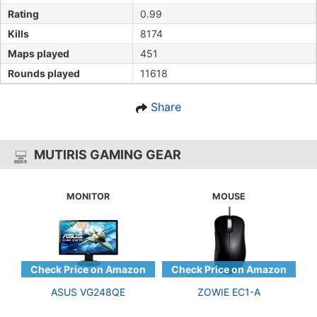
Rating
0.99
Kills
8174
Maps played
451
Rounds played
11618
Share
MUTIRIS GAMING GEAR
MONITOR
MOUSE
ASUS VG248QE
ZOWIE EC1-A