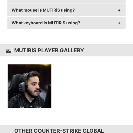
What mouse is MUTiRiS using?
MUTiRiS is using the
ASUS VG248QE
with a refresh
rate of 144 Hz and 1024x768 resolution.
What keyboard is MUTiRiS using?
MUTiRiS uses the
ZOWIE EC1-A
with a DPI of 400
and in-game sensitivity 4.7.
MUTiRiS uses the
SteelSeries Apex M750
MUTIRIS PLAYER GALLERY
OTHER COUNTER-STRIKE GLOBAL