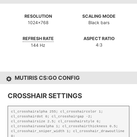
RESOLUTION
SCALING MODE
1024x768
Black bars
REFRESH RATE
ASPECT RATIO
4:3
144 Hz
MUTIRIS CS:GO CONFIG
CROSSHAIR SETTINGS