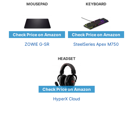
MOUSEPAD
KEYBOARD
ZOWIE G-SR
SteelSeries Apex M750
HEADSET
HyperX Cloud