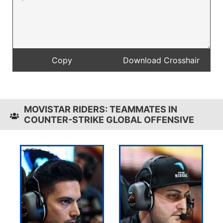
MOVISTAR RIDERS: TEAMMATES IN
COUNTER-STRIKE GLOBAL OFFENSIVE