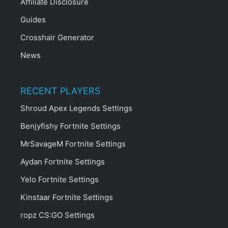
Affiliate Disclosure
Guides
Crosshair Generator
News
RECENT PLAYERS
Shroud Apex Legends Settings
Benjyfishy Fortnite Settings
MrSavageM Fortnite Settings
Aydan Fortnite Settings
Yelo Fortnite Settings
Kinstaar Fortnite Settings
ropz CS:GO Settings