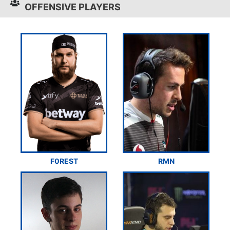
OFFENSIVE PLAYERS
F0REST
RMN