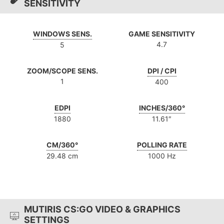
SENSITIVITY
WINDOWS SENS.
GAME SENSITIVITY
4.7
5
ZOOM/SCOPE SENS.
DPI / CPI
1
400
EDPI
INCHES/360°
1880
11.61″
CM/360°
POLLING RATE
29.48 cm
1000 Hz
MUTIRIS CS:GO VIDEO & GRAPHICS
SETTINGS