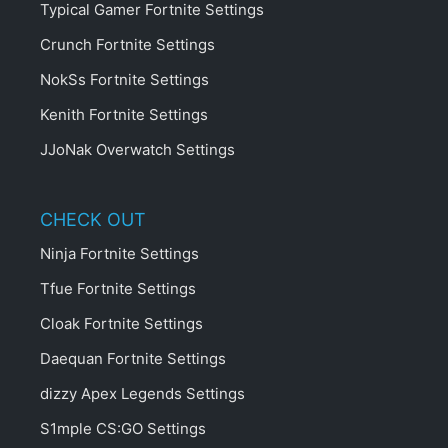
Typical Gamer Fortnite Settings
Crunch Fortnite Settings
NokSs Fortnite Settings
Kenith Fortnite Settings
JJoNak Overwatch Settings
CHECK OUT
Ninja Fortnite Settings
Tfue Fortnite Settings
Cloak Fortnite Settings
Daequan Fortnite Settings
dizzy Apex Legends Settings
S1mple CS:GO Settings