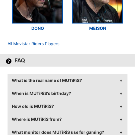
DONQ
MEISON
All Movistar Riders Players
FAQ
What is the real name of MUTiRiS?
When is MUTiRiS's birthday?
MUTiRiS's real name is Christopher Fernandes.
How old is MUTiRiS?
MUTiRiS's birthday is on December 26.
Where is MUTiRiS from?
MUTiRiS is 33 years old.
What monitor does MUTiRiS use for gaming?
MUTiRiS is from Portugal.