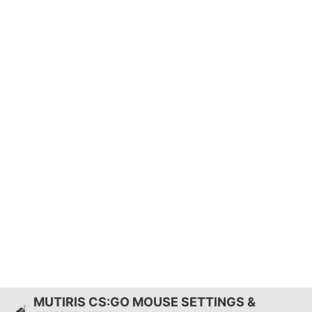
MUTIRIS CS:GO MOUSE SETTINGS &