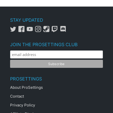
STAY UPDATED
JOIN THE PROSETTINGS CLUB
PROSETTINGS
About ProSettings
Contact
Privacy Policy