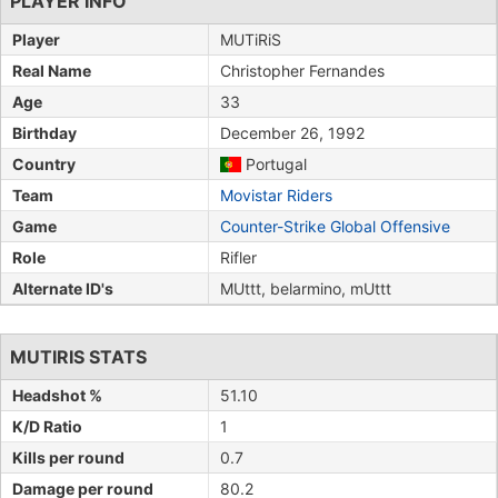
PLAYER INFO
Player
MUTiRiS
Real Name
Christopher Fernandes
Age
33
Birthday
December 26, 1992
Country
Portugal
Team
Movistar Riders
Game
Counter-Strike Global Offensive
Role
Rifler
Alternate ID's
MUttt, belarmino, mUttt
MUTIRIS STATS
Headshot %
51.10
K/D Ratio
1
Kills per round
0.7
Damage per round
80.2