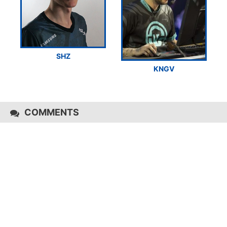
SHZ
KNGV
COMMENTS